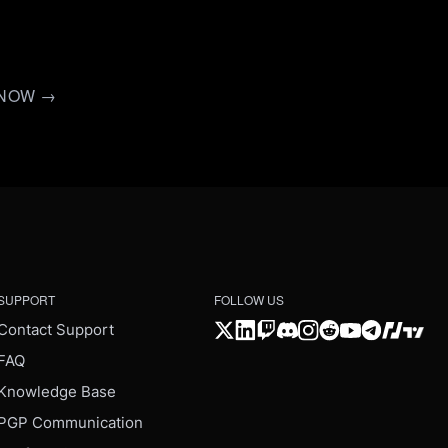
D NOW →
SUPPORT
FOLLOW US
Contact Support
FAQ
Knowledge Base
PGP Communication