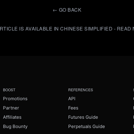
←
GO BACK
RTICLE IS AVAILABLE IN CHINESE SIMPLIFIED - REA
BOOST
REFERENCES
Promotions
API
Partner
Fees
Affiliates
Futures Guide
Bug Bounty
Perpetuals Guide