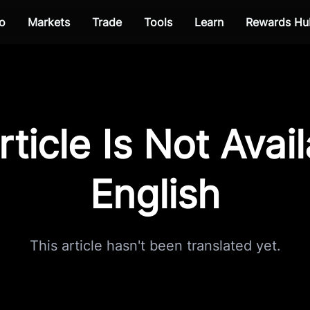
o
Markets
Trade
Tools
Learn
Rewards Hu
rticle Is Not Avail
English
This article hasn't been translated yet.