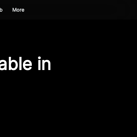
b
More
able in