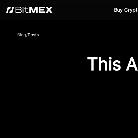
Buy Crypt
Blog
/
Posts
This A