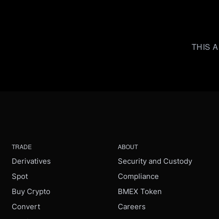
THIS A
TRADE
ABOUT
Derivatives
Security and Custody
Spot
Compliance
Buy Crypto
BMEX Token
Convert
Careers