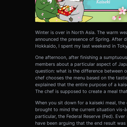
Winter is over in North Asia. The warm wea
announced the presence of Spring. After 
Hokkaido, I spent my last weekend in Toky
One afternoon, after finishing a sumptuous
members about a particular aspect of Jap
question: what is the difference between 
chef chooses the menu based on the tasti
explained that the entire purpose of a kai
The chef is supposed to create a meal that
When you sit down for a kaiseki meal, the d
brought to mind the current situation vis-à
particular, the Federal Reserve (Fed). Ever 
have been arguing that the end result was 