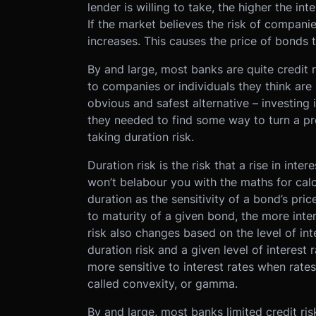
lender is willing to take, the higher the in
If the market believes the risk of companies 
increases. This causes the price of bonds to
By and large, most banks are quite credit r
to companies or individuals they think are 
obvious and safest alternative – investing
they needed to find some way to turn a pro
taking duration risk.
Duration risk is the risk that a rise in inter
won’t belabour you with the maths for calc
duration as the sensitivity of a bond’s pric
to maturity of a given bond, the more inter
risk also changes based on the level of in
duration risk and a given level of interest 
more sensitive to interest rates when rate
called convexity, or gamma.
By and large, most banks limited credit r