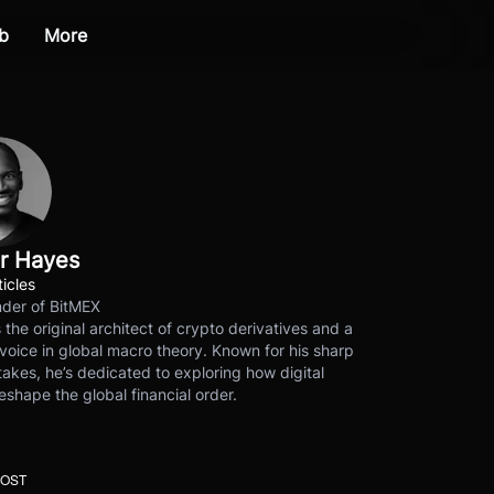
b
More
r Hayes
ticles
der of BitMEX
s the original architect of crypto derivatives and a
voice in global macro theory. Known for his sharp
akes, he’s dedicated to exploring how digital
eshape the global financial order.
POST