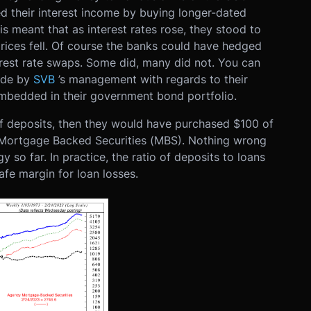
ed their interest income by buying longer-dated
s meant that as interest rates rose, they stood to
rices fell. Of course the banks could have hedged
terest rate swaps. Some did, many did not. You can
ade by
SVB
’s management with regards to their
 embedded in their government bond portfolio.
0 of deposits, then they would have purchased $100 of
 Mortgage Backed Securities (MBS). Nothing wrong
y so far. In practice, the ratio of deposits to loans
afe margin for loan losses.