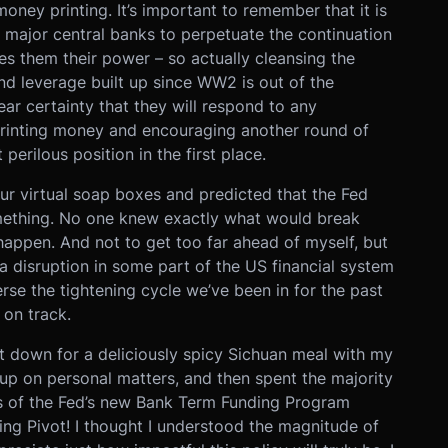
oney printing. It’s important to remember that it is
er major central banks to perpetuate the continuation
es them their power – so actually cleansing the
d leverage built up since WW2 is out of the
ar certainty that they will respond to any
 printing money and encouraging another round of
perilous position in the first place.
ur virtual soap boxes and predicted that the Fed
omething. No one knew exactly what would break
d happen. And not to get too far ahead of myself, but
 disruption in some part of the US financial system
rse the tightening cycle we’ve been in for the past
 on track.
at down for a deliciously spicy Sichuan meal with my
p on personal matters, and then spent the majority
ons of the Fed’s new Bank Term Funding Program
ng Pivot! I thought I understood the magnitude of