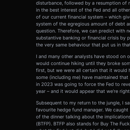
disturbance, followed by a resumption of m
in the best interest of the Fed and all oth
of our current financial system – which giv
system of the egregious amount of debt an
question. Therefore, we can predict with ne
substantive banking or financial crisis by
the very same behaviour that put us in that 
I and many other analysts have stood on o
would continue hiking until they broke s
first, but we were all certain that it woul
some (including me) have maintained that a
in 2023 was going to force the Fed to reve
year – and it would appear that we’re right
Subsequent to my return to the jungle, I s
favourite hedge fund manager. We caught u
of the dinner talking about the implicati
(BTFP). BTFP also stands for Buy The Fucki