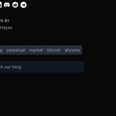
EN BY
 Hayes
ng
perpetual
market
bitcoin
altcoins