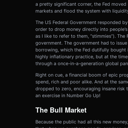
a pretty significant corner, the Fed moved 
markets and flood the system with liquidity
The US Federal Government responded by ru
order to drop money directly into people’s
as I like to refer to them, “stimmies”). The
government. The government had to issue a
borrowing, which the Fed dutifully bought i
highly inflationary practice, but at the ti
through a once-in-a-generation global pa
Right on cue, a financial boom of epic pr
spend, rich and poor alike. And at the sam
dropped to zero, encouraging insane risk 
an exercise in Number Go Up!
The Bull Market
Because the public had all this new mone