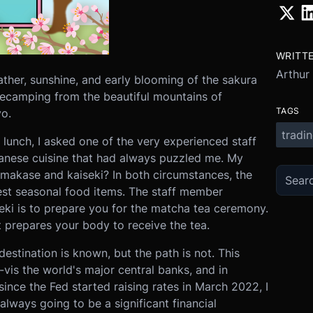
WRITT
Arthur
ther, sunshine, and early blooming of the sakura
decamping from the beautiful mountains of
TAGS
o.
tradi
 lunch, I asked one of the very experienced staff
anese cuisine that had always puzzled me. My
omakase and kaiseki? In both circumstances, the
est seasonal food items. The staff member
seki is to prepare you for the matcha tea ceremony.
 prepares your body to receive the tea.
estination is known, but the path is not. This
-vis the world's major central banks, and in
since the Fed started raising rates in March 2022, I
always going to be a significant financial