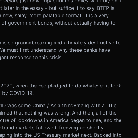
preciate just how impactful this policy will truly be. I
t later in the essay – but suffice it to say, BTFP is
new, shiny, more palatable format. It is a very
 of government bonds, without actually having to
 is so groundbreaking and ultimately destructive to
 We must first understand why these banks have
nt response to this crisis.
 2020, when the Fed pledged to do whatever it took
ut by COVID-19.
VID was some China / Asia thingymajig with a little
laimed that nothing was wrong. And then, all of the
ectre of lockdowns in America began to rise, and the
 bond markets followed, freezing up shortly
eeping into the US Treasury market next. Backed into