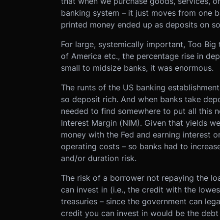
that when we purchase goods, services, or 
banking system – it just moves from one ba
printed money ended up as deposits on so
For large, systemically important, Too Big
of America etc., the percentage rise in dep
small to midsize banks, it was enormous.
The runts of the US banking establishmen
so deposit rich. And when banks take depo
needed to find somewhere to put all this n
Interest Margin (NIM). Given that yields we
money with the Fed and earning interest on
operating costs – so banks had to increase
and/or duration risk.
The risk of a borrower not repaying the loa
can invest in (i.e., the credit with the low
treasuries – since the government can lega
credit you can invest in would be the debt