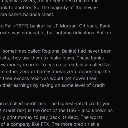
financial assets, the money doesn’t leave the
nk to another. So, the majority of the newly-
me bank’s balance sheet.
 to Fail (TBTF) banks like JP Morgan, Citibank, Bank
osits was noticeable, but nothing ridiculous. But for
t (sometimes called Regional Banks) had never been
sits, they use them to make loans. These banks
ew money in order to earn a spread, also called Net
re either zero or barely above zero, depositing the
 their excess reserves would not cover their
 their earnings by taking on some level of credit
n is called credit risk. The highest-rated credit you
est credit risk) is the debt of the USG – also known as
lly print money to pay back its debt. The worst
 of a company like FTX. The more credit risk a