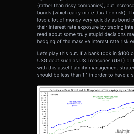
(rather than risky companies), but increas
bonds (which carry more duration risk). Thi
lose a lot of money very quickly as bond p
their interest rate exposure by trading in
read about some truly stupid decisions m
hedging of the massive interest rate risk
Let’s play this out. If a bank took in $10
USG debt such as US Treasuries (UST) or
with this asset liability management strateg
should be less than 1:1 in order to have a s