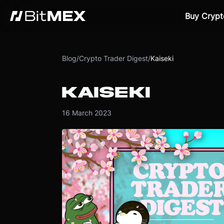
Buy Crypt
Blog
/
Crypto Trader Digest
/
Kaiseki
KAISEKI
16 March 2023