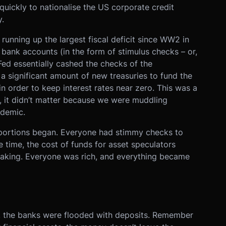
quickly to nationalise the US corporate credit
.
nning up the largest fiscal deficit since WW2 in
 bank accounts (in the form of stimulus checks – or,
 Fed essentially cashed the checks of the
 significant amount of new treasuries to fund the
n order to keep interest rates near zero. This was a
me, it didn’t matter because we were muddling
ndemic.
oportions began. Everyone had stimmy checks to
e time, the cost of funds for asset speculators
taking. Everyone was rich, and everything became
y, the banks were flooded with deposits. Remember