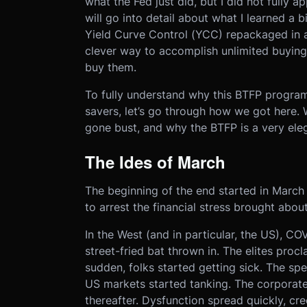
what the Fed just did, but I did not fully ap
will go into detail about what I learned a bi
Yield Curve Control (YCC) repackaged in a 
clever way to accomplish unlimited buying
buy them.
To fully understand why this BTFP program
savers, let’s go through how we got here.
gone bust, and why the BTFP is a very elega
The Ides of March
The beginning of the end started in March
to arrest the financial stress brought abo
In the West (and in particular, the US), CO
street-fried bat thrown in. The elites proc
sudden, folks started getting sick. The sp
US markets started tanking. The corporate
thereafter. Dysfunction spread quickly, cr