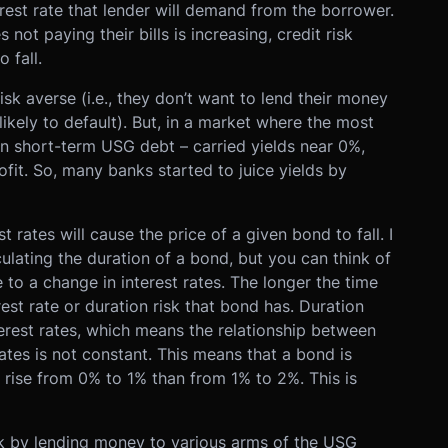
terest rate that lender will demand from the borrower.
not paying their bills is increasing, credit risk
 fall.
isk averse (i.e., they don’t want to lend their money
likely to default). But, in a market where the most
 in short-term USG debt – carried yields near 0%,
fit. So, many banks started to juice yields by
est rates will cause the price of a given bond to fall. I
ulating the duration of a bond, but you can think of
e to a change in interest rates. The longer the time
est rate or duration risk that bond has. Duration
terest rates, which means the relationship between
rates is not constant. This means that a bond is
s rise from 0% to 1% than from 1% to 2%. This is
isk by lending money to various arms of the USG