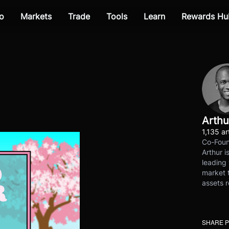
o
Markets
Trade
Tools
Learn
Rewards Hu
Arthu
1,135 ar
Co-Foun
Arthur i
leading 
market t
assets r
SHARE 