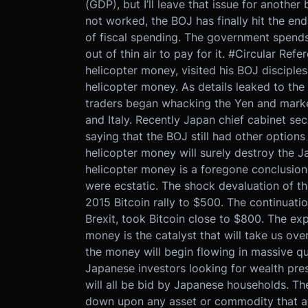
(GDP), but I’ll leave that issue for anothe
not worked, the BOJ has finally hit the en
of fiscal spending. The government spend
out of thin air to pay for it. #Circular Ref
helicopter money, visited his BOJ disciples
helicopter money. As details leaked to the
traders began whacking the Yen and market
and Italy. Recently Japan chief cabinet se
saying that the BOJ still had other options 
helicopter money will surely destroy the 
helicopter money is a foregone conclusion.
were ecstatic. The shock devaluation of th
2015 Bitcoin rally to $500. The continuat
Brexit, took Bitcoin close to $800. The ex
money is the catalyst that will take us ove
the money will begin flowing in massive qu
Japanese investors looking for wealth pres
will all be bid by Japanese households. Th
down upon any asset or commodity that ac