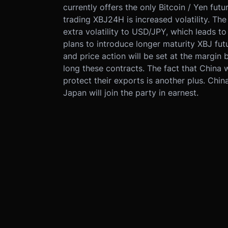
currently offers the only Bitcoin / Yen futu
trading XBJ24H is increased volatility. T
extra volatility to USD/JPY, which leads to
plans to introduce longer maturity XBJ fu
and price action will be set at the margin
long these contracts. The fact that China
protect their exports is another plus. China
Japan will join the party in earnest.