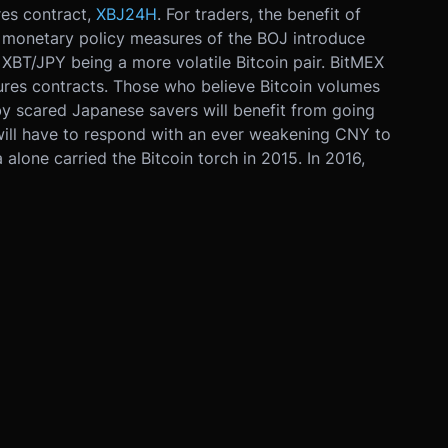
res contract,
XBJ24H
. For traders, the benefit of
he monetary policy measures of the BOJ introduce
 XBT/JPY being a more volatile Bitcoin pair. BitMEX
tures contracts. Those who believe Bitcoin volumes
 by scared Japanese savers will benefit from going
 will have to respond with an ever weakening CNY to
 alone carried the Bitcoin torch in 2015. In 2016,