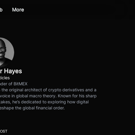
b
More
r Hayes
ticles
der of BitMEX
s the original architect of crypto derivatives and a
voice in global macro theory. Known for his sharp
akes, he’s dedicated to exploring how digital
eshape the global financial order.
POST