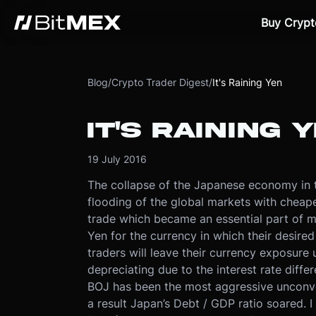
Buy Crypt
Blog
/
Crypto Trader Digest
/
It's Raining Yen
IT'S RAINING 
19 July 2016
The collapse of the Japanese economy in th
flooding of the global markets with cheap
trade which became an essential part of m
Yen for the currency in which their desire
traders will leave their currency exposur
depreciating due to the interest rate diffe
BOJ has been the most aggressive unconve
a result Japan’s Debt / GDP ratio soared. 