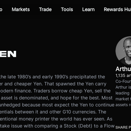
o
Markets
Trade
Tools
Learn
Rewards Hu
YEN
Arthu
1,135 ar
e late 1980’s and early 1990’s precipitated the
Co-Foun
er and cheaper Yen. That spawned the Yen carry
Arthur i
odern finance. Traders borrow cheap Yen, sell the
leading 
d asset is denominated, and hope for the best. Most
market t
e unhedged because most expect the Yen to continue
assets r
rentials between it and other G10 currencies. The
ntional money printer the world has ever seen. As
I take issue with comparing a Stock (Debt) to a Flow
SHARE 