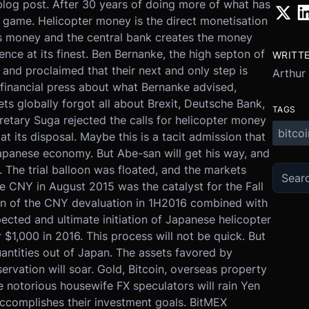
r blog post. After 30 years of doing more of what has
d game. Helicopter money is the direct monetisation
s money and the central bank creates the money
erence at its finest. Ben Bernanke, the high septon of
WRITT
 and proclaimed that their next and only step is
Arthur
 financial press about what Bernanke advised,
s globally forgot all about Brexit, Deutsche Bank,
TAGS
cretary Suga rejected the calls for helicopter money
bitcoi
at its disposal. Maybe this is a tacit admission that
Japanese economy. But Abe-san will get his way, and
 The trial balloon was floated, and the markets
e CNY in August 2015 was the catalyst for the Fall
ion of the CNY devaluation in 1H2016 combined with
pected and ultimate initiation of Japanese helicopter
r $1,000 in 2016. This process will not be quick. But
antities out of Japan. The assets favored by
ervation will soar. Gold, Bitcoin, overseas property
e notorious housewife FX speculators will rain Yen
complishes their investment goals. BitMEX