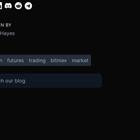
EN BY
 Hayes
n
futures
trading
bitmex
market