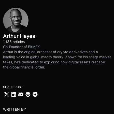
Arthur Hayes
1,135 articles
Co-Founder of BitMEX
Arthur is the original architect of crypto derivatives and a
leading voice in global macro theory. Known for his sharp market
takes, he’s dedicated to exploring how digital assets reshape
the global financial order.
SHARE POST
WRITTEN BY