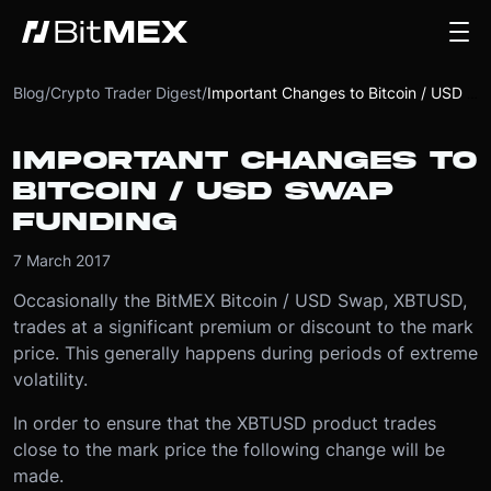
Blog
/
Crypto Trader Digest
/
Important Changes to Bitcoin / USD Swap Funding
IMPORTANT CHANGES TO
BITCOIN / USD SWAP
FUNDING
7 March 2017
Occasionally the BitMEX Bitcoin / USD Swap, XBTUSD,
trades at a significant premium or discount to the mark
price. This generally happens during periods of extreme
volatility.
In order to ensure that the XBTUSD product trades
close to the mark price the following change will be
made.