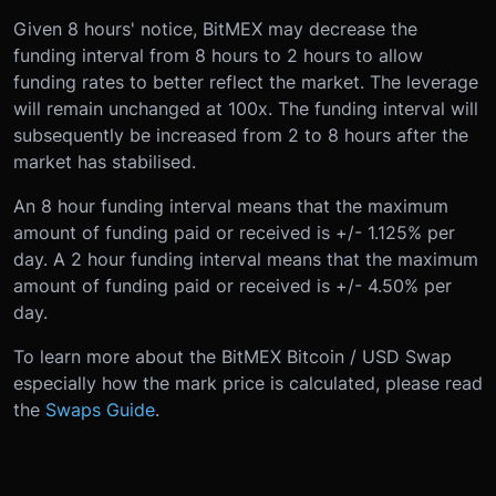
Given 8 hours' notice, BitMEX may decrease the
funding interval from 8 hours to 2 hours to allow
funding rates to better reflect the market. The leverage
will remain unchanged at 100x. The funding interval will
subsequently be increased from 2 to 8 hours after the
market has stabilised.
An 8 hour funding interval means that the maximum
amount of funding paid or received is +/- 1.125% per
day. A 2 hour funding interval means that the maximum
amount of funding paid or received is +/- 4.50% per
day.
To learn more about the BitMEX Bitcoin / USD Swap
especially how the mark price is calculated, please read
the
Swaps Guide
.