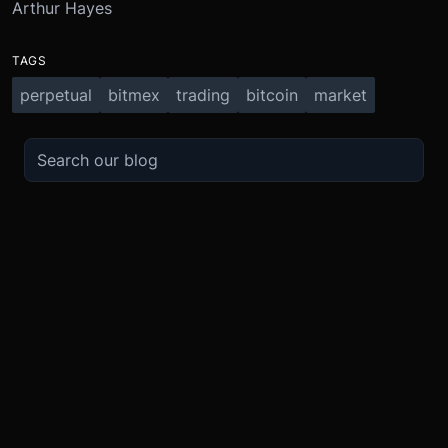
Arthur Hayes
TAGS
perpetual
bitmex
trading
bitcoin
market
TRADE
ABOUT
BOOST
REFERENCES
Derivatives
Security and Custody
Promotions
API
Spot
Compliance
Partner
Fees
Buy Crypto
BMEX Token
Affiliates
Futures Guide