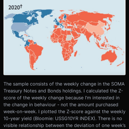
The sample consists of the weekly change in the SOMA
Treasury Notes and Bonds holdings. I calculated the Z-
score of the weekly change because I’m interested in
the change in behaviour - not the amount purchased
week-on-week. I plotted the Z-score against the weekly
10-year yield (Bloomie: USSG10YR INDEX). There is no
visible relationship between the deviation of one week’s