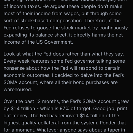
of income taxes. He argues these people don’t make
most of their income from wages, but through some
sort of stock-based compensation. Therefore, if the
Fed refuses to goose the stock market by continuously
expanding its balance sheet, it directly harms the net
income of the US Government.
Look at what the Fed does rather than what they say.
Every week features some Fed governor talking some
nonsense about how the Fed will respond to certain
economic outcomes. I decided to delve into the Fed’s
SOMA account, where all their bond purchases are
warehoused.
Over the past 12 months, the Fed’s SOMA account grew
by $1.4 trillion - which is 97% of target. Good job, print
dat money. The Fed has removed $1.4 trillion of the
highest quality collateral from the system. Ponder that
for a moment. Whatever anyone says about a taper in