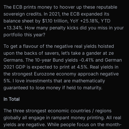
The ECB prints money to hoover up these reputable
sovereign credits. In 2021, the ECB expanded its
balance sheet by $1.10 trillion, YoY +25.18%, YTD
+13.34%. How many penalty kicks did you miss in your
portfolio this year?
To get a flavour of the negative real yields hoisted
upon the backs of savers, let’s take a gander at ze
Germans. The 10-year Bund yields -0.41% and German
2021 GDP is expected to print at 4.5%. Real yields in
the strongest Eurozone economy approach negative
5%. I love investments that are mathematically
guaranteed to lose money if held to maturity.
In Total
The three strongest economic countries / regions
globally all engage in rampant money printing. All real
yields are negative. While people focus on the month-