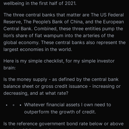
wellbeing in the first half of 2021.
The three central banks that matter are The US Federal
Reserve, The People’s Bank of China, and the European
Central Bank. Combined, these three entities pump the
lion’s share of fiat wampum into the arteries of the
global economy. These central banks also represent the
largest economies in the world.
Here is my simple checklist, for my simple investor
brain:
Is the money supply - as defined by the central bank
balance sheet or gross credit issuance - increasing or
decreasing, and at what rate?
Whatever financial assets I own need to
outperform the growth of credit.
Is the reference government bond rate below or above