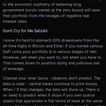
to the economic sophistry of believing long
government bonds owned at the zero bound will save
their portfolio from the ravages of negative real
interest rates.
Don’t Cry for Me Satoshi
I know it’s hard to stomach 50% drawdowns from the
all-time highs in Bitcoin and Ether. If you owned various
DeFi coins your portfolio is in various stages of rekt.
However, sell when you want to, not when you have to.
That comes down to position sizing and judicious use
of leverage.
Channel your inner Soros - observe, don’t predict. The
data is clear - central banks continue to print money.
When / if that changes, the data will show us. There is
no need to predict when it stops if you own scarce
assets that appreciate in fiat terms at least at the same