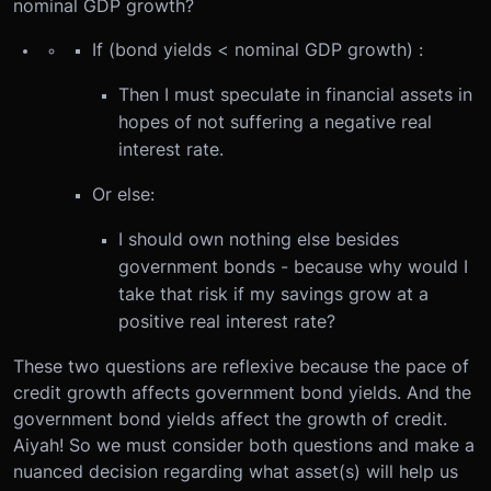
nominal GDP growth?
If (bond yields < nominal GDP growth) :
Then I must speculate in financial assets in
hopes of not suffering a negative real
interest rate.
Or else:
I should own nothing else besides
government bonds - because why would I
take that risk if my savings grow at a
positive real interest rate?
These two questions are reflexive because the pace of
credit growth affects government bond yields. And the
government bond yields affect the growth of credit.
Aiyah! So we must consider both questions and make a
nuanced decision regarding what asset(s) will help us