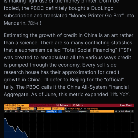
is making light use of the money printer. Don’t be
fooled, the PBOC definitely bought a DuoLingo
subscription and translated “Money Printer Go Brrr” into
Mandarin. 加油！
Estimating the growth of credit in China is an art rather
than a science. There are so many conflicting statistics
that a euphemism called “Total Social Financing” (TSF)
was created to encapsulate all the various ways credit
is pumped through the economy. Every sell-side
research house has their approximation for credit
growth in China. I’ll defer to Beijing for the “official”
tally. The PBOC calls it the China All-System Financial
Aggregate. As of June, this metric expanded 11% YoY.