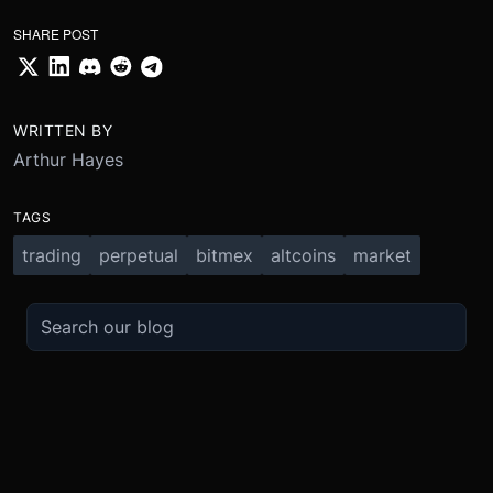
SHARE POST
WRITTEN BY
Arthur Hayes
TAGS
trading
perpetual
bitmex
altcoins
market