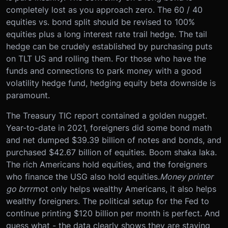
completely lost as you approach zero. The 60 / 40
equities vs. bond split should be revised to 100%
equities plus a long interest rate trail hedge. The tail
hedge can be crudely established by purchasing puts
on TLT US and rolling them. For those who have the
funds and connections to park money with a good
volatility hedge fund, hedging equity beta downside is
paramount.
The Treasury TIC report contained a golden nugget.
Year-to-date in 2021, foreigners did some bond math
and net dumped $39.39 billion of notes and bonds, and
purchased $42.67 billion of equities. Boom shaka laka.
The rich Americans hold equities, and the foreigners
who finance the USG also hold equities.
Money printer
go brrrr
not only helps wealthy Americans, it also helps
wealthy foreigners. The political setup for the Fed to
continue printing $120 billion per month is perfect. And
guess what - the data clearly shows they are staying