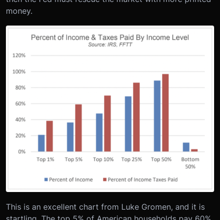
money.
This is an excellent chart from Luke Gromen, and it is
startling. The top 5% of American households pay 60%