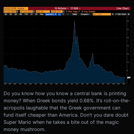
Do you know how you know a central bank is printing
money? When Greek bonds yield 0.68%. It’s roll-on-the-
acropolis laughable that the Greek government can
fund itself cheaper than America. Don’t you dare doubt
Super Mario when he takes a bite out of the magic
money mushroom.