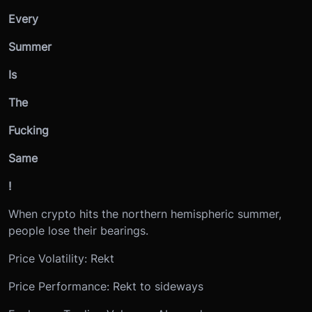
Every
Summer
Is
The
Fucking
Same
!
When crypto hits the northern hemispheric summer,
people lose their bearings.
Price Volatility: Rekt
Price Performance: Rekt to sideways