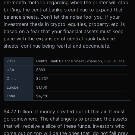
on-month rhetoric regarding when the printer will stop
brrr’ing, the central bankers continue to expand their
balance sheets. Don’t let the noise fool you. If your
investment thesis in crypto, equities, property, etc. is
based on a fear that your financial assets must keep
pace with the expansion of central bank balance
sheets, continue being fearful and accumulate.
2021
Central Bank Balance Sheet Expansion, USD Billions
USA
$883
China
$2,737
Europe
$1,100
Total
$4,720
$4.72 trillion of money created out of thin air. It must
go somewhere. The challenge is to procure the assets
that will receive a slice of these funds. Investors who
come out on top will be the ones that do not fall prey