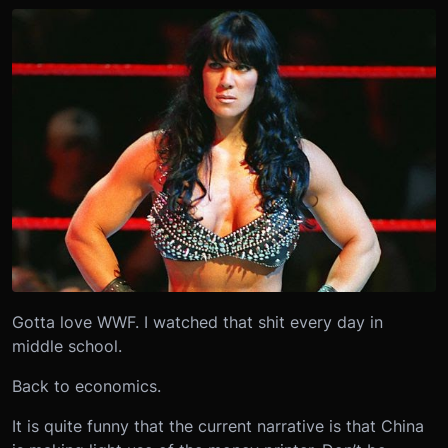
Gotta love WWF. I watched that shit every day in
middle school.
Back to economics.
It is quite funny that the current narrative is that China