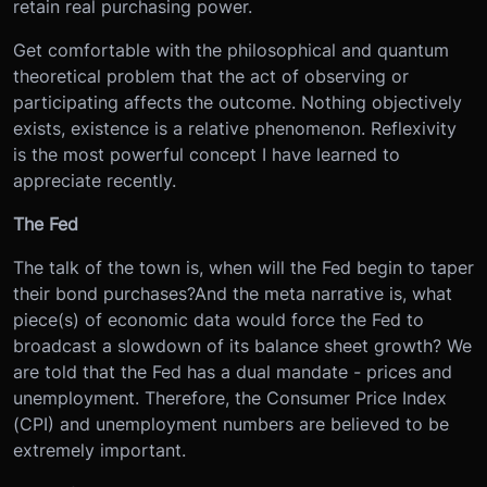
retain real purchasing power.
Get comfortable with the philosophical and quantum
theoretical problem that the act of observing or
participating affects the outcome. Nothing objectively
exists, existence is a relative phenomenon. Reflexivity
is the most powerful concept I have learned to
appreciate recently.
The Fed
The talk of the town is, when will the Fed begin to taper
their bond purchases?And the meta narrative is, what
piece(s) of economic data would force the Fed to
broadcast a slowdown of its balance sheet growth? We
are told that the Fed has a dual mandate - prices and
unemployment. Therefore, the Consumer Price Index
(CPI) and unemployment numbers are believed to be
extremely important.