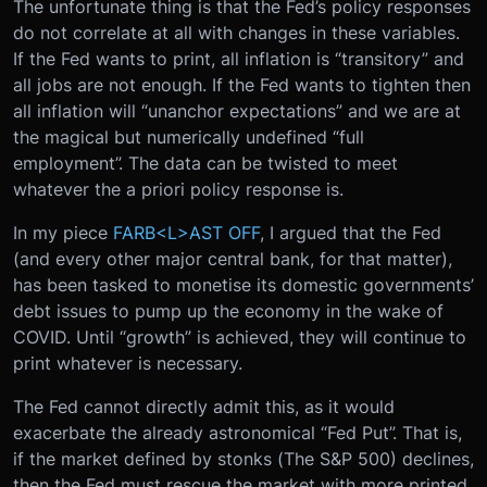
The unfortunate thing is that the Fed’s policy responses
do not correlate at all with changes in these variables.
If the Fed wants to print, all inflation is “transitory” and
all jobs are not enough. If the Fed wants to tighten then
all inflation will “unanchor expectations” and we are at
the magical but numerically undefined “full
employment”. The data can be twisted to meet
whatever the a priori policy response is.
In my piece
FARB<L>AST OFF
, I argued that the Fed
(and every other major central bank, for that matter),
has been tasked to monetise its domestic governments’
debt issues to pump up the economy in the wake of
COVID. Until “growth” is achieved, they will continue to
print whatever is necessary.
The Fed cannot directly admit this, as it would
exacerbate the already astronomical “Fed Put”. That is,
if the market defined by stonks (The S&P 500) declines,
then the Fed must rescue the market with more printed