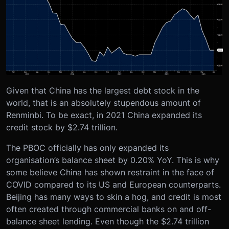
Given that China has the largest debt stock in the
world, that is an absolutely stupendous amount of
Renminbi. To be exact, in 2021 China expanded its
credit stock by $2.74 trillion.
The PBOC officially has only expanded its
organisation’s balance sheet by 0.20% YoY. This is why
some believe China has shown restraint in the face of
COVID compared to its US and European counterparts.
Beijing has many ways to skin a hog, and credit is most
often created through commercial banks on and off-
balance sheet lending. Even though the $2.74 trillion