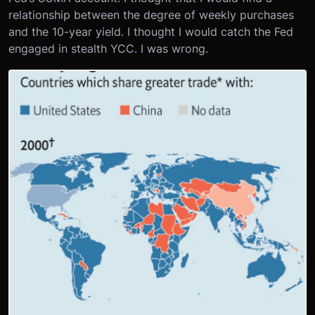
relationship between the degree of weekly purchases
and the 10-year yield. I thought I would catch the Fed
engaged in stealth YCC. I was wrong.