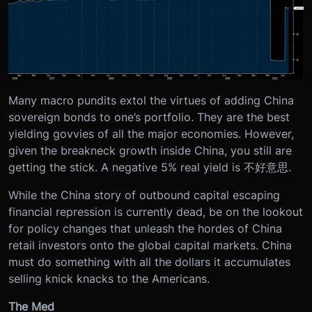
Many macro pundits extol the virtues of adding China
sovereign bonds to one’s portfolio. They are the best
yielding govvies of all the major economies. However,
given the breakneck growth inside China, you still are
getting the stick. A negative 5% real yield is 不好意思.
While the China story of outbound capital escaping
financial repression is currently dead, be on the lookout
for policy changes that unleash the hordes of China
retail investors onto the global capital markets. China
must do something with all the dollars it accumulates
selling knick knacks to the Americans.
The Med