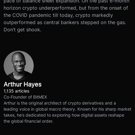
pace of balance sheet expansion. On the past 6-month
horizon crypto underperformed, but from the onset of
the COVID pandemic till today, crypto markedly
outperformed as central bankers stepped on the gas.
Don’t get shook.
Arthur Hayes
1,135 articles
Co-Founder of BitMEX
Arthur is the original architect of crypto derivatives and a
leading voice in global macro theory. Known for his sharp market
takes, he’s dedicated to exploring how digital assets reshape
the global financial order.