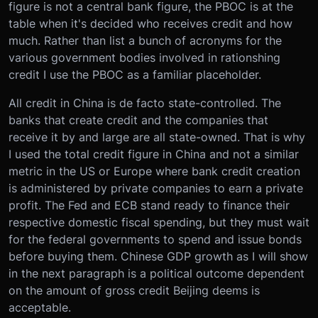
figure is not a central bank figure, the PBOC is at the
table when it's decided who receives credit and how
much. Rather than list a bunch of acronyms for the
various government bodies involved in rationshing
credit I use the PBOC as a familiar placeholder.
All credit in China is de facto state-controlled. The
banks that create credit and the companies that
receive it by and large are all state-owned. That is why
I used the total credit figure in China and not a similar
metric in the US or Europe where bank credit creation
is administered by private companies to earn a private
profit. The Fed and ECB stand ready to finance their
respective domestic fiscal spending, but they must wait
for the federal governments to spend and issue bonds
before buying them. Chinese GDP growth as I will show
in the next paragraph is a political outcome dependent
on the amount of gross credit Beijing deems is
acceptable.