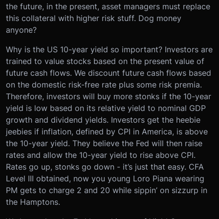
the future, in the present, asset managers must replace
this collateral with higher risk stuff. Dog money
anyone?
Why is the US 10-year yield so important? Investors are
trained to value stocks based on the present value of
future cash flows. We discount future cash flows based
on the domestic risk-free rate plus some risk premia.
Therefore, investors will buy more stonks if the 10-year
yield is low based on its relative yield to nominal GDP
growth and dividend yields. Investors get the heebie
jeebies if inflation, defined by CPI in America, is above
the 10-year yield. They believe the Fed will then raise
rates and allow the 10-year yield to rise above CPI.
Rates go up, stonks go down - it’s just that easy. CFA
Level III obtained, now you young Loro Piana wearing
PM gets to charge 2 and 20 while sippin’ on sizzurp in
the Hamptons.