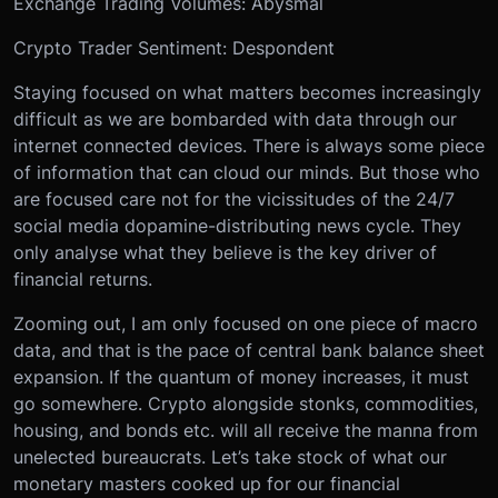
Exchange Trading Volumes: Abysmal
Crypto Trader Sentiment: Despondent
Staying focused on what matters becomes increasingly
difficult as we are bombarded with data through our
internet connected devices. There is always some piece
of information that can cloud our minds. But those who
are focused care not for the vicissitudes of the 24/7
social media dopamine-distributing news cycle. They
only analyse what they believe is the key driver of
financial returns.
Zooming out, I am only focused on one piece of macro
data, and that is the pace of central bank balance sheet
expansion. If the quantum of money increases, it must
go somewhere. Crypto alongside stonks, commodities,
housing, and bonds etc. will all receive the manna from
unelected bureaucrats. Let’s take stock of what our
monetary masters cooked up for our financial