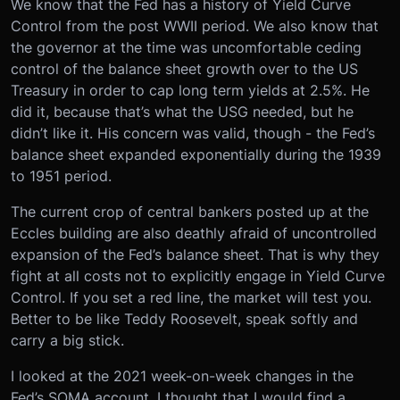
We know that the Fed has a history of Yield Curve
Control from the post WWII period. We also know that
the governor at the time was uncomfortable ceding
control of the balance sheet growth over to the US
Treasury in order to cap long term yields at 2.5%. He
did it, because that’s what the USG needed, but he
didn’t like it. His concern was valid, though - the Fed’s
balance sheet expanded exponentially during the 1939
to 1951 period.
The current crop of central bankers posted up at the
Eccles building are also deathly afraid of uncontrolled
expansion of the Fed’s balance sheet. That is why they
fight at all costs not to explicitly engage in Yield Curve
Control. If you set a red line, the market will test you.
Better to be like Teddy Roosevelt, speak softly and
carry a big stick.
I looked at the 2021 week-on-week changes in the
Fed’s SOMA account. I thought that I would find a