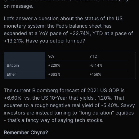
on message.
Let’s answer a question about the status of the US
monetary system: t
he Fed’s balance sheet has
expanded at a YoY pace of +22.74%, YTD at a pace of
+13.21%. Have you outperformed?
YoY
YTD
Bitcoin
+229%
-6.44%
Ether
+663%
+156%
The current Bloomberg forecast of 2021 US GDP is
+6.60%, vs. the US 10-Year that yields . 1.20%. That
equates to a rough negative real yield of -5.40%. Savvy
investors are instead turning to “long duration” equities
- that’s a fancy way of saying tech stocks.
Remember Chyna?