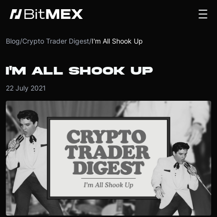
Blog
/
Crypto Trader Digest
/
I'm All Shook Up
I'M ALL SHOOK UP
22 July 2021