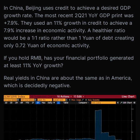
In China, Beijing uses credit to achieve a desired GDP
growth rate. The most recent 2Q21 YoY GDP print was
+7.9%. They used an 11% growth in credit to achieve a
7.9% increase in economic activity. A healthier ratio
would be a 1:1 ratio rather than 1 Yuan of debt creating
only 0.72 Yuan of economic activity.
If you hold RMB, has your financial portfolio generated
at least 11% YoY growth?
Real yields in China are about the same as in America,
which is decidedly negative.