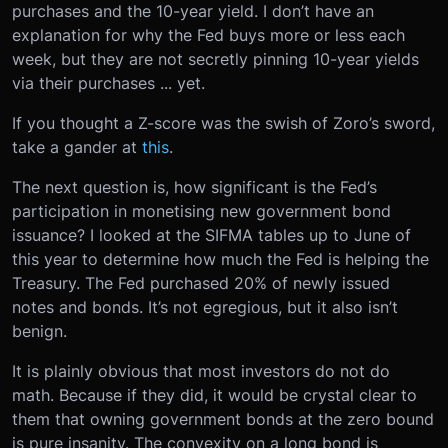
purchases and the 10-year yield. I don’t have an
explanation for why the Fed buys more or less each
week, but they are not secretly pinning 10-year yields
via their purchases ... yet.
If you thought a Z-score was the swish of Zoro’s sword,
take a gander at
this
.
The next question is, how significant is the Fed’s
participation in monetising new government bond
issuance? I looked at the SIFMA tables up to June of
this year to determine how much the Fed is helping the
Treasury. The Fed purchased 20% of newly issued
notes and bonds. It’s not egregious, but it also isn’t
benign.
It is plainly obvious that most investors do not do
math. Because if they did, it would be crystal clear to
them that owning government bonds at the zero bound
is pure insanity. The convexity on a long bond is