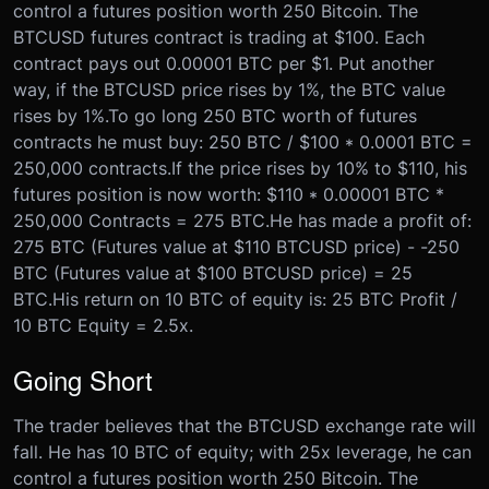
control a futures position worth 250 Bitcoin. The
BTCUSD futures contract is trading at $100. Each
contract pays out 0.00001 BTC per $1. Put another
way, if the BTCUSD price rises by 1%, the BTC value
rises by 1%.
To go long 250 BTC worth of futures
contracts he must buy: 250 BTC / $100 * 0.0001 BTC =
250,000 contracts.
If the price rises by 10% to $110, his
futures position is now worth: $110 * 0.00001 BTC *
250,000 Contracts = 275 BTC.
He has made a profit of:
275 BTC (Futures value at $110 BTCUSD price) - -250
BTC (Futures value at $100 BTCUSD price) = 25
BTC.
His return on 10 BTC of equity is: 25 BTC Profit /
10 BTC Equity = 2.5x.
Going Short
The trader believes that the BTCUSD exchange rate will
fall. He has 10 BTC of equity; with 25x leverage, he can
control a futures position worth 250 Bitcoin. The