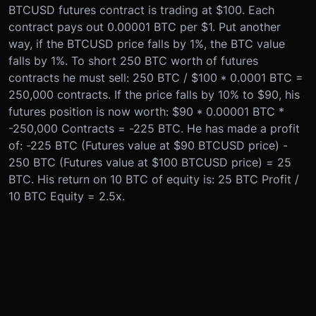
BTCUSD futures contract is trading at $100. Each
contract pays out 0.00001 BTC per $1. Put another
way, if the BTCUSD price falls by 1%, the BTC value
falls by 1%. To short 250 BTC worth of futures
contracts he must sell: 250 BTC / $100 * 0.0001 BTC =
250,000 contracts. If the price falls by 10% to $90, his
futures position is now worth: $90 * 0.00001 BTC *
-250,000 Contracts = -225 BTC. He has made a profit
of: -225 BTC (Futures value at $90 BTCUSD price) -
250 BTC (Futures value at $100 BTCUSD price) = 25
BTC. His return on 10 BTC of equity is: 25 BTC Profit /
10 BTC Equity = 2.5x.