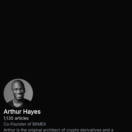
Arthur Hayes
1,135 articles
Co-Founder of BitMEX
Arthur is the original architect of crypto derivatives and a