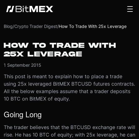
Blog
/
Crypto Trader Digest
/
How To Trade With 25x Leverage
HOW TO TRADE WITH
25X LEVERAGE
1 September 2015
This post is meant to explain how to place a trade
using 25x leveraged BitMEX BTCUSD futures contracts.
All the below examples assume that a trader deposits
10 BTC on BitMEX of equity.
Going Long
The trader believes that the BTCUSD exchange rate will
rise. He has 10 BTC of equity; with 25x leverage, he can