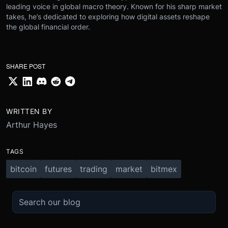
leading voice in global macro theory. Known for his sharp market
takes, he’s dedicated to exploring how digital assets reshape
the global financial order.
SHARE POST
WRITTEN BY
Arthur Hayes
TAGS
bitcoin
futures
trading
market
bitmex