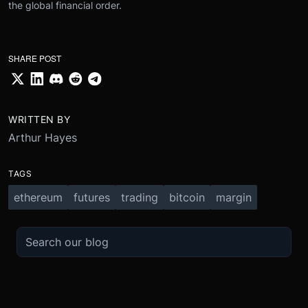
the global financial order.
SHARE POST
WRITTEN BY
Arthur Hayes
TAGS
ethereum
futures
trading
bitcoin
margin