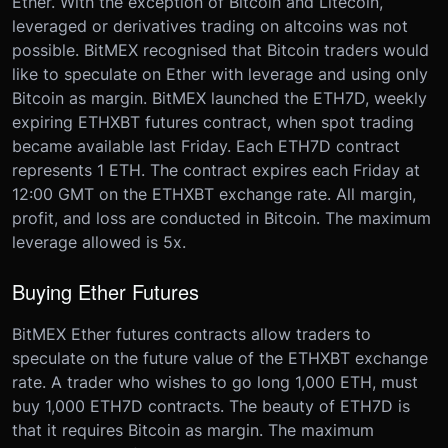
Ether. With the exception of Bitcoin and Litecoin,
leveraged or derivatives trading on altcoins was not
possible. BitMEX recognised that Bitcoin traders would
like to speculate on Ether with leverage and using only
Bitcoin as margin. BitMEX launched the ETH7D, weekly
expiring ETHXBT futures contract, when spot trading
became available last Friday. Each ETH7D contract
represents 1 ETH. The contract expires each Friday at
12:00 GMT on the ETHXBT exchange rate. All margin,
profit, and loss are conducted in Bitcoin. The maximum
leverage allowed is 5x.
Buying Ether Futures
BitMEX Ether futures contracts allow traders to
speculate on the future value of the ETHXBT exchange
rate. A trader who wishes to go long 1,000 ETH, must
buy 1,000 ETH7D contracts. The beauty of ETH7D is
that it requires Bitcoin as margin. The maximum