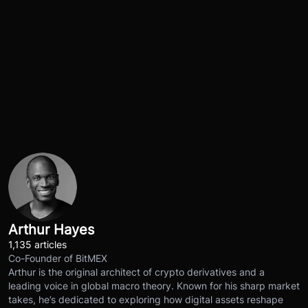
Arthur Hayes
1,135 articles
Co-Founder of BitMEX
Arthur is the original architect of crypto derivatives and a
leading voice in global macro theory. Known for his sharp market
takes, he’s dedicated to exploring how digital assets reshape