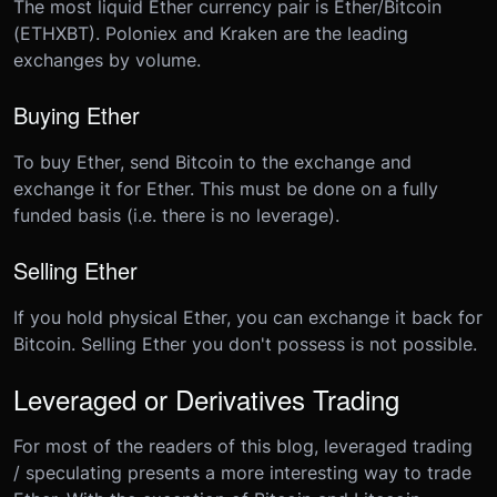
The most liquid Ether currency pair is Ether/Bitcoin
(ETHXBT). Poloniex and Kraken are the leading
exchanges by volume.
Buying Ether
To buy Ether, send Bitcoin to the exchange and
exchange it for Ether. This must be done on a fully
funded basis (i.e. there is no leverage).
Selling Ether
If you hold physical Ether, you can exchange it back for
Bitcoin. Selling Ether you don't possess is not possible.
Leveraged or Derivatives Trading
For most of the readers of this blog, leveraged trading
/ speculating presents a more interesting way to trade