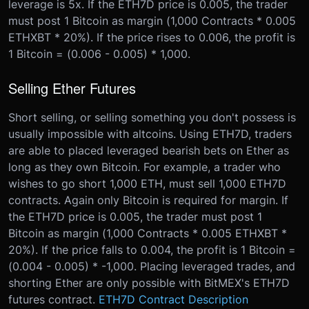
leverage is 5x. If the ETH7D price is 0.005, the trader
must post 1 Bitcoin as margin (1,000 Contracts * 0.005
ETHXBT * 20%). If the price rises to 0.006, the profit is
1 Bitcoin = (0.006 - 0.005) * 1,000.
Selling Ether Futures
Short selling, or selling something you don't possess is
usually impossible with altcoins. Using ETH7D, traders
are able to placed leveraged bearish bets on Ether as
long as they own Bitcoin. For example, a trader who
wishes to go short 1,000 ETH, must sell 1,000 ETH7D
contracts. Again only Bitcoin is required for margin. If
the ETH7D price is 0.005, the trader must post 1
Bitcoin as margin (1,000 Contracts * 0.005 ETHXBT *
20%). If the price falls to 0.004, the profit is 1 Bitcoin =
(0.004 - 0.005) * -1,000. Placing leveraged trades, and
shorting Ether are only possible with BitMEX's ETH7D
futures contract.
ETH7D Contract Description