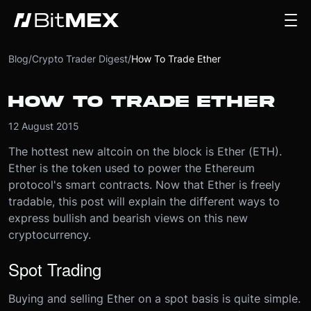
Blog
/
Crypto Trader Digest
/
How To Trade Ether
HOW TO TRADE ETHER
12 August 2015
The hottest new altcoin on the block is Ether (ETH).
Ether is the token used to power the Ethereum
protocol's smart contracts. Now that Ether is freely
tradable, this post will explain the different ways to
express bullish and bearish views on this new
cryptocurrency.
Spot Trading
Buying and selling Ether on a spot basis is quite simple.