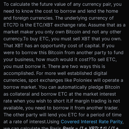
To calculate the future value of any currency pair, you
need to know the cost to borrow and lend the home
and foreign currencies. The underlying currency of
ETC7D is the ETC/XBT exchange rate. Assume that as a
market maker you only own Bitcoin and not any other
currency.
To buy ETC, you must sell XBT that you own.
That XBT has an opportunity cost of capital. If you
were to borrow this Bitcoin from another party to fund
your business, how much would it cost?
To sell ETC,
you must borrow it. There are two ways this is
accomplished. For more well established digital
currencies, spot exchanges like Poloniex will operate a
borrow market. You can automatically pledge Bitcoin
as collateral and borrow ETC at the market interest
rate when you wish to short it.
If margin trading is not
available, you need to borrow it from another trader.
The other party will lend you ETC for a period of time
at a rate of interest.
Using
Covered Interest Rate Parity
,
we can calculate the Basis.
Basis = (1 + XBTr * t) / (1 +