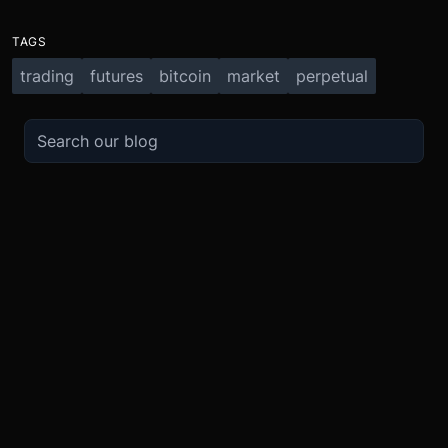
TAGS
trading
futures
bitcoin
market
perpetual