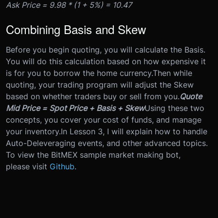
Ask Price = 9.98 * (1 + 5%) = 10.47
Combining Basis and Skew
Before you begin quoting, you will calculate the Basis.
You will do this calculation based on how expensive it
is for you to borrow the home currency.
Then while
quoting, your trading program will adjust the Skew
based on whether traders buy or sell from you.
Quote
Mid Price = Spot Price + Basis + Skew
Using these two
concepts, you cover your cost of funds, and manage
your inventory.
In Lesson 3, I will explain how to handle
Auto-Deleveraging events, and other advanced topics.
To view the BitMEX sample market making bot,
please visit
Github
.