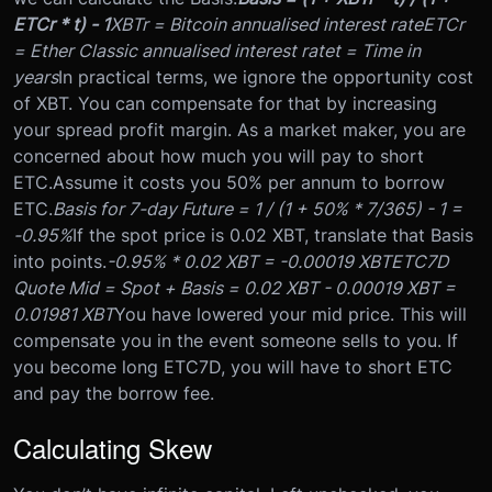
ETCr * t) - 1
XBTr = Bitcoin annualised interest rate
ETCr
= Ether Classic annualised interest rate
t = Time in
years
In practical terms, we ignore the opportunity cost
of XBT. You can compensate for that by increasing
your spread profit margin. As a market maker, you are
concerned about how much you will pay to short
ETC.
Assume it costs you 50% per annum to borrow
ETC.
Basis for 7-day Future = 1 / (1 + 50% * 7/365) - 1 =
-0.95%
If the spot price is 0.02 XBT, translate that Basis
into points.
-0.95% * 0.02 XBT = -0.00019 XBT
ETC7D
Quote Mid = Spot + Basis = 0.02 XBT - 0.00019 XBT =
0.01981 XBT
You have lowered your mid price. This will
compensate you in the event someone sells to you. If
you become long ETC7D, you will have to short ETC
and pay the borrow fee.
Calculating Skew