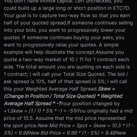
You don’t have infinite capital. Left unchecked, you
could build up a large long or short position in ETC7D.
Your goal is to capture two-way flow so that you earn
half of your quoted spread.
If someone continues selling
into your bids, you want to progressively lower your
quotes. If someone continues buying your asks, you
want to progressively raise your quotes. A simple
example will help illustrate the concept.
Assume you
quote a two-way market of 10 / 11 for 1 contract each
side. The total amount you are quoting on each side is
1 contract; I will call your Total Size Quoted. The bid /
ask spread is 10%, half of that spread is 5%; I will call
this your Weighted Average Half Spread.
Skew =
(Change in Position / Total Size Quoted) * Weighted
Average Half Spread * -1
Your position changed by
+1.
Skew = (1 / 1) * 5% * -1 = -5%
You originally had a mid
price of 10.5. Assume that the mid price represented
the spot price.
New Mid Price = Spot + Skew = 10.5 * (1 -
5%) = 9.98
New Bid Price = 9.98 * (1 - 5%) = 9.48
New