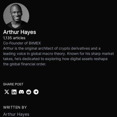
Arthur Hayes
1,135 articles
Co-Founder of BitMEX
Arthur is the original architect of crypto derivatives and a
leading voice in global macro theory. Known for his sharp market
takes, he’s dedicated to exploring how digital assets reshape
the global financial order.
SHARE POST
WRITTEN BY
Arthur Hayes