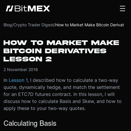
Blog
/
Crypto Trader Digest
/
How to Market Make Bitcoin Derivatives Lesson 2
HOW TO MARKET MAKE
BITCOIN DERIVATIVES
LESSON 2
2 November 2016
In
Lesson 1
, I described how to calculate a two-way
quote, dynamically hedge, and match the settlement
for an ETC7D futures contract. In this lesson, I will
discuss how to calculate Basis and Skew, and how to
apply these to your two-way quotes.
Calculating Basis