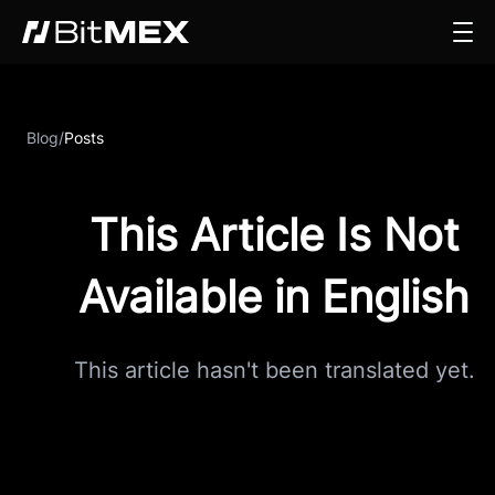
Blog
/
Posts
This Article Is Not
Available in English
This article hasn't been translated yet.