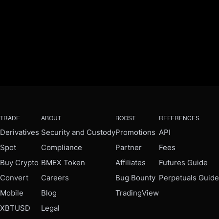
TRADE
ABOUT
BOOST
REFERENCES
Derivatives
Security and Custody
Promotions
API
Spot
Compliance
Partner
Fees
Buy Crypto
BMEX Token
Affiliates
Futures Guide
Convert
Careers
Bug Bounty
Perpetuals Guide
Mobile
Blog
TradingView
XBTUSD
Legal