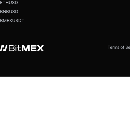
ETHUSD
BNBUSD
BMEXUSDT
Terms of Se