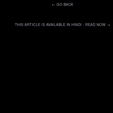
←
GO BACK
THIS ARTICLE IS AVAILABLE IN HINDI - READ NOW →