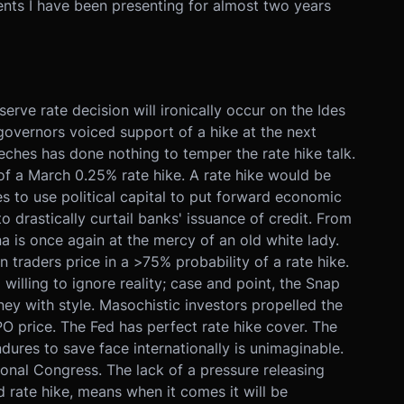
ents I have been presenting for almost two years
rve rate decision will ironically occur on the Ides
governors voiced support of a hike at the next
ches has done nothing to temper the rate hike talk.
of a March 0.25% rate hike. A rate hike would be
ses to use political capital to put forward economic
o drastically curtail banks' issuance of credit. From
 is once again at the mercy of an old white lady.
 traders price in a >75% probability of a rate hike.
illing to ignore reality; case and point, the Snap
ey with style. Masochistic investors propelled the
PO price. The Fed has perfect rate hike cover. The
ures to save face internationally is unimaginable.
nal Congress. The lack of a pressure releasing
d rate hike, means when it comes it will be