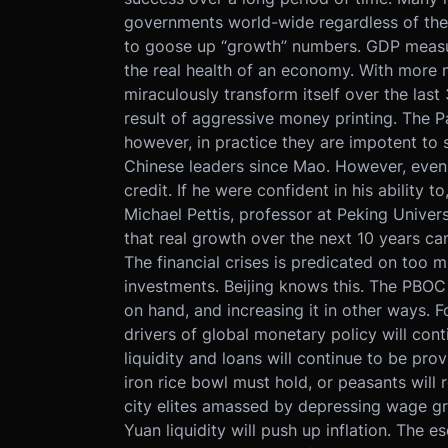
governments world-wide regardless of the
to goose up “growth” numbers. GDP measure
the real health of an economy. With more 
miraculously transform itself over the las
result of aggressive money printing. The Pa
however, in practice they are impotent to s
Chinese leaders since Mao. However, even 
credit. If he were confident in his ability 
Michael Pettis, professor at Peking Univer
that real growth over the next 10 years can
The financial crises is predicated on too m
investments. Beijing knows this. The PBOC 
on hand, and increasing it in other ways. F
drivers of global monetary policy will cont
liquidity and loans will continue to be pr
iron rice bowl must hold, or peasants will
city elites amassed by depressing wage gr
Yuan liquidity will push up inflation. The e