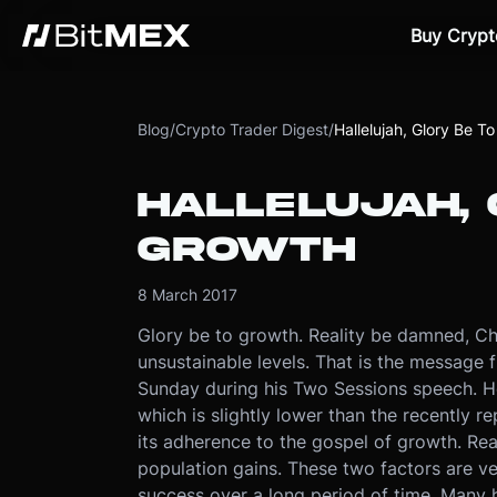
Buy Crypt
Blog
/
Crypto Trader Digest
/
Hallelujah, Glory Be T
HALLELUJAH, 
GROWTH
8 March 2017
Glory be to growth. Reality be damned, Ch
unsustainable levels. That is the message 
Sunday during his Two Sessions speech. H
which is slightly lower than the recently 
its adherence to the gospel of growth. Re
population gains. These two factors are ve
success over a long period of time. Many ha