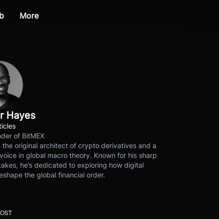
b
More
r Hayes
ticles
der of BitMEX
s the original architect of crypto derivatives and a
voice in global macro theory. Known for his sharp
akes, he’s dedicated to exploring how digital
eshape the global financial order.
POST