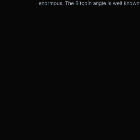
enormous. The Bitcoin angle is well know