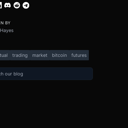
EN BY
 Hayes
tual
trading
market
bitcoin
futures