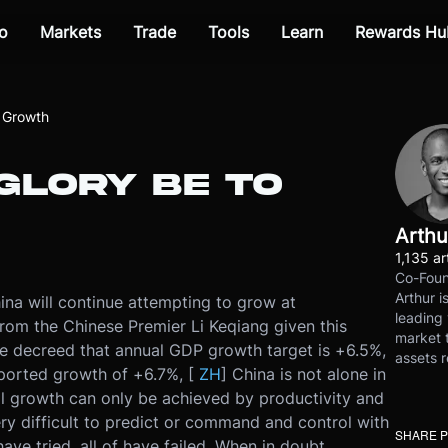
o
Markets
Trade
Tools
Learn
Rewards Hu
o Growth
GLORY BE TO
Arthu
1,135 ar
Co-Foun
Arthur i
ina will continue attempting to grow at
leading 
from the Chinese Premier Li Keqiang given this
market t
e decreed that annual GDP growth target is +6.5%,
assets r
reported growth of +6.7%, [
ZH
] China is not alone in
al growth can only be achieved by productivity and
ry difficult to predict or command and control with
SHARE 
ve tried, all of have failed. When in doubt,