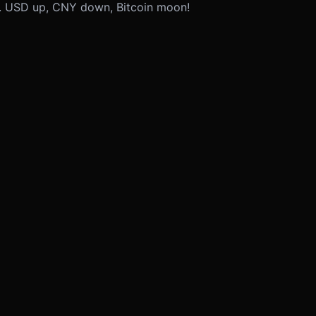
n. USD up, CNY down, Bitcoin moon!