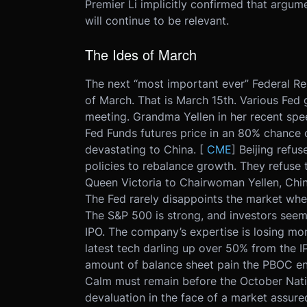
Premier Li implicitly confirmed that argum
will continue to be relevant.
The Ides of March
The next “most important ever” Federal Rese
of March. That is March 15th. Various Fed 
meeting. Grandma Yellen in her recent spee
Fed Funds futures price in an 80% chance 
devastating to China. [
CME
] Beijing refu
policies to rebalance growth. They refuse t
Queen Victoria to Chairwoman Yellen, China
The Fed rarely disappoints the market when
The S&P 500 is strong, and investors seem w
IPO. The company’s expertise is losing mon
latest tech darling up over 50% from the I
amount of balance sheet pain the PBOC end
Calm must remain before the October Natio
devaluation in the face of a market assure