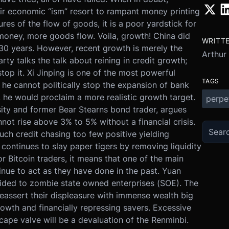
ir economic “ism” resort to rampant money printing
s of the flow of goods, it is a poor yardstick for
money, more goods flow. Voila, growth! China did
WRITT
t 30 years. However, recent growth is merely the
Arthur
rty talks the talk about reining in credit growth;
top it. Xi Jinping is one of the most powerful
TAGS
he cannot politically stop the expansion of bank
to, he would proclaim a more realistic growth target.
perpe
sity and former Bear Stearns bond trader, argues
not rise above 3% to 5% without a financial crisis.
uch credit chasing too few positive yielding
continues to slay paper tigers by removing liquidity
or Bitcoin traders, it means that one of the main
inue to act as they have done in the past. Yuan
ovided to zombie state owned enterprises (SOE). The
 reassert their displeasure with immense wealth big
owth and financially repressing savers. Excessive
scape valve will be a devaluation of the Renminbi.