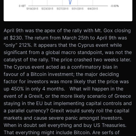
April 9th was the apex of the rally with Mt. Gox closing
at $230. The return from March 25th to April 9th was
“only” 212%. It appears that the Cyprus event while
significant from a global macro standpoint, was not the
catalyst of the rally. The price crashed two weeks later.
The Cyprus event acted as a confirmatory bias in
favour of a Bitcoin investment; the major deciding
factor for investors was more likely that the price was
up 450% in only 4 months. What will happen in the
event of a Grexit, or the more likely scenario of Greece
staying in the EU but implementing capital controls and
a parallel currency? Grexit would surely roil the capital
markets and cause severe panic amongst investors.
When in doubt sell everything and buy US Treasuries.
That everything might include Bitcoin. Are serfs of