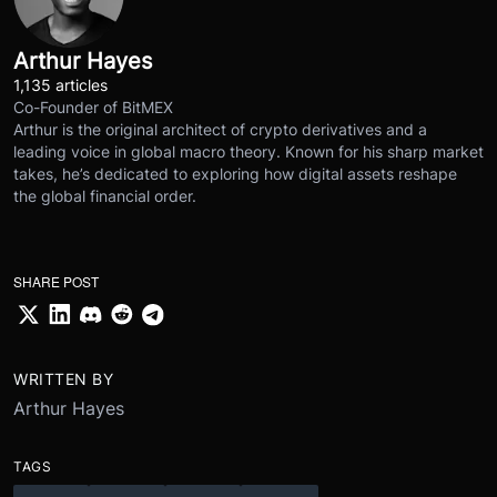
Arthur Hayes
1,135 articles
Co-Founder of BitMEX
Arthur is the original architect of crypto derivatives and a
leading voice in global macro theory. Known for his sharp market
takes, he’s dedicated to exploring how digital assets reshape
the global financial order.
SHARE POST
WRITTEN BY
Arthur Hayes
TAGS