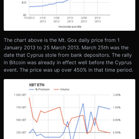
The chart above is the Mt. Gox daily price from 1
January 2013 to 25 March 2013. March 25th was the
date that Cyprus stole from bank depositors. The rally
in Bitcoin was already in effect well before the Cyprus
event. The price was up over 450% in that time period.