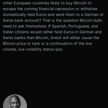
other European countries likely to buy Bitcoin to
escape the coming financial repression or withdraw
domestically held Euros and send them to a German or
Swiss bank account? That is the question Bitcoin bulls
need to ask themselves. If Spanish, Portuguese, and
Italian citizens would rather hold Euros in German and
Swiss banks than Bitcoin, Grexit will either cause the
Bitcoin price to tank or a continuation of the low
volume, low volatility status quo.