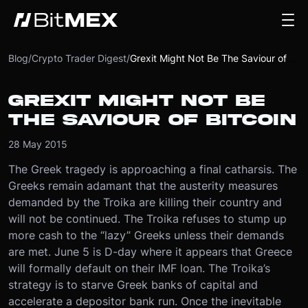
Blog
/
Crypto Trader Digest
/
Grexit Might Not Be The Saviour of Bitcoin
GREXIT MIGHT NOT BE
THE SAVIOUR OF BITCOIN
28 May 2015
The Greek tragedy is approaching a final catharsis. The
Greeks remain adamant that the austerity measures
demanded by the Troika are killing their country and
will not be continued. The Troika refuses to stump up
more cash to the “lazy” Greeks unless their demands
are met. June 5 is D-day where it appears that Greece
will formally default on their IMF loan. The Troika’s
strategy is to starve Greek banks of capital and
accelerate a depositor bank run. Once the inevitable