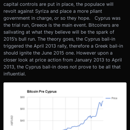
capital controls are put in place, the populace will
revolt against Syriza and place a more pliant
government in charge, or so they hope. Cyprus was
the trial run, Greece is the main event. Bitcoiners are
salivating at what they believe will be the spark of
2015’s bull run. The theory goes, the Cyprus bail-in
triggered the April 2013 rally, therefore a Greek bail-in
should ignite the June 2015 one. However upon a
closer look at price action from January 2013 to April
2013, the Cyprus bail-in does not prove to be all that
influential.