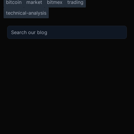
bitcoin
market
bitmex
trading
technical-analysis