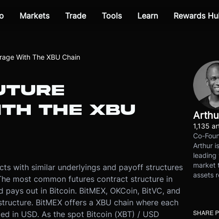
o
Markets
Trade
Tools
Learn
Rewards Hu
itrage With The XBU Chain
UTURE
ITH THE XBU
Arthu
1,135 ar
Co-Foun
Arthur i
leading 
market t
cts with similar underlyings and payoff structures
assets r
 The most common futures contract structure in
 pays out in Bitcoin. BitMEX, OKCoin, BitVC, and
s structure. BitMEX offers a XBU chain where each
SHARE 
ted in USD. As the spot Bitcoin (XBT) / USD