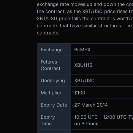
exchange rate moves up and down the contr
the contract, as the XBT/USD price rises th
XBT/USD price falls the contract is worth 
contracts that have similar structures. The
contracts.
Exchange
BitMEX
Futures
XBUH15
Contract
Underlying
XBT/USD
Multiplier
$100
Expiry Date
27 March 2014
Expiry
10:00 UTC - 12:00 UTC 
Time
on Bitfinex