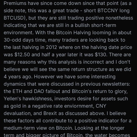
Premiums have since come down since that point (as a
side note, this was a great trade - short BTCCNY long
BTCUSD), but they are still trading positive nonetheless
indicating that we are still in a bullish short-term
environment. With the Bitcoin Halving looming in about
30-odd days time, many traders are looking back to
the last halving in 2012 where on the halving date price
was $12.50 and half a year later it was $130. There are
many reasons why this analysis is incorrect and I don't
believe we will see the same return structure as we did
4 years ago. However we have some interesting
dynamics that were discussed in previous newsletters:
the ETH and DAO fallout and Bitcoin's return to glory,
Yellen's hawkishness, investors desire for assets such
as gold in a negative rate enviornment, CNY
devaluation, and Brexit as discussed above. I believe
these factors all contribute to a positive indicator for a
medium-term view on Bitcoin. Looking at the longer
term and bigger picture of Bitcoin, the water becomes