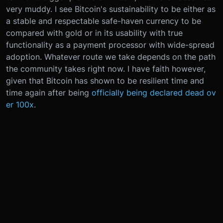
very muddy. I see Bitcoin's sustainability to be either as
a stable and respectable safe-haven currency to be
compared with gold or in its usability with true
functionality as a payment processor with wide-spread
adoption. Whatever route we take depends on the path
the community takes right now. I have faith however,
given that Bitcoin has shown to be resilient time and
time again after being
officially being declared dead ov
er 100x
.