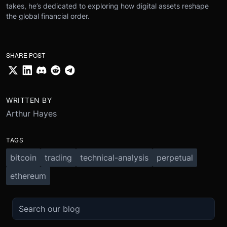
takes, he’s dedicated to exploring how digital assets reshape
the global financial order.
SHARE POST
WRITTEN BY
Arthur Hayes
TAGS
bitcoin
trading
technical-analysis
perpetual
ethereum