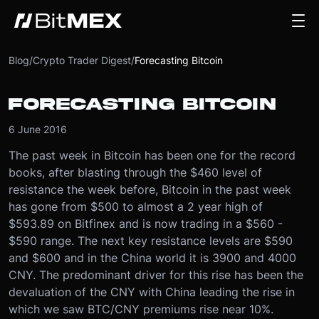
Blog
/
Crypto Trader Digest
/
Forecasting Bitcoin
FORECASTING BITCOIN
6 June 2016
The past week in Bitcoin has been one for the record
books, after blasting through the $460 level of
resistance the week before, Bitcoin in the past week
has gone from $500 to almost a 2 year high of
$593.89 on Bitfinex and is now trading in a $560 -
$590 range. The next key resistance levels are $590
and $600 and in the China world it is 3900 and 4000
CNY. The predominant driver for this rise has been the
devaluation of the CNY with China leading the rise in
which we saw BTC/CNY premiums rise near 10%.