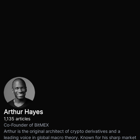
Arthur Hayes
1,135 articles
Co-Founder of BitMEX
Arthur is the original architect of crypto derivatives and a
leading voice in global macro theory. Known for his sharp market