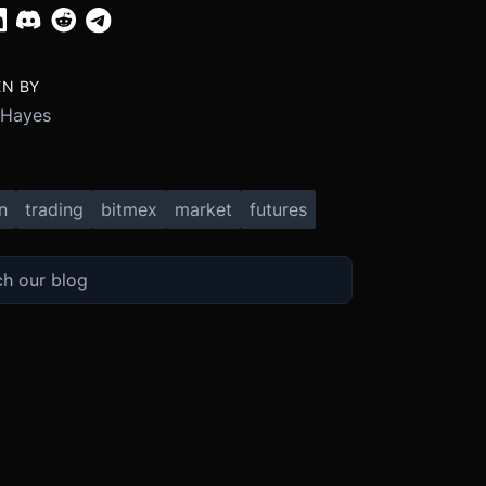
EN BY
 Hayes
n
trading
bitmex
market
futures