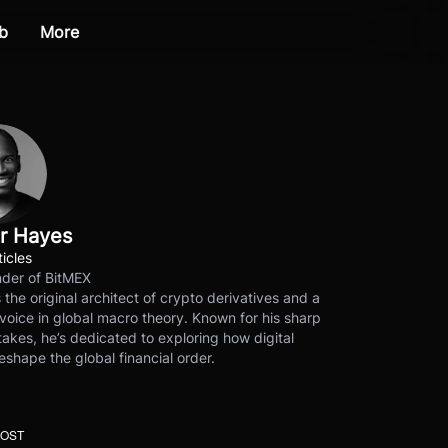
b
More
r Hayes
ticles
der of BitMEX
s the original architect of crypto derivatives and a
voice in global macro theory. Known for his sharp
akes, he’s dedicated to exploring how digital
eshape the global financial order.
POST