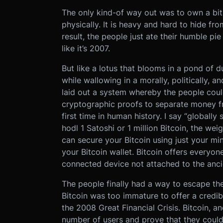
The only kind-of way out was to own a bit 
physically. It is heavy and hard to hide f
result, the people just ate their humble pi
like it’s 2007.
But like a lotus that blooms in a pond of 
while wallowing in a morally, politically,
laid out a system whereby the people cou
cryptographic proofs to separate money fro
first time in human history. I say “globall
hodl 1 Satoshi or 1 million Bitcoin, the we
can secure your Bitcoin using just your 
your Bitcoin wallet. Bitcoin offers everyon
connected device not attached to the anci
The people finally had a way to escape th
Bitcoin was too immature to offer a credibl
the 2008 Great Financial Crisis. Bitcoin, a
number of users and prove that they could 