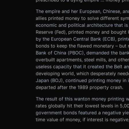
The empire and her European, Chinese, and
allies printed money to solve different sy
economic and political architecture that i
Reserve (Fed), printed money and bought
by the European Central Bank (ECB), pri
bonds to keep the flawed monetary – but not
Bank of China (PBOC), demanded the bankin
overbuilt apartments, steel mills, and othe
useless capacity that it created the Belt a
developing world, which desperately neede
Japan (BOJ), continued printing money in its
departed after the 1989 property crash.
The result of this wanton money printing w
rates globally hit their lowest levels in 5,
government bonds featured a negative yield
time value of money, if interest is negativ