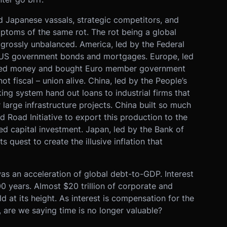
 Japanese vassals, strategic competitors, and
mptoms of the same rot. The rot being a global
s grossly unbalanced. America, led by the Federal
 US government bonds and mortgages. Europe, led
nted money and bought Euro member government
 fiscal – union alive. China, led by the People’s
g system hand out loans to industrial firms that
r large infrastructure projects. China built so much
nd Road Initiative to export this production to the
d capital investment. Japan, led by the Bank of
 quest to create the illusive inflation that
as an acceleration of global debt-to-GDP. Interest
000 years. Almost $20 trillion of corporate and
 at its height. As interest is compensation for the
e, are we saying time is no longer valuable?