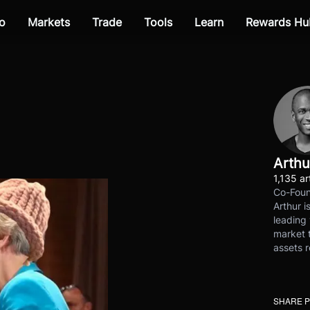
o
Markets
Trade
Tools
Learn
Rewards Hu
Arthu
1,135 ar
Co-Foun
Arthur i
leading 
market t
assets r
SHARE 