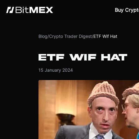
Buy Crypt
Blog
/
Crypto Trader Digest
/
ETF Wif Hat
ETF WIF HAT
15 January 2024