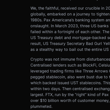
We, the faithful, received our crucible in 
globally, embarked on a journey to tighten 
1980s. Pax Americana’s banking system an
onslaught. In March 2023, three US banks (
failed within a fortnight of each other. The
US Treasury debt and mortgage-backed sec
result, US Treasury Secretary Bad Gurl Ye
as a stealthy way to bail out the entire U
Crypto was not immune from disturbances c
Centralised lenders such as BlockFi, Celsi
leveraged trading firms like Three Arrows 
pegged stablecoin, also went bust due to th
which backed issued UST stablecoins. This 
within two days. Then centralised exchang
largest. FTX, run by the “right” kind of P
over $10 billion worth of customer money,
plummeted.