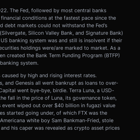
2022. The Fed, followed by most central banks
financial conditions at the fastest pace since the
d debt markets could not withstand the Fed’s
Silvergate, Silicon Valley Bank, and Signature Bank)
 US banking system was and still is insolvent if their
urities holdings were/are marked to market. As a
llen created the Bank Term Funding Program (BTFP)
S banking system.
aused by high and rising interest rates.
us, and Genesis all went bankrupt as loans to over-
Capital went bye-bye, birdie. Terra Luna, a USD-
e fall in the price of Luna, its governance token,
event wiped out over $40 billion in fugazi value
es started going under, of which FTX was the
ax Americana white boy Sam Bankman-Fried, stole
 and his caper was revealed as crypto asset prices