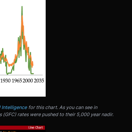
l Intelligence
for this chart. As you can see in
s (GFC) rates were pushed to their 5,000 year nadir.