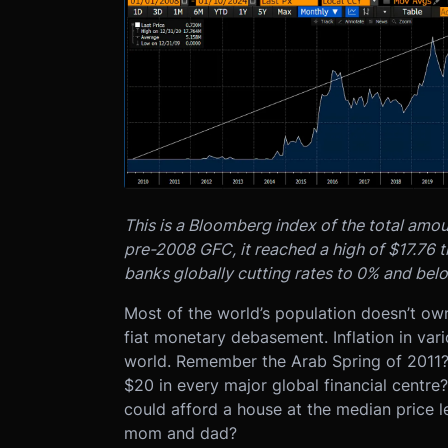
This is a Bloomberg index of the total amou
pre-2008 GFC, it reached a high of $17.76 t
banks globally cutting rates to 0% and bel
Most of the world’s population doesn’t own
fiat monetary debasement. Inflation in var
world. Remember the Arab Spring of 2011
$20 in every major global financial cent
could afford a house at the median price l
mom and dad?