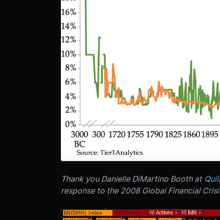
Thank you Danielle DiMartino Booth at
Quil
response to the 2008 Global Financial Crisi