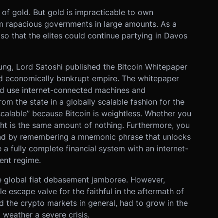
of gold. But gold is impracticable to own
rom rapacious governments in large amounts. As a
e so that the elites could continue partying in Davos
dung, Lord Satoshi published the Bitcoin Whitepaper
 and economically bankrupt empire. The whitepaper
ld use internet-connected machines and
m the state in a globally scalable fashion for the
y scalable” because Bitcoin is weightless. Whether you
ight is the same amount of nothing. Furthermore, you
mind by remembering a mnemonic phrase that unlocks
e a fully complete financial system with an internet-
ent regime.
e global fiat debasement jamboree. However,
e escape valve for the faithful in the aftermath of
nd the crypto markets in general, had to grow in the
weather a severe crisis.