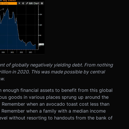
nt of globally negatively yielding debt. From nothing
rillion in 2020. This was made possible by central
ow.
 enough financial assets to benefit from this global
ious goods in various places sprung up around the
? Remember when an avocado toast cost less than
re? Remember when a family with a median income
evel without resorting to handouts from the bank of