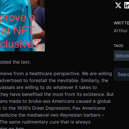
WRITT
Arthur
TAGS
bitcoi
 added the text.
nsive from a healthcare perspective. We are willing
ertised to forestall the inevitable. Similarly, the
assals are willing to do whatever it takes to
they have benefited the most from its existence. But
ans made to broke-ass Americans caused a global
k to the 1930’s Great Depression, Pax Americana
edicine the mediaeval neo-Keynesian barbers –
 The same rudimentary cure that is always
ter go brrr.