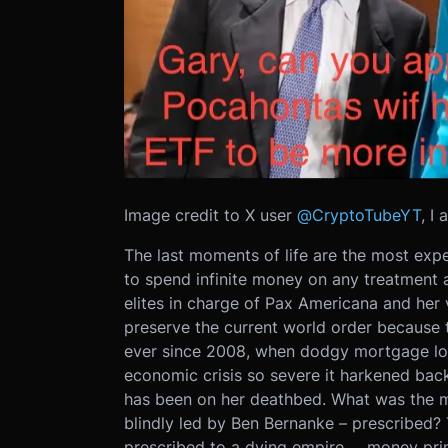
Image credit to X user
@CryptoTubeYT
, I
The last moments of life are the most expe
to spend infinite money on any treatment adv
elites in charge of Pax Americana and her v
preserve the current world order because 
ever since 2008, when dodgy mortgage lo
economic crisis so severe it harkened bac
has been on her deathbed. What was the m
blindly led by Ben Bernanke – prescribed?
prescribed to a dying empire … money prin