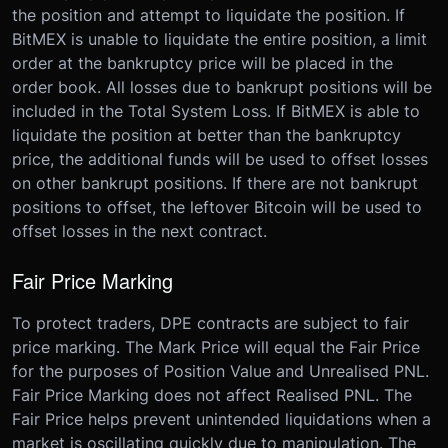
the position and attempt to liquidate the position. If
BitMEX is unable to liquidate the entire position, a limit
order at the bankruptcy price will be placed in the
order book. All losses due to bankrupt positions will be
included in the Total System Loss. If BitMEX is able to
liquidate the position at better than the bankruptcy
price, the additional funds will be used to offset losses
on other bankrupt positions. If there are not bankrupt
positions to offset, the leftover Bitcoin will be used to
offset losses in the next contract.
Fair Price Marking
To protect traders, DPE contracts are subject to fair
price marking. The Mark Price will equal the Fair Price
for the purposes of Position Value and Unrealised PNL.
Fair Price Marking does not affect Realised PNL. The
Fair Price helps prevent unintended liquidations when a
market is oscillating quickly due to manipulation. The