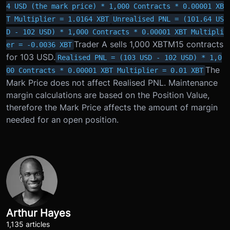
4 USD (the mark price) * 1,000 Contracts * 0.00001 XB
T Multiplier = 1.0164 XBT
Unrealised PNL = (101.64 US
D - 102 USD) * 1,000 Contracts * 0.00001 XBT Multipli
Trader A sells 1,000 XBTM15 contracts
er = -0.0036 XBT
for 103 USD.
Realised PNL = (103 USD - 102 USD) * 1,0
The
00 Contracts * 0.00001 XBT Multiplier = 0.01 XBT
Mark Price does not affect Realised PNL. Maintenance
margin calculations are based on the Position Value,
therefore the Mark Price affects the amount of margin
needed for an open position.
Arthur Hayes
1,135 articles