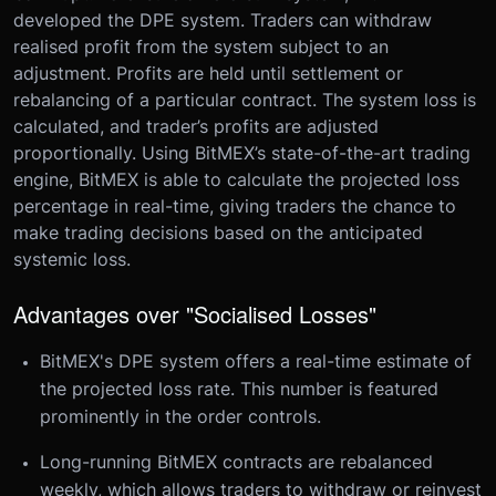
developed the DPE system. Traders can withdraw
realised profit from the system subject to an
adjustment. Profits are held until settlement or
rebalancing of a particular contract. The system loss is
calculated, and trader’s profits are adjusted
proportionally. Using BitMEX’s state-of-the-art trading
engine, BitMEX is able to calculate the projected loss
percentage in real-time, giving traders the chance to
make trading decisions based on the anticipated
systemic loss.
Advantages over "Socialised Losses"
BitMEX's DPE system offers a real-time estimate of
the projected loss rate. This number is featured
prominently in the order controls.
Long-running BitMEX contracts are rebalanced
weekly, which allows traders to withdraw or reinvest