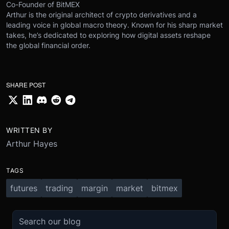
Co-Founder of BitMEX
Arthur is the original architect of crypto derivatives and a
leading voice in global macro theory. Known for his sharp market
takes, he’s dedicated to exploring how digital assets reshape
the global financial order.
SHARE POST
WRITTEN BY
Arthur Hayes
TAGS
futures
trading
margin
market
bitmex