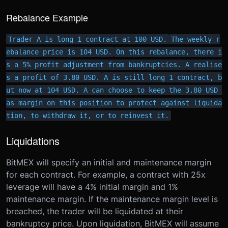
Rebalance Example
Trader A is long 1 contract at 100 USD.
The weekly r
ebalance price is 104 USD.
On this rebalance, there i
s a 5% profit adjustment from bankruptcies. A realise
s a profit of 3.80 USD.
A is still long 1 contract, b
ut now at 104 USD. A can choose to keep the 3.80 USD 
as margin on this position to protect against liquida
tion, to withdraw it, or to reinvest it.
Liquidations
BitMEX will specify an initial and maintenance margin
for each contract. For example, a contract with 25x
leverage will have a 4% initial margin and 1%
maintenance margin. If the maintenance margin level is
breached, the trader will be liquidated at their
bankruptcy price. Upon liquidation, BitMEX will assume