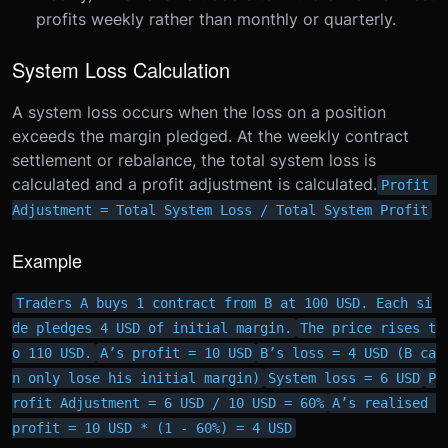
profits weekly rather than monthly or quarterly.
System Loss Calculation
A system loss occurs when the loss on a position
exceeds the margin pledged. At the weekly contract
settlement or rebalance, the total system loss is
calculated and a profit adjustment is calculated.
Profit 
Adjustment = Total System Loss / Total System Profit
Example
Traders A buys 1 contract from B at 100 USD. Each si
de pledges 4 USD of initial margin.
The price rises t
o 110 USD.
A’s profit = 10 USD
B’s loss = 4 USD (B ca
n only lose his initial margin)
System loss = 6 USD
P
rofit Adjustment = 6 USD / 10 USD = 60%
A’s realised 
profit = 10 USD * (1 - 60%) = 4 USD