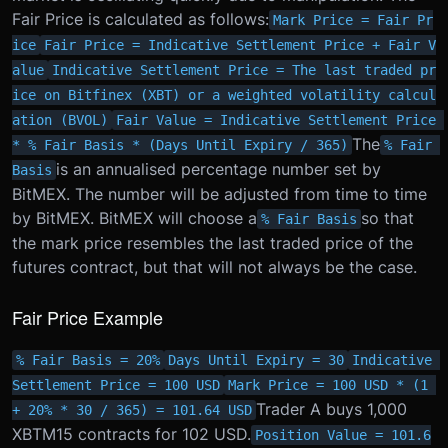
Fair Price is calculated as follows:
Mark Price = Fair Pr
ice
Fair Price = Indicative Settlement Price + Fair V
alue
Indicative Settlement Price = The last traded pr
ice on Bitfinex (XBT) or a weighted volatility calcul
ation (BVOL)
Fair Value = Indicative Settlement Price 
The
* % Fair Basis * (Days Until Expiry / 365)
% Fair 
is an annualised percentage number set by
Basis
BitMEX. The number will be adjusted from time to time
by BitMEX. BitMEX will choose a
so that
% Fair Basis
the mark price resembles the last traded price of the
futures contract, but that will not always be the case.
Fair Price Example
% Fair Basis = 20%
Days Until Expiry = 30
Indicative 
Settlement Price = 100 USD
Mark Price = 100 USD * (1 
Trader A buys 1,000
+ 20% * 30 / 365) = 101.64 USD
XBTM15 contracts for 102 USD.
Position Value = 101.6