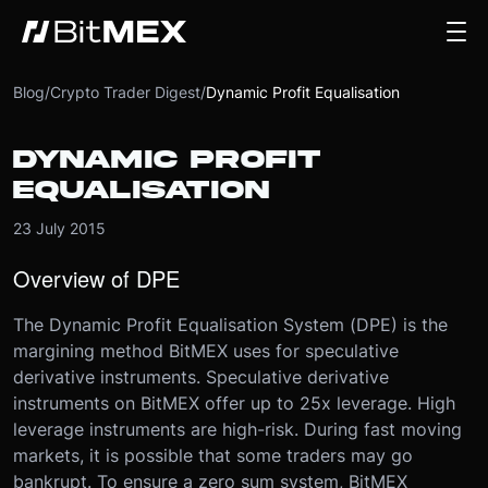
Blog
/
Crypto Trader Digest
/
Dynamic Profit Equalisation
DYNAMIC PROFIT
EQUALISATION
23 July 2015
Overview of DPE
The Dynamic Profit Equalisation System (DPE) is the
margining method BitMEX uses for speculative
derivative instruments. Speculative derivative
instruments on BitMEX offer up to 25x leverage. High
leverage instruments are high-risk. During fast moving
markets, it is possible that some traders may go
bankrupt. To ensure a zero sum system, BitMEX