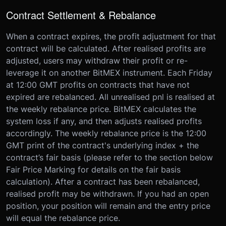
Contract Settlement & Rebalance
When a contract expires, the profit adjustment for that
contract will be calculated. After realised profits are
adjusted, users may withdraw their profit or re-
leverage it on another BitMEX instrument. Each Friday
at 12:00 GMT profits on contracts that have not
expired are rebalanced. All unrealised pnl is realised at
the weekly rebalance price. BitMEX calculates the
system loss if any, and then adjusts realised profits
accordingly. The weekly rebalance price is the 12:00
GMT print of the contract's underlying index + the
contract’s fair basis (please refer to the section below
Fair Price Marking for details on the fair basis
calculation). After a contract has been rebalanced,
realised profit may be withdrawn. If you had an open
position, your position will remain and the entry price
will equal the rebalance price.