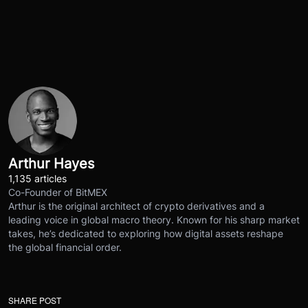
Arthur Hayes
1,135 articles
Co-Founder of BitMEX
Arthur is the original architect of crypto derivatives and a
leading voice in global macro theory. Known for his sharp market
takes, he’s dedicated to exploring how digital assets reshape
the global financial order.
SHARE POST