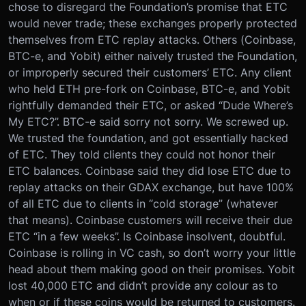
chose to disregard the Foundation’s promise that ETC
would never trade; these exchanges properly protected
themselves from ETC replay attacks. Others (Coinbase,
BTC-e, and Yobit) either naively trusted the Foundation,
or improperly secured their customers’ ETC. Any client
who held ETH pre-fork on Coinbase, BTC-e, and Yobit
rightfully demanded their ETC, or asked “Dude Where’s
My ETC?”. BTC-e said sorry not sorry. We screwed up.
We trusted the foundation, and got essentially hacked
of ETC. They told clients they could not honor their
ETC balances. Coinbase said they did lose ETC due to
replay attacks on their GDAX exchange, but have 100%
of all ETC due to clients in “cold storage” (whatever
that means). Coinbase customers will receive their due
ETC “in a few weeks”. Is Coinbase insolvent, doubtful.
Coinbase is rolling in VC cash, so don’t worry your little
head about them making good on their promises. Yobit
lost 40,000 ETC and didn’t provide any colour as to
when or if these coins would be returned to customers.