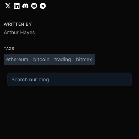
WRITTEN BY
Arthur Hayes
TAGS
ethereum
bitcoin
trading
bitmex