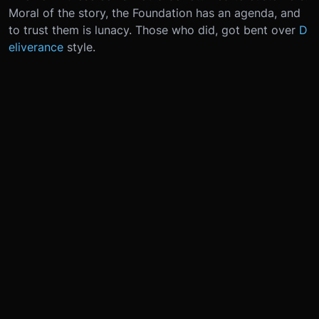
Moral of the story, the Foundation has an agenda, and
to trust them is lunacy. Those who did, got bent over
D
eliverance
style.