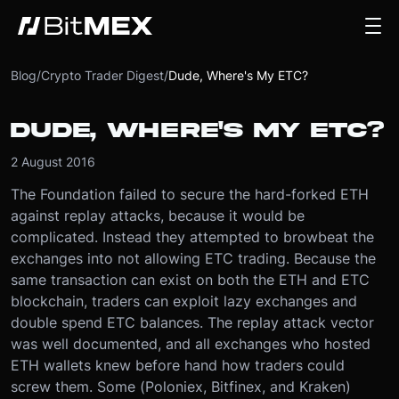
Blog
/
Crypto Trader Digest
/
Dude, Where's My ETC?
DUDE, WHERE'S MY ETC?
2 August 2016
The Foundation failed to secure the hard-forked ETH
against replay attacks, because it would be
complicated. Instead they attempted to browbeat the
exchanges into not allowing ETC trading. Because the
same transaction can exist on both the ETH and ETC
blockchain, traders can exploit lazy exchanges and
double spend ETC balances. The replay attack vector
was well documented, and all exchanges who hosted
ETH wallets knew before hand how traders could
screw them. Some (Poloniex, Bitfinex, and Kraken)