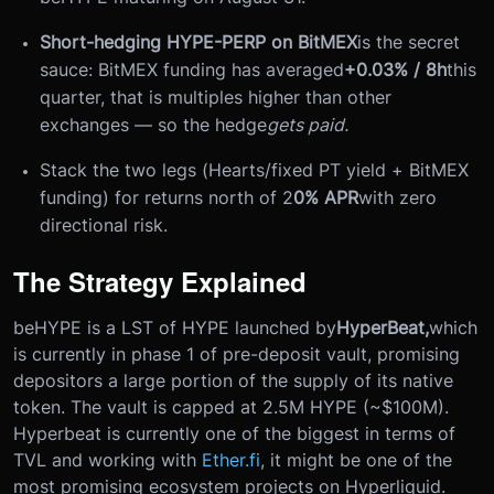
Short-hedging HYPE-PERP on BitMEX
is the secret
sauce: BitMEX funding has averaged
+0.03% / 8h
this
quarter, that is multiples higher than other
exchanges — so the hedge
gets paid.
Stack the two legs (Hearts/fixed PT yield + BitMEX
funding) for returns north of 2
0% APR
with zero
directional risk.
The Strategy Explained
beHYPE is a LST of HYPE launched by
HyperBeat,
which
is currently in phase 1 of pre-deposit vault, promising
depositors a large portion of the supply of its native
token. The vault is capped at 2.5M HYPE (~$100M).
Hyperbeat is currently one of the biggest in terms of
TVL and working with
Ether.fi
, it might be one of the
most promising ecosystem projects on Hyperliquid.