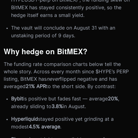
BitMEX has stayed consistently positive, so the
hedge itself earns a small yield.
The vault will conclude on August 31 with an
unstaking period of 9 days.
Why hedge on BitMEX?
The funding rate comparison charts below tell the
whole story. Across every month since $HYPE’s PERP
listing, BitMEX has
never
flipped negative and has
averaged
21% APR
to the short side. By contrast:
Bybit
is positive but fades fast — average
20%
,
already sliding to
3.8%
in August.
Hyperliquid
stayed positive yet grinding at a
modest
4.5% average
.