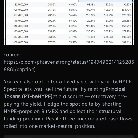
source:
https://x.com/phtevenstrong/status/1947496214125285
886[/caption]
You can also opt-in for a fixed yield with your beHYPE.
Spectra lets you “sell the future” by minting
Principal
Tokens (PT-beHYPE)
at a discount — effectively pre-
paying the yield. Hedge the spot delta by shorting
HYPE-perps on BitMEX and collect their structural
funding premium. Result: three uncorrelated cash flows
rolled into one market-neutral position.