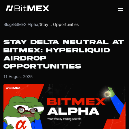
Blog
/
BitMEX Alpha
/
Stay... Opportunities
STAY DELTA NEUTRAL AT
BITMEX: HYPERLIQUID
AIRDROP
OPPORTUNITIES
11 August 2025