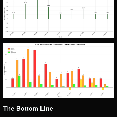
The Bottom Line