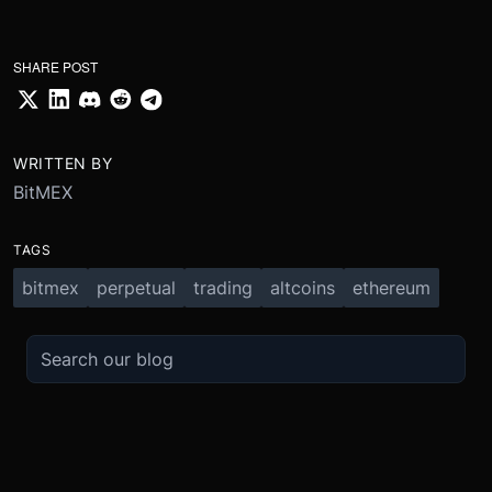
SHARE POST
WRITTEN BY
BitMEX
TAGS
bitmex
perpetual
trading
altcoins
ethereum