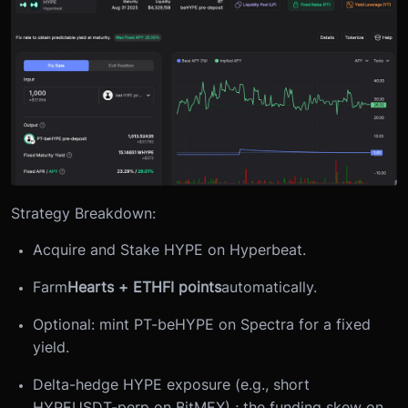
Strategy Breakdown:
Acquire and Stake HYPE on Hyperbeat.
Farm
Hearts + ETHFI points
automatically.
Optional: mint PT-beHYPE on Spectra for a fixed
yield.
Delta-hedge HYPE exposure (e.g., short
HYPEUSDT-perp on BitMEX) ; the funding skew on