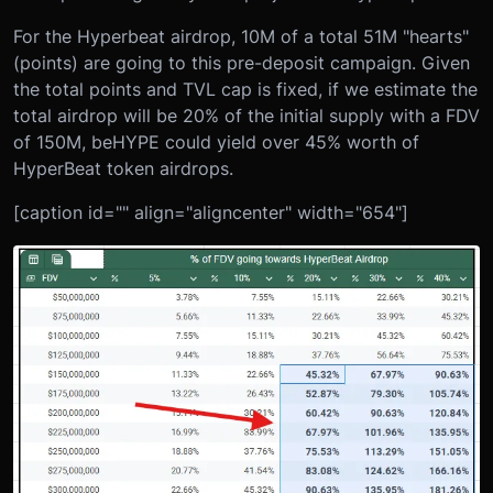
For the Hyperbeat airdrop, 10M of a total 51M "hearts"
(points) are going to this pre-deposit campaign. Given
the total points and TVL cap is fixed, if we estimate the
total airdrop will be 20% of the initial supply with a FDV
of 150M, beHYPE could yield over 45% worth of
HyperBeat token airdrops.
[caption id="" align="aligncenter" width="654"]