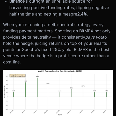
Binance
is outright an unreliable source for
harvesting positive funding rates, flipping negative
half the time and netting a meagre
2.4%
.
When you’re running a delta-neutral strategy, every
funding payment matters. Shorting on BitMEX not only
provides delta neutrality — it consistently
pays you
to
hold the hedge, juicing returns on top of your Hearts
points or Spectra’s fixed 25% yield. BitMEX is the best
venue where the hedge is a profit centre rather than a
cost line.