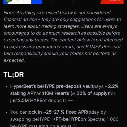
Note: Anything expressed below is not considered
financial advice – they are only suggestions for users to
learn more about trading strategies. Users are always
encouraged to do as much research as possible before
executing any trades. The content below is not intended
to express any guaranteed return, and BitMEX does not
take responsibility should your trades not perform as
expected.
TL;DR
HyperBeat’s beHYPE pre-deposit vault
pays ~
2.2%
staking APY
and
10M Hearts (≈ 20% of supply)
for
just
2.5M HYPE
of deposits —
You can
lock in ~25–27 % fixed APR
today by
swapping beHYPE →
PT-beHYPE
on Spectra; 1 000
beHYPE maturing on August 31.