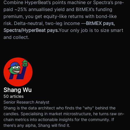
Combine HyperBeat’s points machine or Spectra’s pre-
paid ~25% annuallised yield and BitMEX’s funding
premium, you get equity-like returns with bond-like
risk. Delta-neutral, two-leg income —
BitMEX pays,
Spectra/HyperBeat pays.
Your only job is to size smart
and collect.
Shang Wu
50 articles
Senior Research Analyst
Shang is the data architect who finds the "why" behind the
candles. Specialising in market microstructure, he turns raw on-
chain metrics into actionable insights for the community. If
there’s any alpha, Shang will find it.