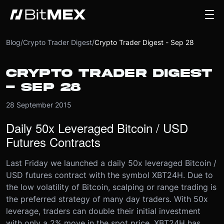
Blog
/
Crypto Trader Digest
/
Crypto Trader Digest - Sep 28
CRYPTO TRADER DIGEST
- SEP 28
28 September 2015
Daily 50x Leveraged Bitcoin / USD
Futures Contracts
Last Friday we launched a daily 50x leveraged Bitcoin /
USD futures contract with the symbol XBT24H. Due to
the low volatility of Bitcoin, scalping or range trading is
the preferred strategy of many day traders. With 50x
leverage, traders can double their initial investment
with only a 2% move in the spot price. XBT24H has