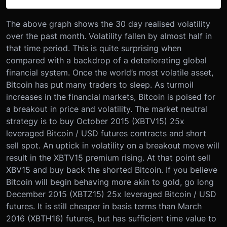
The above graph shows the 30 day realised volatility
over the past month. Volatility fallen by almost half in
that time period. This is quite surprising when
compared with a backdrop of a deteriorating global
financial system. Once the world’s most volatile asset,
Bitcoin has put many traders to sleep. As turmoil
increases in the financial markets, Bitcoin is poised for
a breakout in price and volatility. The market neutral
strategy is to buy October 2015 (XBTV15) 25x
leveraged Bitcoin / USD futures contracts and short
sell spot. An uptick in volatility on a breakout move will
result in the XBTV15 premium rising. At that point sell
XBV15 and buy back the shorted Bitcoin. If you believe
Bitcoin will begin behaving more akin to gold, go long
December 2015 (XBTZ15) 25x leveraged Bitcoin / USD
futures. It is still cheaper in basis terms than March
2016 (XBTH16) futures, but has sufficient time value to