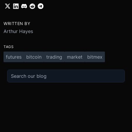
WRITTEN BY
Arthur Hayes
TAGS
futures
bitcoin
trading
market
bitmex