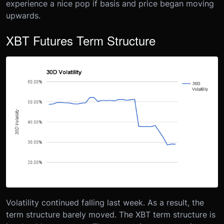
experience a nice pop if basis and price began moving
upwards.
XBT Futures Term Structure
Volatility continued falling last week. As a result, the
term structure barely moved. The XBT term structure is