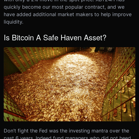
quickly become our most popular contract, and we
have added additional market makers to help improve
liquidity.
Is Bitcoin A Safe Haven Asset?
Don’t fight the Fed was the investing mantra over the
past 6 years. Indeed fund managers who did not heed