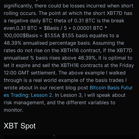
significantly, there could be losses incurred when short
rolling occurs. The point at which the short XBT7D has
a negative daily BTC theta of 0.31 BTC is the break
even.
0.31 BTC = $Basis / 5 * 0.00001 BTC *
100,000
$Basis = $1.55
A $1.55 basis equates to a
48.39% annualised percentage basis. Assuming the
rates do not rise on the XBTH16 contract, if the XBT7D
annualised % basis rises above 48.39%, it is optimal to
let it expire and sell the XBTH16 contracts at the Friday
12:00 GMT settlement. The above example I walked
through is a real world example of the basis trades I
wrote about in our recent blog post
Bitcoin Basis Futur
es Trading: Lesson 2
. In Lesson 3, I will speak about
risk management, and the different variables to
monitor.
XBT Spot