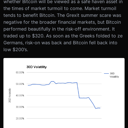
whether Bitcoin will be viewed as a safe haven asset in
the times of market turmoil to come. Market turmoil
tends to benefit Bitcoin. The Grexit summer scare was
negative for the broader financial markets, but Bitcoin
performed beautifully in the risk-off environment. It
traded up to $320. As soon as the Greeks folded to ze
Germans, risk-on was back and Bitcoin fell back into
low $200’s.