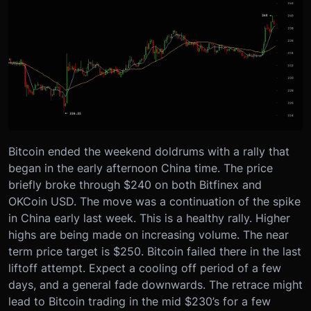
Bitcoin ended the weekend doldrums with a rally that
began in the early afternoon China time. The price
briefly broke through $240 on both Bitfinex and
OKCoin USD. The move was a continuation of the spike
in China early last week. This is a healthy rally. Higher
highs are being made on increasing volume. The near
term price target is $250. Bitcoin failed there in the last
liftoff attempt. Expect a cooling off period of a few
days, and a general fade downwards. The retrace might
lead to Bitcoin trading in the mid $230’s for a few