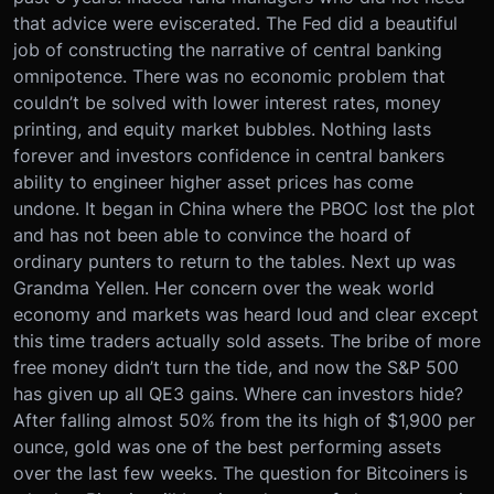
that advice were eviscerated. The Fed did a beautiful
job of constructing the narrative of central banking
omnipotence. There was no economic problem that
couldn’t be solved with lower interest rates, money
printing, and equity market bubbles. Nothing lasts
forever and investors confidence in central bankers
ability to engineer higher asset prices has come
undone. It began in China where the PBOC lost the plot
and has not been able to convince the hoard of
ordinary punters to return to the tables. Next up was
Grandma Yellen. Her concern over the weak world
economy and markets was heard loud and clear except
this time traders actually sold assets. The bribe of more
free money didn’t turn the tide, and now the S&P 500
has given up all QE3 gains. Where can investors hide?
After falling almost 50% from the its high of $1,900 per
ounce, gold was one of the best performing assets
over the last few weeks. The question for Bitcoiners is