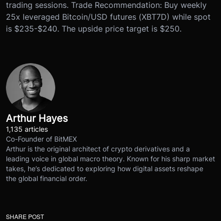
trading sessions. Trade Recommendation: Buy weekly
25x leveraged Bitcoin/USD futures (XBT7D) while spot
is $235-$240. The upside price target is $250.
Arthur Hayes
1,135 articles
Co-Founder of BitMEX
Arthur is the original architect of crypto derivatives and a
leading voice in global macro theory. Known for his sharp market
takes, he’s dedicated to exploring how digital assets reshape
the global financial order.
SHARE POST