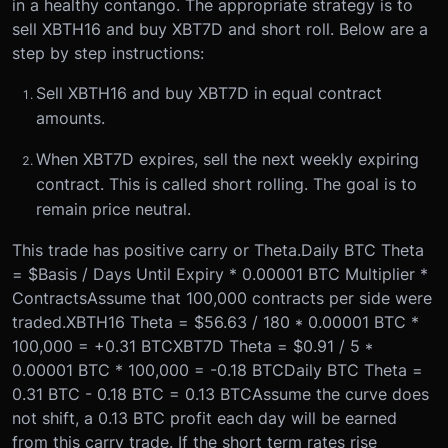
in a healthy contango. The appropriate strategy is to
sell XBTH16 and buy XBT7D and short roll. Below are a
step by step instructions:
Sell XBTH16 and buy XBT7D in equal contract
amounts.
When XBT7D expires, sell the next weekly expiring
contract. This is called short rolling. The goal is to
remain price neutral.
This trade has positive carry or Theta.
Daily BTC Theta
= $Basis / Days Until Expiry * 0.00001 BTC Multiplier *
Contracts
Assume that 100,000 contracts per side were
traded.
XBTH16 Theta = $56.63 / 180 * 0.00001 BTC *
100,000 = +0.31 BTC
XBT7D Theta = $0.91 / 5 *
0.00001 BTC * 100,000 = -0.18 BTC
Daily BTC Theta =
0.31 BTC - 0.18 BTC = 0.13 BTC
Assume the curve does
not shift, a 0.13 BTC profit each day will be earned
from this carry trade. If the short term rates rise