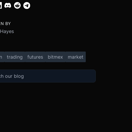
EN BY
 Hayes
n
trading
futures
bitmex
market