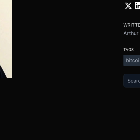
WRITT
Arthur
TAGS
bitcoi