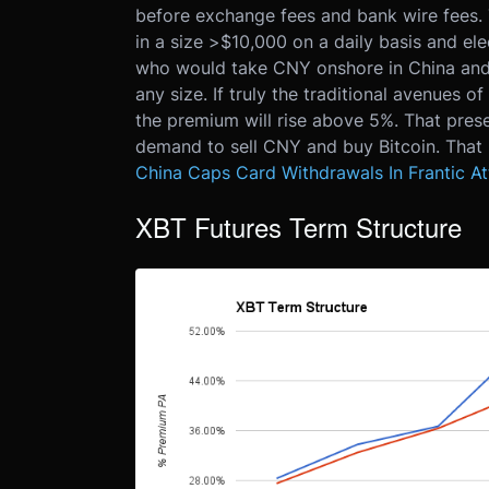
before exchange fees and bank wire fees. T
in a size >$10,000 on a daily basis and ele
who would take CNY onshore in China and
any size. If truly the traditional avenues
the premium will rise above 5%. That presen
demand to sell CNY and buy Bitcoin. That i
China Caps Card Withdrawals In Frantic A
XBT Futures Term Structure