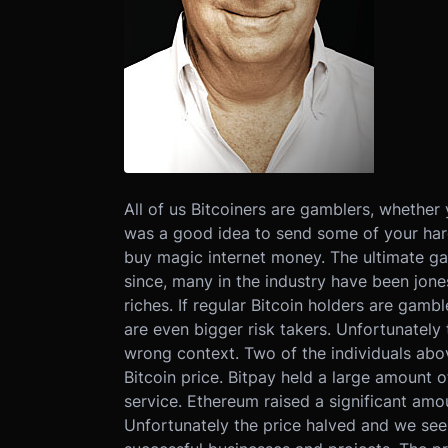
All of us Bitcoiners are gamblers, whether 
was a good idea to send some of your har
buy magic internet money. The ultimate gam
since, many in the industry have been jones
riches. If regular Bitcoin holders are gamb
are even bigger risk takers. Unfortunately 
wrong context. Two of the individuals above
Bitcoin price. Bitpay held a large amount o
service. Ethereum raised a significant amoun
Unfortunately the price halved and we see 