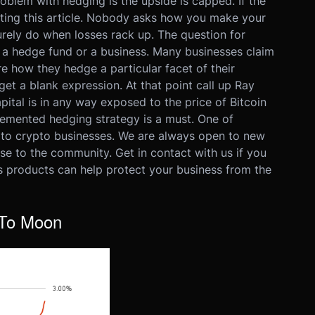
oblem with hedging is the upside is capped. If the
iting this article. Nobody asks how you make your
rely do when losses rack up. The question for
g a hedge fund or a business. Many businesses claim
re how they hedge a particular facet of their
get a blank expression. At that point call up Ray
apital is in any way exposed to the price of Bitcoin
lemented hedging strategy is a must. One of
s to crypto businesses. We are always open to new
e to the community. Get in contact with us if you
s products can help protect your business from the
 To Moon