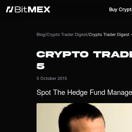
Buy Crypt
Blog
/
Crypto Trader Digest
/
Crypto Trader Digest 
CRYPTO TRADE
5
5 October 2015
Spot The Hedge Fund Manage