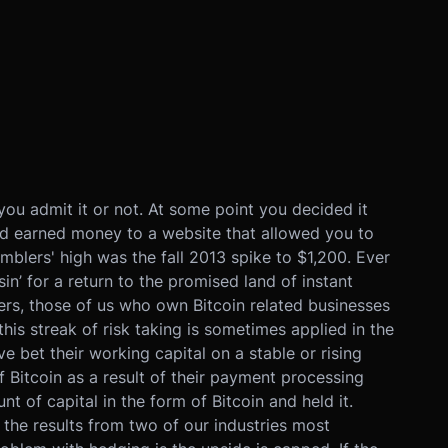
you admit it or not. At some point you decided it
d earned money to a website that allowed you to
blers' high was the fall 2013 spike to $1,200. Ever
in’ for a return to the promised land of instant
lers, those of us who own Bitcoin related businesses
this streak of risk taking is sometimes applied in the
 bet their working capital on a stable or rising
f Bitcoin as a result of their payment processing
t of capital in the form of Bitcoin and held it.
the results from two of our industries most