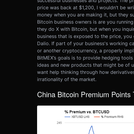
successful businesses and projects. The pr
price was back at $1,200, I wouldn’t be wr
money when you are making it, but they su
Bitcoin business owners is are you runnin
they do X with Bitcoin, but when you inqui
business that is exposed to the price, you 
Dalio. If part of your business's working c
or another cryptocurrency, a properly imp
BitMEX’s goals is to provide hedging tool
ideas and new products that might be of us
want help thinking through how derivative
irrationality of the market.
China Bitcoin Premium Points