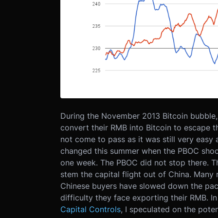
During the November 2013 Bitcoin bubble, 
convert their RMB into Bitcoin to escape t
not come to pass as it was still very easy a
changed this summer when the PBOC shoc
one week. The PBOC did not stop there. Th
stem the capital flight out of China. Man
Chinese buyers have slowed down the pace
difficulty they face exporting their RMB. I
Capital Controls
, I speculated on the poten