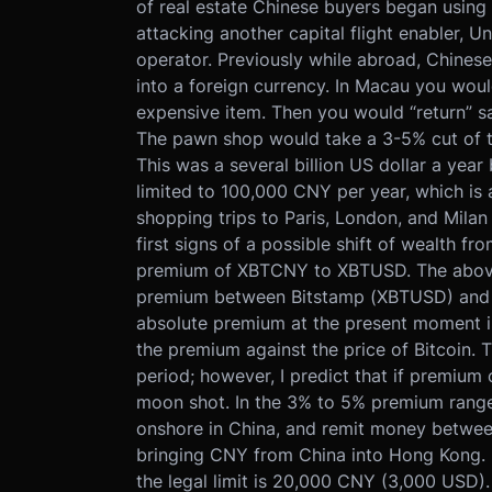
of real estate Chinese buyers began using 
attacking another capital flight enabler, 
operator. Previously while abroad, Chines
into a foreign currency. In Macau you wou
expensive item. Then you would “return” s
The pawn shop would take a 3-5% cut of th
This was a several billion US dollar a ye
limited to 100,000 CNY per year, which is
shopping trips to Paris, London, and Mila
first signs of a possible shift of wealth f
premium of XBTCNY to XBTUSD. The above
premium between Bitstamp (XBTUSD) and 
absolute premium at the present moment is n
the premium against the price of Bitcoin. 
period; however, I predict that if premium c
moon shot. In the 3% to 5% premium range,
onshore in China, and remit money between
bringing CNY from China into Hong Kong. I
the legal limit is 20,000 CNY (3,000 USD).