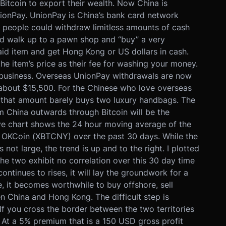
Bitcoin to export their wealth. Now China is
UnionPay. UnionPay is China’s bank card network
e people could withdraw limitless amounts of cash
ld walk up to a pawn shop and “buy” a very
aid item and get Hong Kong or US dollars in cash.
e item’s price as their fee for washing your money.
ar business. Overseas UnionPay withdrawals are now
 about $15,500. For the Chinese who love overseas
n that amount barely buys two luxury handbags. The
rom China outwards through Bitcoin will be the
 chart shows the 24 hour moving average of the
OKCoin (XBTCNY) over the past 30 days. While the
ot large, the trend is up and to the right. I plotted
The two exhibit no correlation over this 30 day time
ontinues to rises, it will lay the groundwork for a
 it becomes worthwhile to buy offshore, sell
 China and Hong Kong. The difficult step is
f you cross the border between the two territories
 At a 5% premium that is a 150 USD gross profit