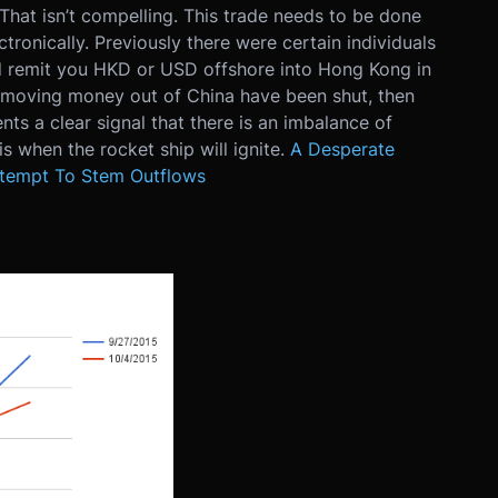
hat isn’t compelling. This trade needs to be done
ctronically. Previously there were certain individuals
 remit you HKD or USD offshore into Hong Kong in
 of moving money out of China have been shut, then
ts a clear signal that there is an imbalance of
s when the rocket ship will ignite.
A Desperate
ttempt To Stem Outflows