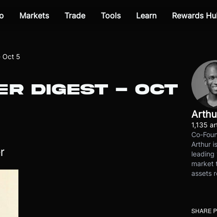
o
Markets
Trade
Tools
Learn
Rewards Hu
- Oct 5
R DIGEST - OCT
Arthu
1,135 ar
Co-Foun
Arthur i
r
leading 
market t
assets r
SHARE 