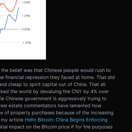
the belief was that Chinese people would rush to
he financial repression they faced at home. That did
nd cheap to spirit capital out of China. That all
ked the world by devaluing the CNY by 4% over
e Chinese government is aggressively trying to
y real estate commentators have lamented how
 of property purchases because of the increasing
n my article
Hello Bitcoin: China Begins Enforcing
tial impact on the Bitcoin price if for the purposes