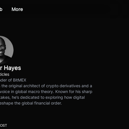
b
More
r Hayes
ticles
der of BitMEX
s the original architect of crypto derivatives and a
voice in global macro theory. Known for his sharp
akes, he’s dedicated to exploring how digital
eshape the global financial order.
POST