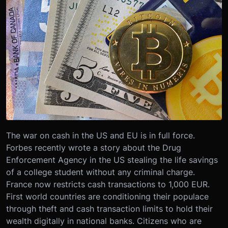
The war on cash in the US and EU is in full force.
Forbes recently wrote a story about the Drug
Enforcement Agency in the US stealing the life savings
of a college student without any criminal charge.
France now restricts cash transactions to 1,000 EUR.
First world countries are conditioning their populace
through theft and cash transaction limits to hold their
wealth digitally in national banks. Citizens who are