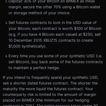
Deposit 30% of your Bitcoin on BitMEX as initial
margin, secure the other 70% using a Bitcoin wallet
or storage method of your choice.
Sell futures contracts to lock in the USD value of
your Bitcoin, each contract is worth $100 of Bitcoin
(e.g. if you have 4 Bitcoin each valued at $250, sell
10 December 2015 XBUZ15 contracts to create
$1,000 synthetically).
Every time you use some of your synthetic USD (i.e.
sell Bitcoin), buy back some of the futures contracts
to maintain a perfect hedge.
If you intend to frequently spend your synthetic USD,
sell a shorter dated futures contract. The shorter the
maturity the more liquid the futures contract. Your
counterparty risk is limited to the amount of margin
placed on BitMEX (the minimum for our hedging
contracts is 20%). The entire process takes under 30