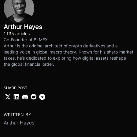
Arthur Hayes
1,135 articles
Co-Founder of BitMEX
Arthur is the original architect of crypto derivatives and a
leading voice in global macro theory. Known for his sharp market
takes, he’s dedicated to exploring how digital assets reshape
the global financial order.
SHARE POST
WRITTEN BY
Arthur Hayes