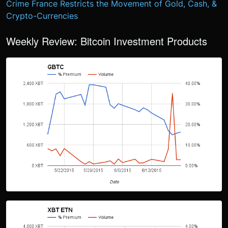
Crime
France Restricts the Movement of Gold, Cash, &
Crypto-Currencies
Weekly Review: Bitcoin Investment Products