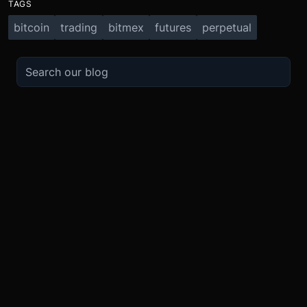
TAGS
bitcoin
trading
bitmex
futures
perpetual