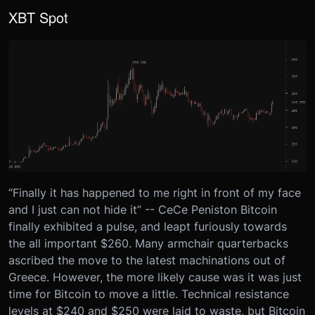
XBT Spot
“Finally it has happened to me right in front of my face
and I just can not hide it” -- CeCe Peniston Bitcoin
finally exhibited a pulse, and leapt furiously towards
the all important $260. Many armchair quarterbacks
ascribed the move to the latest machinations out of
Greece. However, the more likely cause was it was just
time for Bitcoin to move a little. Technical resistance
levels at $240 and $250 were laid to waste, but Bitcoin