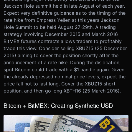
Jackson Hole summit held in late August of each year.
Expect very definitive guidance as to the timing of the
rate hike from Empress Yellen at this years Jackson
Hole Summit to be held August 27-29th. A trading
strategy involving December 2015 and March 2016
BitMEX futures contracts allows traders to profitably
trade this view. Consider selling XBUZ15 (25 December
2015) aiming to cover the position shortly after the
announcement of a rate hike. During the dislocation,
spot Bitcoin could trade with a $1 handle again. Given
the already depressed nominal price levels, expect the
price fall not to last long. Cover the XBUZ15 short
position, and then go long XBTH16 (25 March 2016).
Bitcoin + BitMEX: Creating Synthetic USD