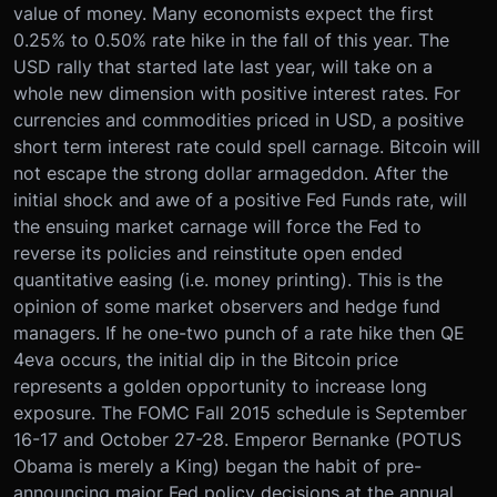
value of money. Many economists expect the first
0.25% to 0.50% rate hike in the fall of this year. The
USD rally that started late last year, will take on a
whole new dimension with positive interest rates. For
currencies and commodities priced in USD, a positive
short term interest rate could spell carnage. Bitcoin will
not escape the strong dollar armageddon. After the
initial shock and awe of a positive Fed Funds rate, will
the ensuing market carnage will force the Fed to
reverse its policies and reinstitute open ended
quantitative easing (i.e. money printing). This is the
opinion of some market observers and hedge fund
managers. If he one-two punch of a rate hike then QE
4eva occurs, the initial dip in the Bitcoin price
represents a golden opportunity to increase long
exposure. The FOMC Fall 2015 schedule is September
16-17 and October 27-28. Emperor Bernanke (POTUS
Obama is merely a King) began the habit of pre-
announcing major Fed policy decisions at the annual