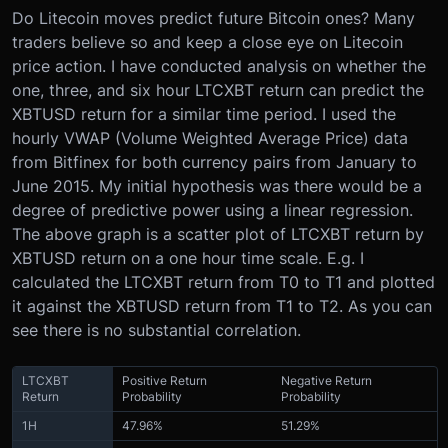
Do Litecoin moves predict future Bitcoin ones? Many
traders believe so and keep a close eye on Litecoin
price action. I have conducted analysis on whether the
one, three, and six hour LTCXBT return can predict the
XBTUSD return for a similar time period. I used the
hourly VWAP (Volume Weighted Average Price) data
from Bitfinex for both currency pairs from January to
June 2015. My initial hypothesis was there would be a
degree of predictive power using a linear regression.
The above graph is a scatter plot of LTCXBT return by
XBTUSD return on a one hour time scale. E.g. I
calculated the LTCXBT return from T0 to T1 and plotted
it against the XBTUSD return from T1 to T2. As you can
see there is no substantial correlation.
LTCXBT
Positive Return
Negative Return
Return
Probability
Probability
1H
47.96%
51.29%