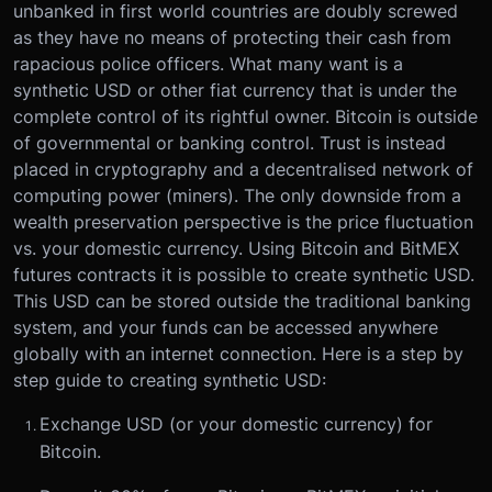
unbanked in first world countries are doubly screwed
as they have no means of protecting their cash from
rapacious police officers. What many want is a
synthetic USD or other fiat currency that is under the
complete control of its rightful owner. Bitcoin is outside
of governmental or banking control. Trust is instead
placed in cryptography and a decentralised network of
computing power (miners). The only downside from a
wealth preservation perspective is the price fluctuation
vs. your domestic currency. Using Bitcoin and BitMEX
futures contracts it is possible to create synthetic USD.
This USD can be stored outside the traditional banking
system, and your funds can be accessed anywhere
globally with an internet connection. Here is a step by
step guide to creating synthetic USD:
Exchange USD (or your domestic currency) for
Bitcoin.