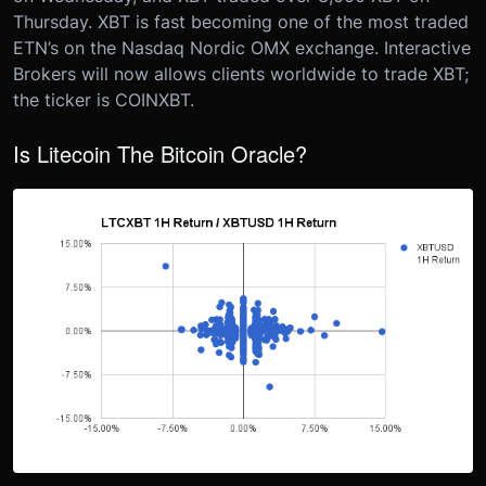
Thursday. XBT is fast becoming one of the most traded
ETN’s on the Nasdaq Nordic OMX exchange. Interactive
Brokers will now allows clients worldwide to trade XBT;
the ticker is COINXBT.
Is Litecoin The Bitcoin Oracle?