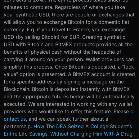
minutes to complete. Regardless of where you take
your synthetic USD, there are people or exchanges that
will allow you to exchange Bitcoin for a domestic fiat
currency. E.g. if you travel to France, you exchange
USD (by selling Bitcoin) for EUR. Creating synthetic
USD with Bitcoin and BitMEX products provides all the
benefits of physical cash without the headache of
carrying it around on your person. Wallet providers can
simplify this process. Once Bitcoin is deposited, a “lock
value” option is presented. A BitMEX account is created
for a specific address by signing a message on the
Blockchain. Bitcoin is deposited instantly with BitMEX
and the appropriate futures hedge will be automatically
executed. We are interested in working with any wallet
providers who would like to offer this feature. Please
c
ontact us
, and we can speak further about a
partnership.
How The DEA Seized A College Student's
Entire Life Savings, Without Charging Him With A Drug