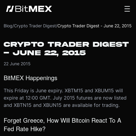
Blog
/
Crypto Trader Digest
/
Crypto Trader Digest - June 22, 2015
CRYPTO TRADER DIGEST
- JUNE 22, 2015
22 June 2015
BitMEX Happenings
This Friday is June expiry. XBTM15 and XBUM15 will
expire at 12:00 GMT. July 2015 futures are now listed
and XBTN15 and XBUN15 are available for trading.
Forget Greece, How Will Bitcoin React To A
Fed Rate Hike?