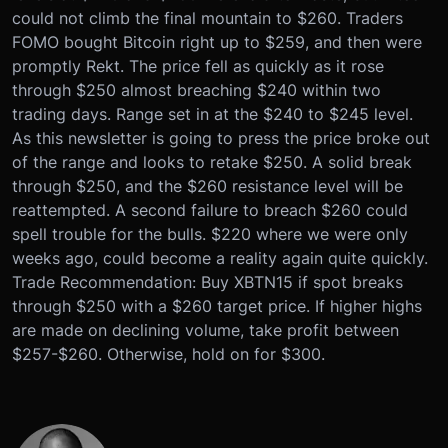
could not climb the final mountain to $260. Traders
FOMO bought Bitcoin right up to $259, and then were
promptly Rekt. The price fell as quickly as it rose
through $250 almost breaching $240 within two
trading days. Range set in at the $240 to $245 level.
As this newsletter is going to press the price broke out
of the range and looks to retake $250. A solid break
through $250, and the $260 resistance level will be
reattempted. A second failure to breach $260 could
spell trouble for the bulls. $220 where we were only
weeks ago, could become a reality again quite quickly.
Trade Recommendation: Buy XBTN15 if spot breaks
through $250 with a $260 target price. If higher highs
are made on declining volume, take profit between
$257-$260. Otherwise, hold on for $300.