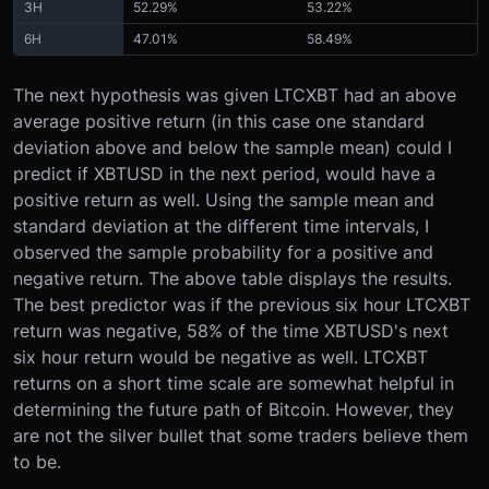
3H
52.29%
53.22%
6H
47.01%
58.49%
The next hypothesis was given LTCXBT had an above
average positive return (in this case one standard
deviation above and below the sample mean) could I
predict if XBTUSD in the next period, would have a
positive return as well. Using the sample mean and
standard deviation at the different time intervals, I
observed the sample probability for a positive and
negative return. The above table displays the results.
The best predictor was if the previous six hour LTCXBT
return was negative, 58% of the time XBTUSD's next
six hour return would be negative as well. LTCXBT
returns on a short time scale are somewhat helpful in
determining the future path of Bitcoin. However, they
are not the silver bullet that some traders believe them
to be.