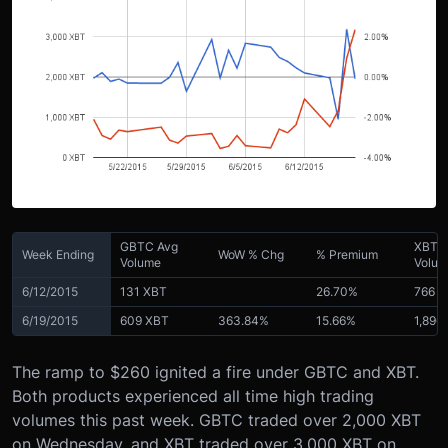
GBTC Avg
XBT 
Week Ending
WoW % Chg
% Premium
Volume
Volu
6/12/2015
131 XBT
26.70%
766 
6/19/2015
609 XBT
363.84%
15.66%
1,896
The ramp to $260 ignited a fire under GBTC and XBT.
Both products experienced all time high trading
volumes this past week. GBTC traded over 2,000 XBT
on Wednesday, and XBT traded over 3,000 XBT on