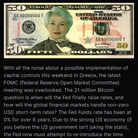
With all the noise about a possible implementation of
capital controls this weekend in Greece, the latest
FOMC (Federal Reserve Open Market Committee)
meeting was overlooked. The 21 million Bitcoin
question is when will the Fed finally raise rates, and
how will the global financial markets handle non-zero
USD short-term rates? The Fed Funds rate has been at
0% for over 6 years. Due to the strong US economy (if
you believe the US government isn’t juking the stats),
the Fed now must attempt to re-introduce the time