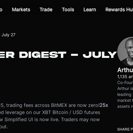
o
Markets
Trade
Tools
Learn
Rewards Hu
 July 27
R DIGEST - JULY
Arthu
1,135 ar
Co-Foun
Arthur i
leading 
market t
5, trading fees across BitMEX are now zero!
25x
assets r
ed leverage on our XBT Bitcoin / USD futures
w Simplified UI is now live. Traders may now
out.
SHARE 