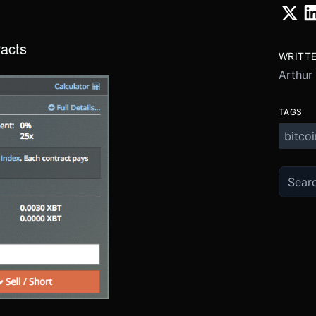
racts
WRITT
Arthur
TAGS
bitcoi