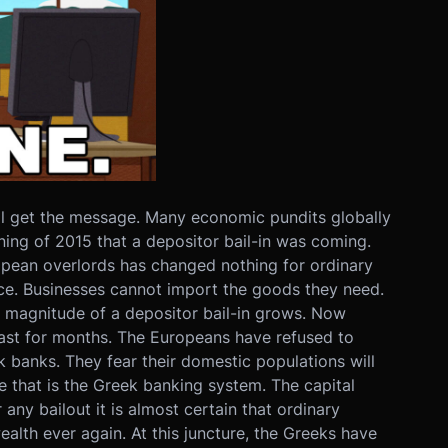
ll get the message. Many economic pundits globally
ing of 2015 that a depositor bail-in was coming.
ropean overlords has changed nothing for ordinary
lace. Businesses cannot import the goods they need.
 magnitude of a depositor bail-in grows. Now
l last for months. The Europeans have refused to
k banks. They fear their domestic populations will
le that is the Greek banking system. The capital
 any bailout it is almost certain that ordinary
wealth ever again. At this juncture, the Greeks have