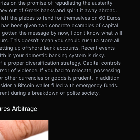
iza on the promise of repudiating the austerity
ey out of Greek banks and spirit it away abroad.
eft the plebes to fend for themselves on 60 Euros
rld has been given two concrete examples of capital
’t gotten the message by now, I don’t know what will
urs. This doesn’t mean you should rush to store all
setting up offshore bank accounts. Recent events
th in your domestic banking system is risky.
 of a proper diversification strategy. Capital controls
sor of violence. If you had to relocate, possessing
r other currencies or goods is prudent. In addition
sider a Bitcoin wallet filled with emergency funds.
arent during a breakdown of polite society.
res Arbitrage