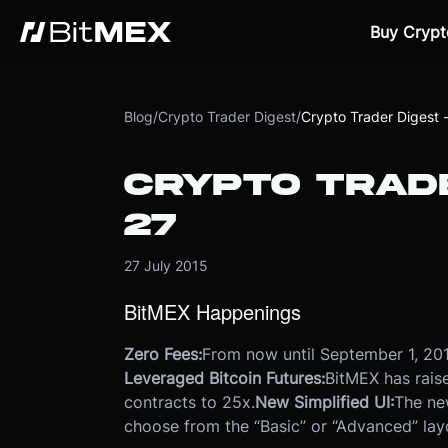
Buy Crypt
Blog
/
Crypto Trader Digest
/
Crypto Trader Digest -
CRYPTO TRADE
27
27 July 2015
BitMEX Happenings
Zero Fees:
From now until September 1, 201
Leveraged Bitcoin Futures:
BitMEX has rais
contracts to 25x.
New Simplified UI:
The ne
choose from the “Basic” or “Advanced” lay