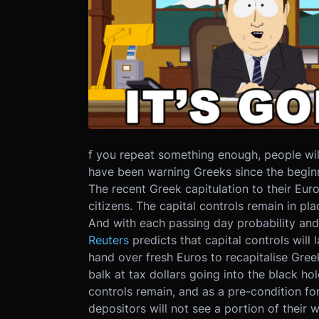
f you repeat something enough, people wi
have been warning Greeks since the beginn
The recent Greek capitulation to their Eu
citizens. The capital controls remain in p
And with each passing day probability and
Reuters
predicts that capital controls wil
hand over fresh Euros to recapitalise Gree
balk at tax dollars going into the black ho
controls remain, and as a pre-condition for
depositors will not see a portion of their 