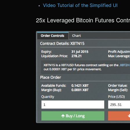
Video Tutorial of the Simplified UI
25x Leveraged Bitcoin Futures Cont