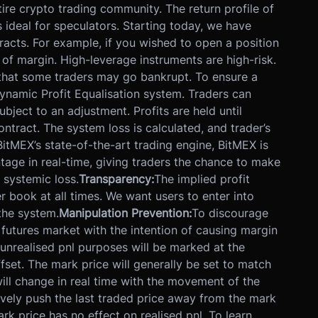
ire crypto trading community. The return profile of
 ideal for speculators. Starting today, we have
tracts. For example, if you wished to open a position
 of margin. High-leverage instruments are high-risk.
 that some traders may go bankrupt. To ensure a
namic Profit Equalisation system. Traders can
bject to an adjustment. Profits are held until
ontract. The system loss is calculated, and trader’s
BitMEX’s state-of-the-art trading engine, BitMEX is
ntage in real-time, giving traders the chance to make
 systemic loss.
Transparency:
The implied profit
er book at all times. We want users to enter into
the system.
Manipulation Prevention:
To discourage
futures market with the intention of causing margin
 unrealised pnl purposes will be marked at the
fset. The mark price will generally be set to match
 will change in real time with the movement of the
sively push the last traded price away from the mark
ark price has no effect on realised pnl. To learn