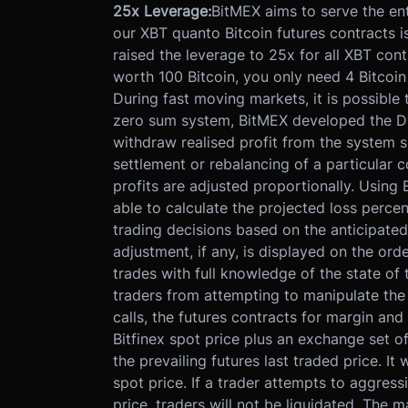
25x Leverage:
BitMEX aims to serve the ent
our XBT quanto Bitcoin futures contracts is
raised the leverage to 25x for all XBT con
worth 100 Bitcoin, you only need 4 Bitcoin
During fast moving markets, it is possible
zero sum system, BitMEX developed the Dy
withdraw realised profit from the system su
settlement or rebalancing of a particular c
profits are adjusted proportionally. Using 
able to calculate the projected loss perce
trading decisions based on the anticipated
adjustment, if any, is displayed on the ord
trades with full knowledge of the state of 
traders from attempting to manipulate the 
calls, the futures contracts for margin and
Bitfinex spot price plus an exchange set of
the prevailing futures last traded price. It
spot price. If a trader attempts to aggres
price, traders will not be liquidated. The m