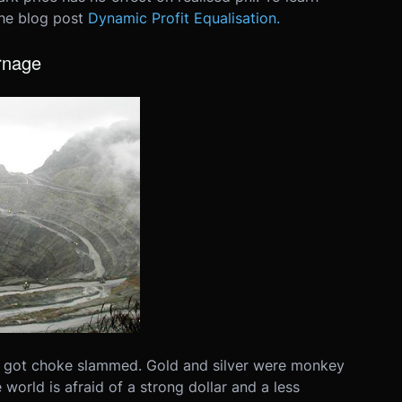
the blog post
Dynamic Profit Equalisation.
rnage
 got choke slammed. Gold and silver were monkey
orld is afraid of a strong dollar and a less