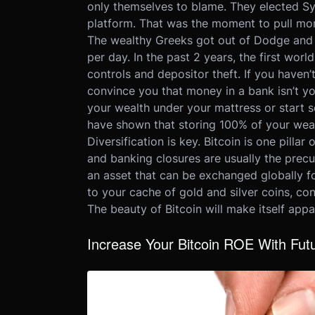
only themselves to blame. They elected Syr
platform. That was the moment to pull mon
The wealthy Greeks got out of Dodge and l
per day. In the past 2 years, the first wo
controls and depositor theft. If you haven
convince you that money in a bank isn’t yo
your wealth under your mattress or start 
have shown that storing 100% of your weal
Diversification is key. Bitcoin is one pillar
and banking closures are usually the precur
an asset that can be exchanged globally fo
to your cache of gold and silver coins, con
The beauty of Bitcoin will make itself app
Increase Your Bitcoin ROE With Futu