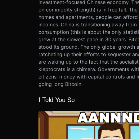
investment-focused Chinese economy. The A
on commodity strength) is in free fall. Th
homes and apartments, people can afford le
incomes. China is transitioning away from b
consumption (this is about the only stati
grew at the slowest pace in 30 years. Bit
stood its ground. The only global growth a
ratcheting up their efforts to sequester an
are waking up to the fact that the socialis
kleptocrats is a chimera. Governments with 
citizens' money with capital controls and i
going long Bitcoin.
I Told You So