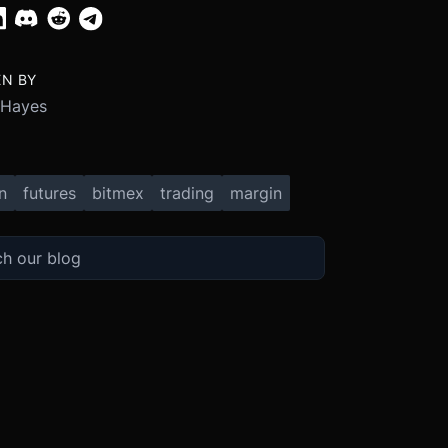
EN BY
 Hayes
n
futures
bitmex
trading
margin