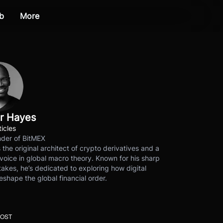
b
More
r Hayes
ticles
der of BitMEX
s the original architect of crypto derivatives and a
voice in global macro theory. Known for his sharp
akes, he’s dedicated to exploring how digital
eshape the global financial order.
POST