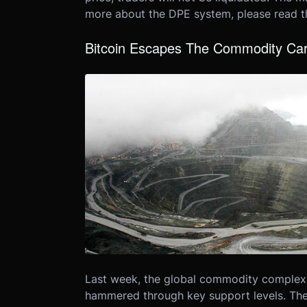
more about the DPE system, please read 
Bitcoin Escapes The Commodity Ca
Last week, the global commodity complex
hammered through key support levels. The w