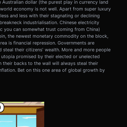
ustralian dollar (the purest play in currency land
e world economy is not well. Apart from super luxury
ss and less with their stagnating or declining
reakneck industrialisation. Chinese electricity
stic you can somewhat trust coming from China)
coin, the newest monetary commodity on the block,
rea is financial repression. Governments are
d steal their citizens' wealth. More and more people
t utopia promised by their elected or unelected
their backs to the wall will always steal their
nflation. Bet on this one area of global growth by