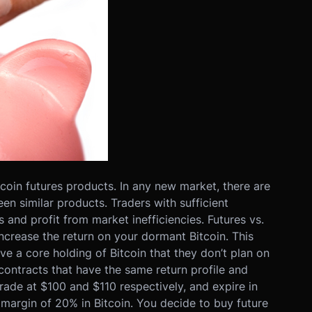
coin futures products. In any new market, there are
n similar products. Traders with sufficient
and profit from market inefficiencies. Futures vs.
increase the return on your dormant Bitcoin. This
e a core holding of Bitcoin that they don’t plan on
 contracts that have the same return profile and
rade at $100 and $110 respectively, and expire in
margin of 20% in Bitcoin. You decide to buy future