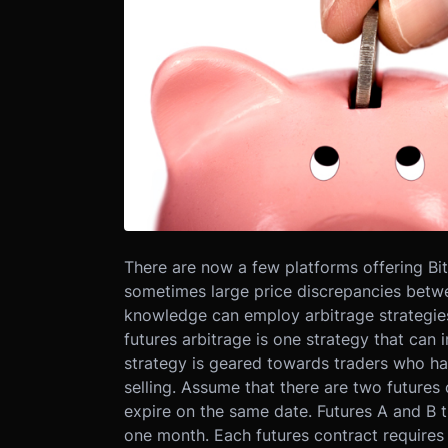
There are now a few platforms offering Bit
sometimes large price discrepancies betwee
knowledge can employ arbitrage strategies 
futures arbitrage is one strategy that can 
strategy is geared towards traders who hav
selling. Assume that there are two futures
expire on the same date. Futures A and B t
one month. Each futures contract requires 