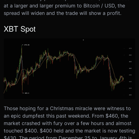
at a larger and larger premium to Bitcoin / USD, the
spread will widen and the trade will show a profit.
XBT Spot
Those hoping for a Christmas miracle were witness to
an epic dumpfest this past weekend. From $460, the
market crashed with fury over a few hours and almost
touched $400. $400 held and the market is now testing
$430. The period from December 25 to January 4th is