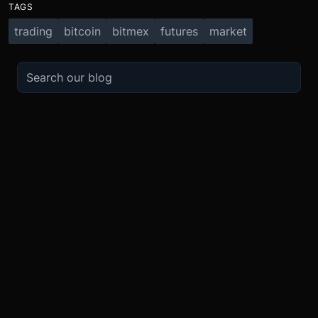
TAGS
trading
bitcoin
bitmex
futures
market