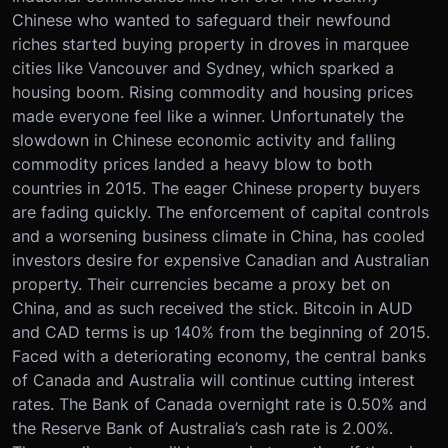
Chinese who wanted to safeguard their newfound
riches started buying property in droves in marquee
cities like Vancouver and Sydney, which sparked a
housing boom. Rising commodity and housing prices
made everyone feel like a winner. Unfortunately the
slowdown in Chinese economic activity and falling
commodity prices landed a heavy blow to both
countries in 2015. The eager Chinese property buyers
are fading quickly. The enforcement of capital controls
and a worsening business climate in China, has cooled
investors desire for expensive Canadian and Australian
property. Their currencies became a proxy bet on
China, and as such received the stick. Bitcoin in AUD
and CAD terms is up 140% from the beginning of 2015.
Faced with a deteriorating economy, the central banks
of Canada and Australia will continue cutting interest
rates. The Bank of Canada overnight rate is 0.50% and
the Reserve Bank of Australia’s cash rate is 2.00%.