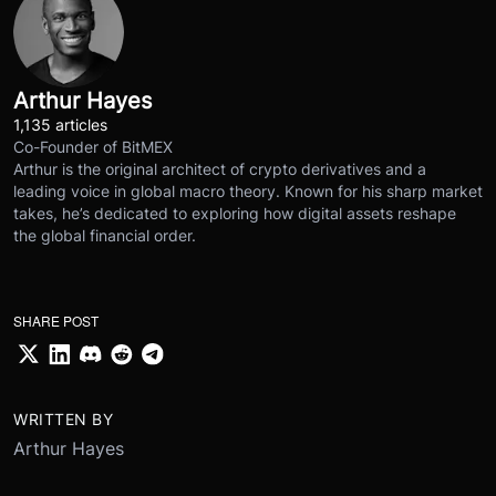
Arthur Hayes
1,135 articles
Co-Founder of BitMEX
Arthur is the original architect of crypto derivatives and a
leading voice in global macro theory. Known for his sharp market
takes, he’s dedicated to exploring how digital assets reshape
the global financial order.
SHARE POST
WRITTEN BY
Arthur Hayes