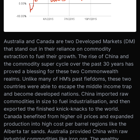
Australia and Canada are two Developed Markets (DM)
that stand out in their reliance on commodity
extraction to fuel their growth. The rise of China and
the commodity super cycle over the past 30 years has
proved a blessing for these two Commonwealth
realms. Unlike many of HM’s past fiefdoms, these two
countries were able to escape the middle income trap
and become developed nations. China imported raw
commodities in size to fuel industrialisation, and then
exported the finished knick-knacks to the world.
Canada benefited from higher oil prices and expanded
production into high cost per barrel regions like the
Alberta tar sands. Australia provided China with raw
industrial commodities like iron ore. The wealthy