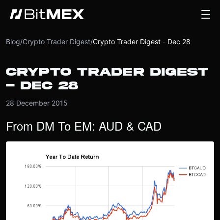
Blog
/
Crypto Trader Digest
/
Crypto Trader Digest - Dec 28
CRYPTO TRADER DIGEST
- DEC 28
28 December 2015
From DM To EM: AUD & CAD