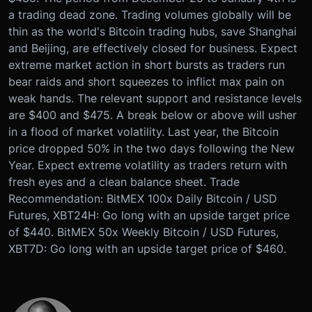
a trading dead zone. Trading volumes globally will be
thin as the world's Bitcoin trading hubs, save Shanghai
and Beijing, are effectively closed for business. Expect
extreme market action in short bursts as traders run
bear raids and short squeezes to inflict max pain on
weak hands. The relevant support and resistance levels
are $400 and $475. A break below or above will usher
in a flood of market volatility. Last year, the Bitcoin
price dropped 50% in the two days following the New
Year. Expect extreme volatility as traders return with
fresh eyes and a clean balance sheet. Trade
Recommendation: BitMEX 100x Daily Bitcoin / USD
Futures, XBT24H: Go long with an upside target price
of $440. BitMEX 50x Weekly Bitcoin / USD Futures,
XBT7D: Go long with an upside target price of $460.