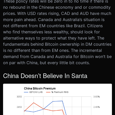
These policy rates will be zero in to no time if there is
no rebound in the Chinese economy and or commodity
prices. With USD rates rising, CAD and AUD have much
more pain ahead. Canada and Australia’s situation is
not different from EM countries like Brazil. Citizens
who find themselves less wealthy, should look for
alternative ways to protect what they have left. The
fundamentals behind Bitcoin ownership in DM countries
is no different than from EM ones. The incremental
demand from Canada and Australia for Bitcoin won’t be
on par with China, but every little bit counts.
China Doesn’t Believe In Santa