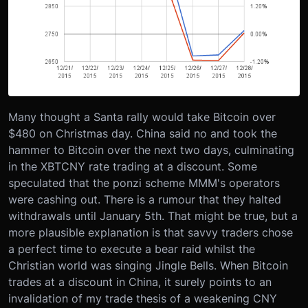
Many thought a Santa rally would take Bitcoin over
$480 on Christmas day. China said no and took the
hammer to Bitcoin over the next two days, culminating
in the XBTCNY rate trading at a discount. Some
speculated that the ponzi scheme MMM's operators
were cashing out. There is a rumour that they halted
withdrawals until January 5th. That might be true, but a
more plausible explanation is that savvy traders chose
a perfect time to execute a bear raid whilst the
Christian world was singing Jingle Bells. When Bitcoin
trades at a discount in China, it surely points to an
invalidation of my trade thesis of a weakening CNY