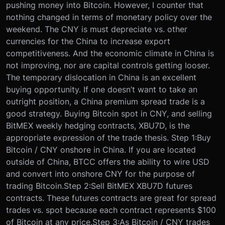
pushing money into Bitcoin. However, I counter that
nothing changed in terms of monetary policy over the
weekend. The CNY is must depreciate vs. other
currencies for the China to increase export
competitiveness. And the economic climate in China is
not improving, nor are capital controls getting looser.
The temporary dislocation in China is an excellent
buying opportunity. If one doesn’t want to take an
outright position, a China premium spread trade is a
good strategy. Buying Bitcoin spot in CNY, and selling
BitMEX weekly hedging contracts, XBU7D, is the
appropriate expression of the trade thesis. Step 1:
Buy
Bitcoin / CNY onshore in China. If you are located
outside of China, BTCC offers the ability to wire USD
and convert into onshore CNY for the purpose of
trading Bitcoin.
Step 2:
Sell BitMEX XBU7D futures
contracts. These futures contracts are great for spread
trades vs. spot because each contract represents $100
of Bitcoin at any price.
Step 3:
As Bitcoin / CNY trades