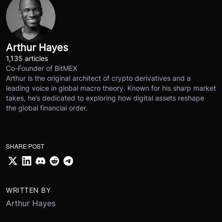
Arthur Hayes
1,135 articles
Co-Founder of BitMEX
Arthur is the original architect of crypto derivatives and a
leading voice in global macro theory. Known for his sharp market
takes, he’s dedicated to exploring how digital assets reshape
the global financial order.
SHARE POST
WRITTEN BY
Arthur Hayes