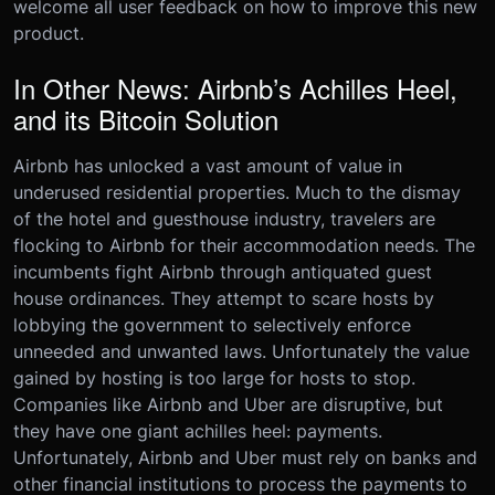
welcome all user feedback on how to improve this new
product.
In Other News: Airbnb’s Achilles Heel,
and its Bitcoin Solution
Airbnb has unlocked a vast amount of value in
underused residential properties. Much to the dismay
of the hotel and guesthouse industry, travelers are
flocking to Airbnb for their accommodation needs. The
incumbents fight Airbnb through antiquated guest
house ordinances. They attempt to scare hosts by
lobbying the government to selectively enforce
unneeded and unwanted laws. Unfortunately the value
gained by hosting is too large for hosts to stop.
Companies like Airbnb and Uber are disruptive, but
they have one giant achilles heel: payments.
Unfortunately, Airbnb and Uber must rely on banks and
other financial institutions to process the payments to