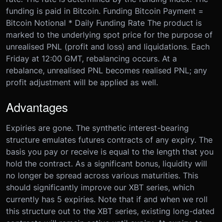
funding is paid in Bitcoin. Funding Bitcoin Payment =
Bitcoin Notional * Daily Funding Rate The product is
marked to the underlying spot price for the purpose of
unrealised PNL (profit and loss) and liquidations. Each
Friday at 12:00 GMT, rebalancing occurs. At a
rebalance, unrealised PNL becomes realised PNL; any
profit adjustment will be applied as well.
Advantages
Expiries are gone. The synthetic interest-bearing
structure emulates futures contracts of any expiry. The
basis you pay or receive is equal to the length that you
hold the contract. As a significant bonus, liquidity will
no longer be spread across various maturities. This
should significantly improve our XBT series, which
currently has 5 expiries. Note that if and when we roll
this structure out to the XBT series, existing long-dated