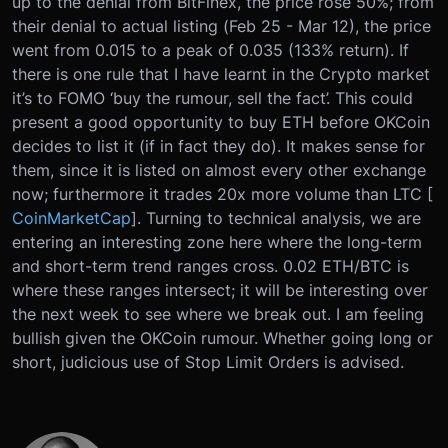
up to the denial from BitFinex, the price rose 50%; from
their denial to actual listing (Feb 25 - Mar 12), the price
went from 0.015 to a peak of 0.035 (133% return). If
there is one rule that I have learnt in the Crypto market
it’s to FOMO ‘buy the rumour, sell the fact’. This could
present a good opportunity to buy ETH before OKCoin
decides to list it (if in fact they do). It makes sense for
them, since it is listed on almost every other exchange
now; furthermore it trades 20x more volume than LTC [
CoinMarketCap
]. Turning to technical analysis, we are
entering an interesting zone here where the long-term
and short-term trend ranges cross. 0.02 ETH/BTC is
where these ranges intersect; it will be interesting over
the next week to see where we break out. I am feeling
bullish given the OKCoin rumour. Whether going long or
short, judicious use of Stop Limit Orders is advised.