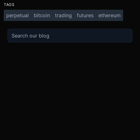
TAGS
perpetual
bitcoin
trading
futures
ethereum