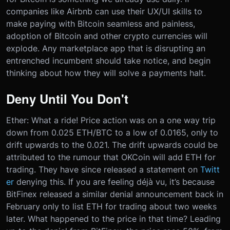
companies like Airbnb can use their UX/UI skills to
make paying with Bitcoin seamless and painless,
adoption of Bitcoin and other crypto currencies will
explode. Any marketplace app that is disrupting an
entrenched incumbent should take notice, and begin
thinking about how they will solve a payments halt.
Deny Until You Don't
Ether: What a ride! Price action was on a one way trip
down from 0.025 ETH/BTC to a low of 0.0165, only to
drift upwards to the 0.021. The drift upwards could be
attributed to the rumour that OKCoin will add ETH for
trading. They have since released a statement on
Twitt
er
denying this. If you are feeling déjà vu, it’s because
BitFinex released a similar denial announcement back in
February only to list ETH for trading about two weeks
later. What happened to the price in that time? Leading