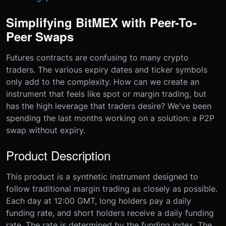
Simplifying BitMEX with Peer-To-
Peer Swaps
Futures contracts are confusing to many crypto
traders. The various expiry dates and ticker symbols
only add to the complexity. How can we create an
instrument that feels like spot or margin trading, but
has the high leverage that traders desire? We've been
spending the last months working on a solution: a P2P
swap without expiry.
Product Description
This product is a synthetic instrument designed to
follow traditional margin trading as closely as possible.
Each day at 12:00 GMT, long holders pay a daily
funding rate, and short holders receive a daily funding
rate. The rate is determined by the funding index. The