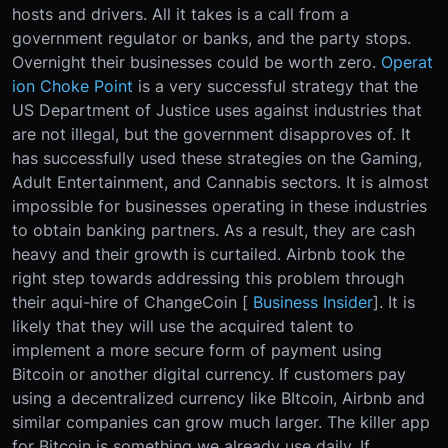
hosts and drivers. All it takes is a call from a
government regulator or banks, and the party stops.
Overnight their businesses could be worth zero.
Operat
ion Choke Point
is a very successful strategy that the
US Department of Justice uses against industries that
are not illegal, but the government disapproves of. It
has successfully used these strategies on the Gaming,
Adult Entertainment, and Cannabis sectors. It is almost
impossible for businesses operating in these industries
to obtain banking partners. As a result, they are cash
heavy and their growth is curtailed. Airbnb took the
right step towards addressing this problem through
their aqui-hire of ChangeCoin [
Business Insider
]. It is
likely that they will use the acquired talent to
implement a more secure form of payment using
Bitcoin or another digital currency. If customers pay
using a decentralized currency like BItcoin, Airbnb and
similar companies can grow much larger. The killer app
for Bitcoin is something we already use daily. If