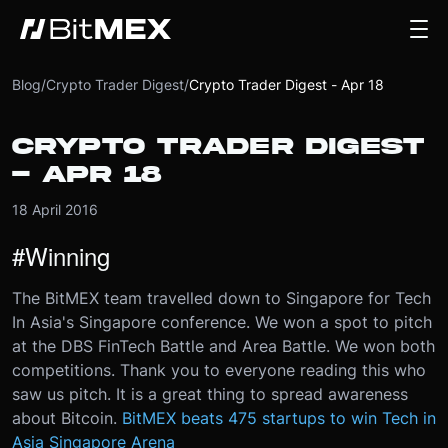
Blog
/
Crypto Trader Digest
/
Crypto Trader Digest - Apr 18
CRYPTO TRADER DIGEST
- APR 18
18 April 2016
#Winning
The BitMEX team travelled down to Singapore for Tech
In Asia's Singapore conference. We won a spot to pitch
at the DBS FinTech Battle and Area Battle. We won both
competitions. Thank you to everyone reading this who
saw us pitch. It is a great thing to spread awareness
about Bitcoin.
BitMEX beats 475 startups to win Tech in
Asia Singapore Arena