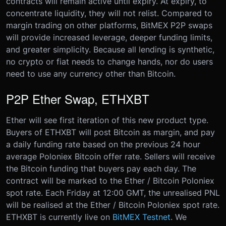
contracts will remain active until expiry. At expiry, to
concentrate liquidity, they will not relist. Compared to
margin trading on other platforms, BitMEX P2P swaps
will provide increased leverage, deeper funding limits,
and greater simplicity. Because all lending is synthetic,
no crypto or fiat needs to change hands, nor do users
need to use any currency other than Bitcoin.
P2P Ether Swap, ETHXBT
Ether will see first iteration of this new product type.
Buyers of ETHXBT will post Bitcoin as margin, and pay
a daily funding rate based on the previous 24 hour
average Poloniex Bitcoin offer rate. Sellers will receive
the Bitcoin funding that buyers pay each day. The
contract will be marked to the Ether / Bitcoin Poloniex
spot rate. Each Friday at 12:00 GMT, the unrealised PNL
will be realised at the Ether / Bitcoin Poloniex spot rate.
ETHXBT is currently live on
BitMEX Testnet
. We