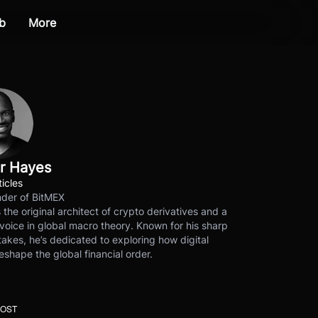
b
More
r Hayes
ticles
der of BitMEX
s the original architect of crypto derivatives and a
voice in global macro theory. Known for his sharp
akes, he’s dedicated to exploring how digital
eshape the global financial order.
POST