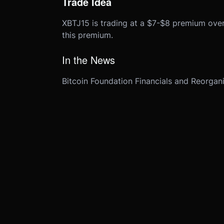
Trade Idea
XBTJ15 is trading at a $7-$8 premium over
this premium.
In the News
Bitcoin Foundation Financials and Reorgan