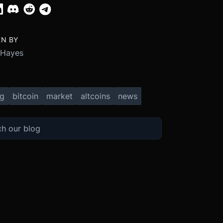
EN BY
 Hayes
ng
bitcoin
market
altcoins
news