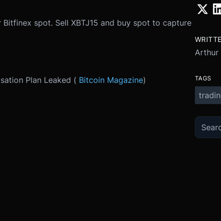
 Bitfinex spot. Sell XBTJ15 and buy spot to capture
WRITT
Arthur
TAGS
isation Plan Leaked (
Bitcoin Magazine
)
tradi