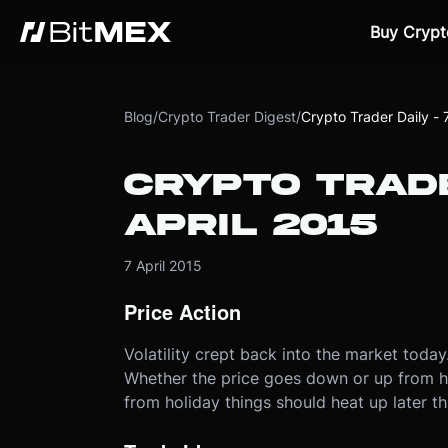
Buy Crypt
Blog
/
Crypto Trader Digest
/
Crypto Trader Daily - 
CRYPTO TRADE
APRIL 2015
7 April 2015
Price Action
Volatility crept back into the market toda
Whether the price goes down or up from her
from holiday things should heat up later th