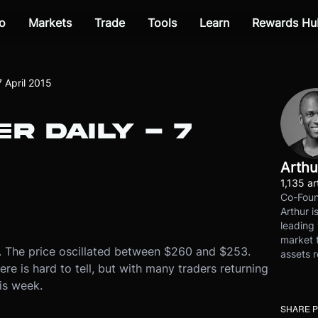
o
Markets
Trade
Tools
Learn
Rewards Hu
7 April 2015
R DAILY - 7
Arthu
1,135 ar
Co-Foun
Arthur i
leading 
market t
y. The price oscillated between $260 and $253.
assets r
e is hard to tell, but with many traders returning
is week.
SHARE 