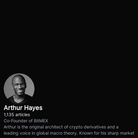
Arthur Hayes
1,135 articles
Co-Founder of BitMEX
Arthur is the original architect of crypto derivatives and a
leading voice in global macro theory. Known for his sharp market