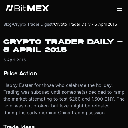
Blog
/
Crypto Trader Digest
/
Crypto Trader Daily - 5 April 2015
CRYPTO TRADER DAILY -
5 APRIL 2015
5 April 2015
Price Action
Happy Easter for those who celebrate the holiday.
Trading was subdued until someone(s) decided to ramp
the market attempting to test $260 and 1,600 CNY. The
level was not broken, but level might be retested
during the early morning China trading session.
Trade Ideas