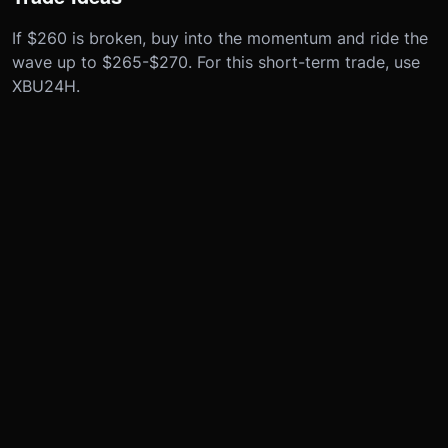
If $260 is broken, buy into the momentum and ride the
wave up to $265-$270. For this short-term trade, use
XBU24H.