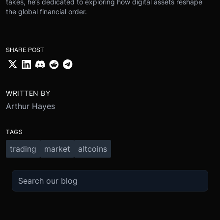
takes, he’s dedicated to exploring how digital assets reshape
the global financial order.
SHARE POST
WRITTEN BY
Arthur Hayes
TAGS
trading
market
altcoins