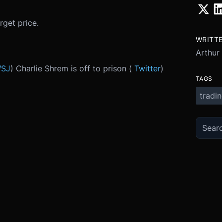
get price.
WRITT
Arthur
SJ
) Charlie Shrem is off to prison (
Twitter
)
TAGS
tradi