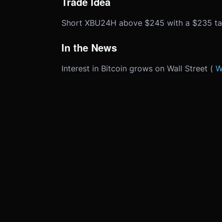
Trade Idea
Short XBU24H above $245 with a $235 tar
In the News
Interest in Bitcoin grows on Wall Street (
W