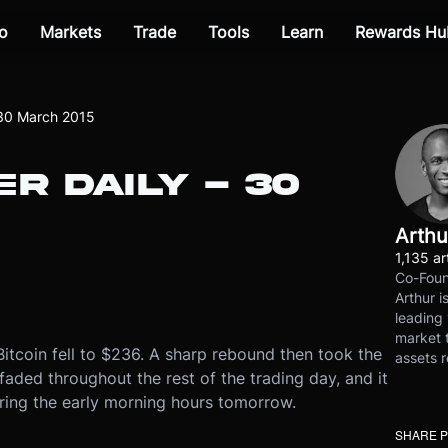
o
Markets
Trade
Tools
Learn
Rewards Hu
 30 March 2015
R DAILY - 30
Arthu
1,135 ar
Co-Foun
Arthur i
leading 
market t
itcoin fell to $236. A sharp rebound then took the
assets r
faded throughout the rest of the trading day, and it
uring the early morning hours tomorrow.
SHARE 