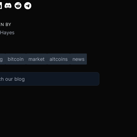
EN BY
 Hayes
ng
bitcoin
market
altcoins
news