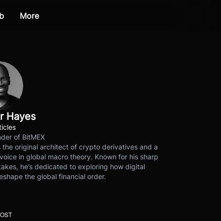
b
More
r Hayes
ticles
der of BitMEX
s the original architect of crypto derivatives and a
voice in global macro theory. Known for his sharp
akes, he’s dedicated to exploring how digital
eshape the global financial order.
POST