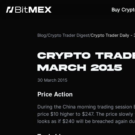
Buy Crypt
Blog
/
Crypto Trader Digest
/
Crypto Trader Daily -
CRYPTO TRADE
MARCH 2015
30 March 2015
Price Action
During the China morning trading session B
price $10 higher to $247. The price slowly 
looks as if $240 will be breached again d