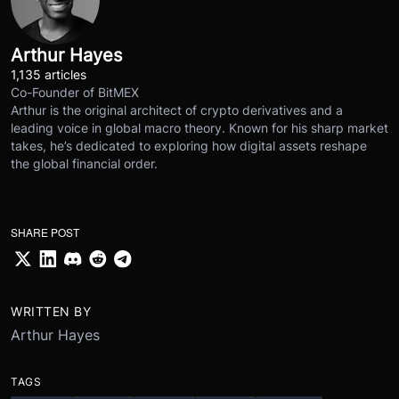
Arthur Hayes
1,135 articles
Co-Founder of BitMEX
Arthur is the original architect of crypto derivatives and a
leading voice in global macro theory. Known for his sharp market
takes, he’s dedicated to exploring how digital assets reshape
the global financial order.
SHARE POST
WRITTEN BY
Arthur Hayes
TAGS