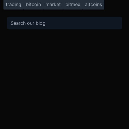
trading
bitcoin
market
bitmex
altcoins
TRADE
ABOUT
BOOST
REFERENCES
Derivatives
Security and Custody
Promotions
API
Spot
Compliance
Partner
Fees
Buy Crypto
BMEX Token
Affiliates
Futures Guide
Convert
Careers
Bug Bounty
Perpetuals Guide
Mobile
Blog
TradingView
XBTUSD
Legal
ETHUSD