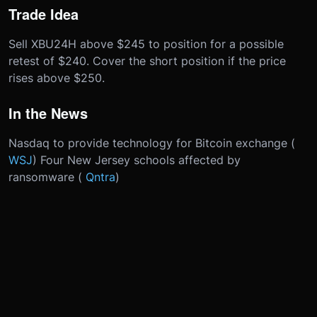
Trade Idea
Sell XBU24H above $245 to position for a possible
retest of $240. Cover the short position if the price
rises above $250.
In the News
Nasdaq to provide technology for Bitcoin exchange (
WSJ
) Four New Jersey schools affected by
ransomware (
Qntra
)