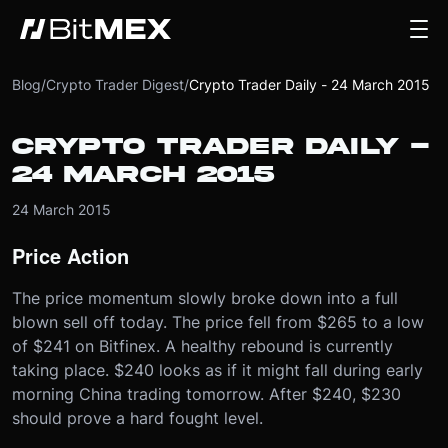
Blog
/
Crypto Trader Digest
/
Crypto Trader Daily - 24 March 2015
CRYPTO TRADER DAILY -
24 MARCH 2015
24 March 2015
Price Action
The price momentum slowly broke down into a full
blown sell off today. The price fell from $265 to a low
of $241 on Bitfinex. A healthy rebound is currently
taking place. $240 looks as if it might fall during early
morning China trading tomorrow. After $240, $230
should prove a hard fought level.