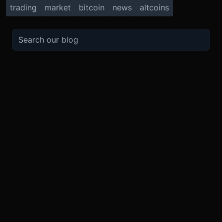
trading
market
bitcoin
news
altcoins
TRADE
ABOUT
BOOST
REFERENCES
Derivatives
Security and Custody
Promotions
API
Spot
Compliance
Partner
Fees
Buy Crypto
BMEX Token
Affiliates
Futures Guide
Convert
Careers
Bug Bounty
Perpetuals Guide
Mobile
Blog
TradingView
XBTUSD
Legal
ETHUSD