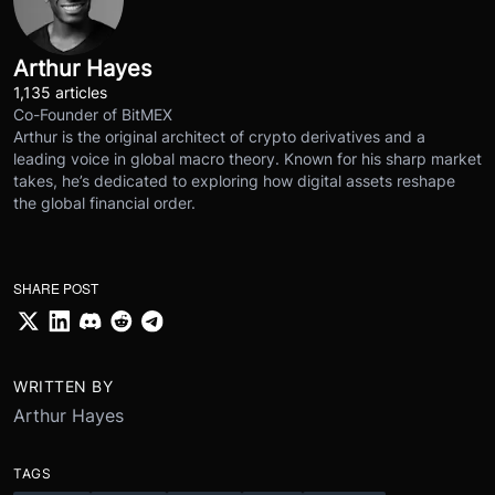
Arthur Hayes
1,135 articles
Co-Founder of BitMEX
Arthur is the original architect of crypto derivatives and a
leading voice in global macro theory. Known for his sharp market
takes, he’s dedicated to exploring how digital assets reshape
the global financial order.
SHARE POST
WRITTEN BY
Arthur Hayes
TAGS