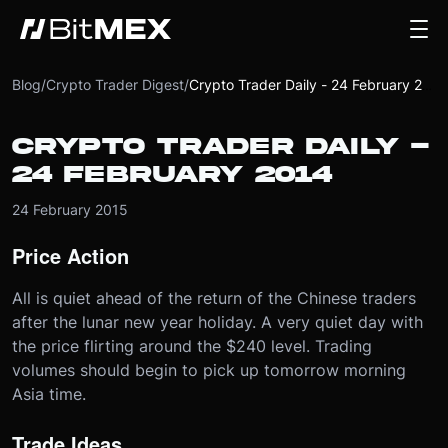
Blog
/
Crypto Trader Digest
/
Crypto Trader Daily - 24 February 2014
CRYPTO TRADER DAILY -
24 FEBRUARY 2014
24 February 2015
Price Action
All is quiet ahead of the return of the Chinese traders
after the lunar new year holiday. A very quiet day with
the price flirting around the $240 level. Trading
volumes should begin to pick up tomorrow morning
Asia time.
Trade Ideas