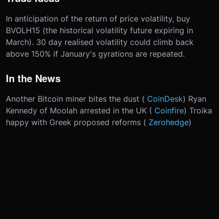
In anticipation of the return of price volatility, buy
BVOLH15 (the historical volatility future expiring in
March). 30 day realised volatility could climb back
above 150% if January's gyrations are repeated.
In the News
Another Bitcoin miner bites the dust (
CoinDesk
) Ryan
Kennedy of Moolah arrested in the UK (
Coinfire
) Troika
happy with Greek proposed reforms (
Zerohedge
)