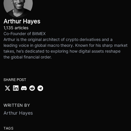
Arthur Hayes
1,135 articles
Co-Founder of BitMEX
Arthur is the original architect of crypto derivatives and a
leading voice in global macro theory. Known for his sharp market
takes, he’s dedicated to exploring how digital assets reshape
the global financial order.
SHARE POST
WRITTEN BY
Arthur Hayes
TAGS