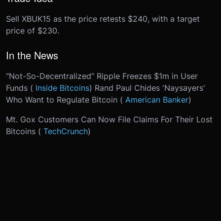
Sell XBUK15 as the price retests $240, with a target
price of $230.
In the News
“Not-So-Decentralized” Ripple Freezes $1m in User
Funds (
Inside Bitcoins
) Rand Paul Chides 'Naysayers'
Who Want to Regulate Bitcoin (
American Banker
)
Mt. Gox Customers Can Now File Claims For Their Lost
Bitcoins (
TechCrunch
)