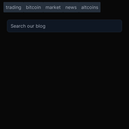
trading
bitcoin
market
news
altcoins
TRADE
ABOUT
BOOST
REFERENCES
Derivatives
Security and Custody
Promotions
API
Spot
Compliance
Partner
Fees
Buy Crypto
BMEX Token
Affiliates
Futures Guide
Convert
Careers
Bug Bounty
Perpetuals Guide
Mobile
Blog
TradingView
XBTUSD
Legal