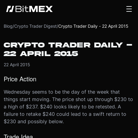
Blog
/
Crypto Trader Digest
/
Crypto Trader Daily - 22 April 2015
CRYPTO TRADER DAILY -
22 APRIL 2015
22 April 2015
Price Action
Wednesday seems to be the day of the week that
things start moving. The price shot up through $230 to
a high of $237. $240 looks likely to be retested. A
failure to retake $240 could lead to a swift return to
$230 and possibly below.
Trade Idea