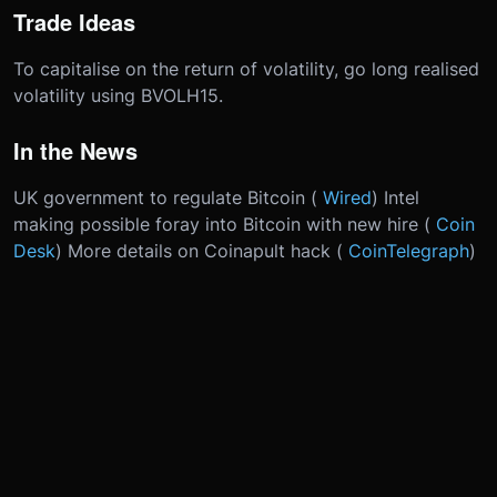
Trade Ideas
To capitalise on the return of volatility, go long realised
volatility using BVOLH15.
In the News
UK government to regulate Bitcoin (
Wired
) Intel
making possible foray into Bitcoin with new hire (
Coin
Desk
) More details on Coinapult hack (
CoinTelegraph
)