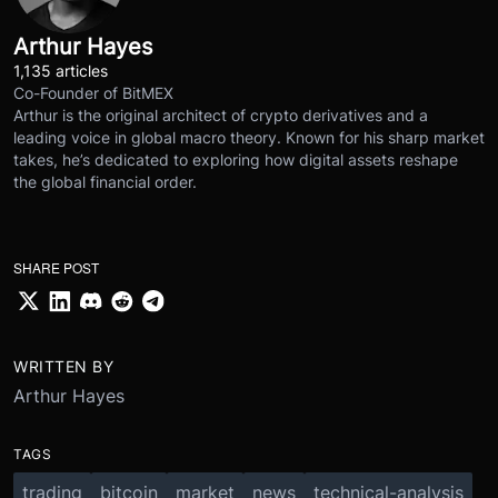
Arthur Hayes
1,135 articles
Co-Founder of BitMEX
Arthur is the original architect of crypto derivatives and a
leading voice in global macro theory. Known for his sharp market
takes, he’s dedicated to exploring how digital assets reshape
the global financial order.
SHARE POST
WRITTEN BY
Arthur Hayes
TAGS
trading
bitcoin
market
news
technical-analysis