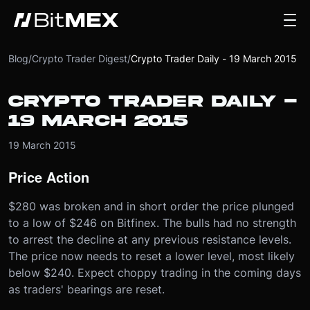
Blog
/
Crypto Trader Digest
/
Crypto Trader Daily - 19 March 2015
CRYPTO TRADER DAILY -
19 MARCH 2015
19 March 2015
Price Action
$280 was broken and in short order the price plunged
to a low of $246 on Bitfinex. The bulls had no strength
to arrest the decline at any previous resistance levels.
The price now needs to reset a lower level, most likely
below $240. Expect choppy trading in the coming days
as traders' bearings are reset.