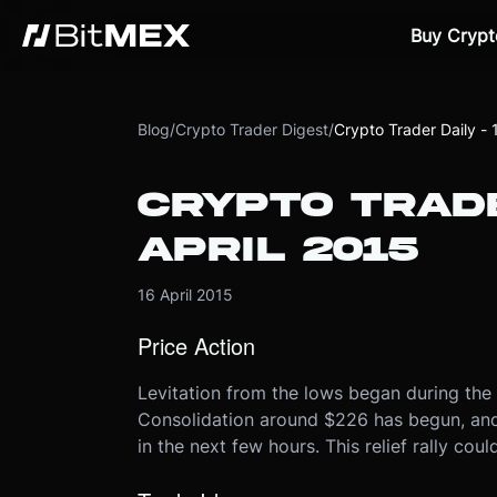
Buy Crypt
Blog
/
Crypto Trader Digest
/
Crypto Trader Daily - 
CRYPTO TRADE
APRIL 2015
16 April 2015
Price Action
Levitation from the lows began during the
Consolidation around $226 has begun, and i
in the next few hours. This relief rally co