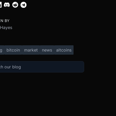
EN BY
 Hayes
ng
bitcoin
market
news
altcoins