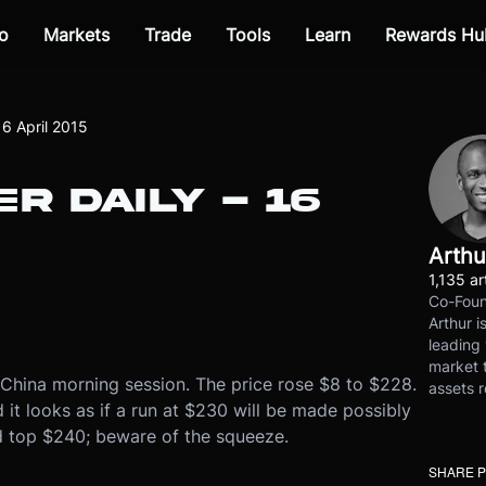
o
Markets
Trade
Tools
Learn
Rewards Hu
16 April 2015
R DAILY - 16
Arthu
1,135 ar
Co-Foun
Arthur i
leading 
market t
 China morning session. The price rose $8 to $228.
assets r
t looks as if a run at $230 will be made possibly
uld top $240; beware of the squeeze.
SHARE 