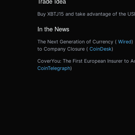
Trade Idea
Buy XBTJ15 and take advantage of the USD
In the News
The Next Generation of Currency (
Wired
)
to Company Closure (
CoinDesk
)
CoverYou: The First European Insurer to A
CoinTelegraph
)