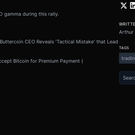
 gamma during this rally.
WRITT
Arthur
 Buttercoin CEO Reveals 'Tactical Mistake' that Lead
TAGS
tradi
ccept Bitcoin for Premium Payment (