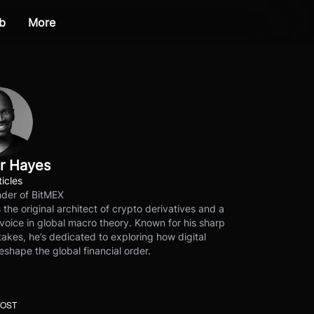
b
More
r Hayes
ticles
der of BitMEX
s the original architect of crypto derivatives and a
voice in global macro theory. Known for his sharp
akes, he’s dedicated to exploring how digital
eshape the global financial order.
POST