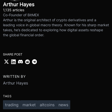
Arthur Hayes
1,135 articles
Co-Founder of BitMEX
Arthur is the original architect of crypto derivatives and a
leading voice in global macro theory. Known for his sharp market
takes, he’s dedicated to exploring how digital assets reshape
the global financial order.
SHARE POST
WRITTEN BY
Arthur Hayes
TAGS
trading
market
altcoins
news