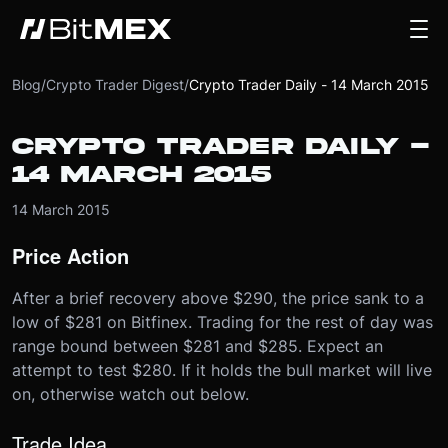
Blog
/
Crypto Trader Digest
/
Crypto Trader Daily - 14 March 2015
CRYPTO TRADER DAILY -
14 MARCH 2015
14 March 2015
Price Action
After a brief recovery above $290, the price sank to a
low of $281 on Bitfinex. Trading for the rest of day was
range bound between $281 and $285. Expect an
attempt to test $280. If it holds the bull market will live
on, otherwise watch out below.
Trade Idea