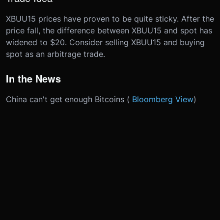
XBUU15 prices have proven to be quite sticky. After the
price fall, the difference between XBUU15 and spot has
widened to $20. Consider selling XBUU15 and buying
spot as an arbitrage trade.
In the News
China can't get enough Bitcoins (
Bloomberg View
)