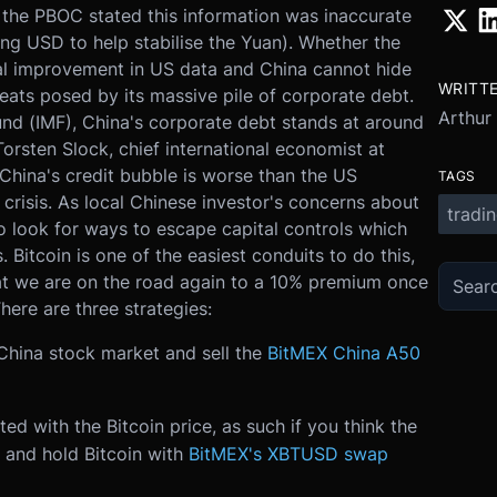
 the PBOC stated this information was inaccurate
ng USD to help stabilise the Yuan). Whether the
ual improvement in US data and China cannot hide
WRITT
eats posed by its massive pile of corporate debt.
Arthur
und (IMF), China's corporate debt stands at around
rsten Slock, chief international economist at
China's credit bubble is worse than the US
TAGS
l crisis. As local Chinese investor's concerns about
tradi
o look for ways to escape capital controls which
. Bitcoin is one of the easiest conduits to do this,
hat we are on the road again to a 10% premium once
ere are three strategies:
 China stock market and sell the
BitMEX China A50
ted with the Bitcoin price, as such if you think the
 and hold Bitcoin with
BitMEX's XBTUSD swap