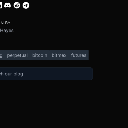
EN BY
 Hayes
ng
perpetual
bitcoin
bitmex
futures