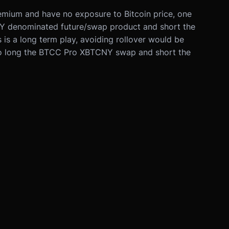
premium and have no exposure to Bitcoin price, one
Y denominated future/swap product and short the
is a long term play, avoiding rollover would be
to long the BTCC Pro XBTCNY swap and short the