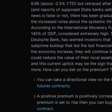
6.66 (about -2.5% YTD) but retraced after
(and reports of supposed State banks selli
news is false or not, there has been grad
the increased noise about the systemic thr
According to the International Monetary F
145% of GDP, considered extremely high. To
Deutsche Bank, has warned investors that 
subprime buildup that led the last financia
the economy increase, they will continue t
could reduce the value of their local assets
and this current uptick may be the sign t
more. How can you bet on the premium? Th
You can take a directional view on the
futures contracts
.
A positive premium is positively correla
premium is set to rise then you can buy
contract
.