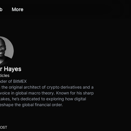
b
More
r Hayes
ticles
der of BitMEX
s the original architect of crypto derivatives and a
voice in global macro theory. Known for his sharp
akes, he’s dedicated to exploring how digital
eshape the global financial order.
POST