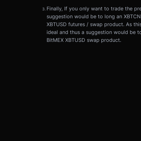
Finally, If you only want to trade the 
suggestion would be to long an XBTCN
XBTUSD futures / swap product. As this 
ideal and thus a suggestion would be 
BitMEX XBTUSD swap product.