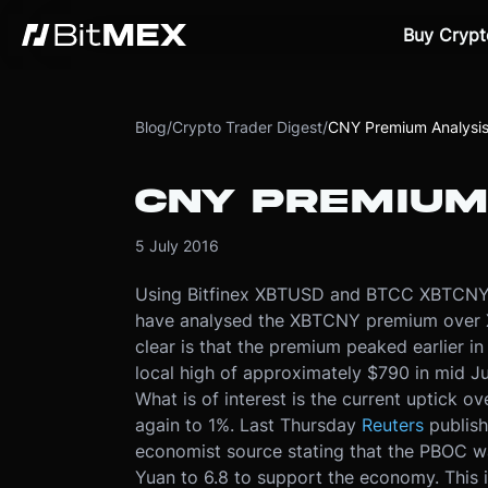
Buy Crypt
Blog
/
Crypto Trader Digest
/
CNY Premium Analysi
CNY PREMIUM
5 July 2016
Using Bitfinex XBTUSD and BTCC XBTCNY d
have analysed the XBTCNY premium over 
clear is that the premium peaked earlier in
local high of approximately $790 in mid Jun
What is of interest is the current uptick o
again to 1%. Last Thursday
Reuters
publis
economist source stating that the PBOC was
Yuan to 6.8 to support the economy. This 