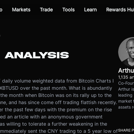
o
Markets
Trade
Tools
Learn
Rewards Hu
s
 ANALYSIS
Arthu
1,135 ar
aily volume weighted data from Bitcoin Charts I
Co-Foun
XBTUSD over the past month. What is abundantly
Arthur i
 the month when Bitcoin was on its rally up to the
leading 
market t
e, and has since come off trading flattish recently.
assets r
ver the past few days with the premium on the rise
hed an article with an anonymous government
 willing to tolerate a further weakening in the
SHARE 
immediately sent the CNY trading to a 5 year low of