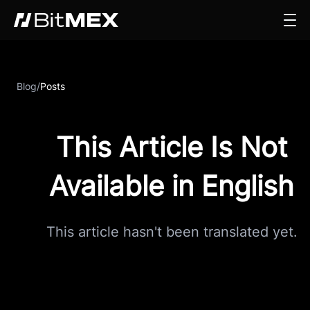
Blog
/
Posts
This Article Is Not
Available in English
This article hasn't been translated yet.