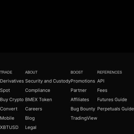
TRADE
ABOUT
BOOST
REFERENCES
Derivatives
Security and Custody
Promotions
API
Spot
Compliance
Partner
Fees
Buy Crypto
BMEX Token
Affiliates
Futures Guide
Convert
Careers
Bug Bounty
Perpetuals Guide
Mobile
Blog
TradingView
XBTUSD
Legal