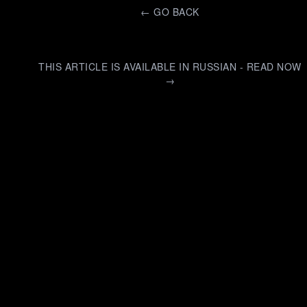
←
GO BACK
THIS ARTICLE IS AVAILABLE IN RUSSIAN - READ NOW
→