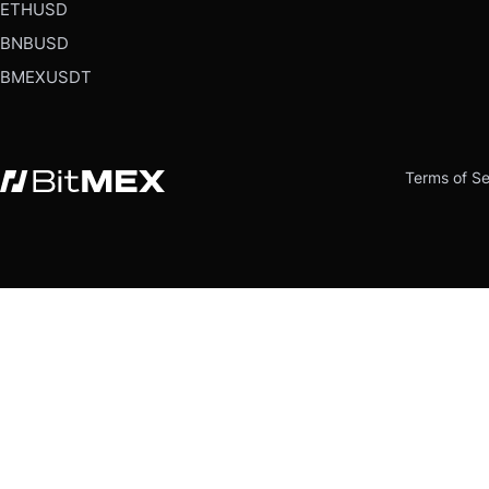
ETHUSD
BNBUSD
BMEXUSDT
Terms of Se