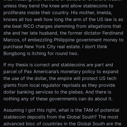
unless they bend the knee and allow stablecoins to
proliferate inside their country. His mother, Imelda,
knows all too well how long the arm of the US law is as
she beat RICO charges stemming from allegations that
she and her late husband, the former dictator Ferdinand
Marcos, of embezzling Philippine government money to
purchase New York City real estate. I don’t think
Bongbong is itching for round two.
If my thesis is correct and stablecoins are part and
parcel of Pax Americana’s monetary policy to expand
the use of the dollar, the empire will protect US tech
giants from local regulator reprisals as they provide
dollar banking services to the plebes. And there is
nothing any of these governments can do about it.
Assuming I got this right, what is the TAM of potential
stablecoin deposits from the Global South? The most
advanced bloc of countries in the Global South are the