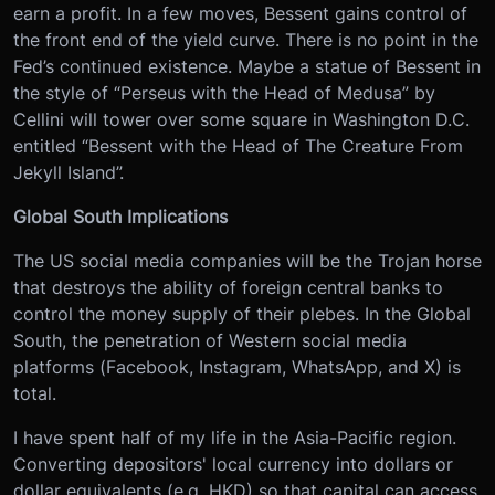
earn a profit. In a few moves, Bessent gains control of
the front end of the yield curve. There is no point in the
Fed’s continued existence. Maybe a statue of Bessent in
the style of “Perseus with the Head of Medusa” by
Cellini will tower over some square in Washington D.C.
entitled “Bessent with the Head of The Creature From
Jekyll Island”.
Global South Implications
The US social media companies will be the Trojan horse
that destroys the ability of foreign central banks to
control the money supply of their plebes. In the Global
South, the penetration of Western social media
platforms (Facebook, Instagram, WhatsApp, and X) is
total.
I have spent half of my life in the Asia-Pacific region.
Converting depositors' local currency into dollars or
dollar equivalents (e.g. HKD) so that capital can access