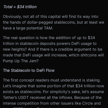
Total = $34 trillion
Obviously, not all of this capital will find its way into
the hands of dollar-pegged stablecoins, but at least we
have a large potential TAM.
The real question is how ‌the addition of up to $34
trillion in stablecoin deposits powers DeFi usage to
new heights? And if there is a credible argument to be
made that DeFi usage will increase, which shitcoins will
Pump Up The Jam?
The Stablecoin to DeFi Flow
The first concept readers must understand is staking.
Let’s imagine that some portion of that $34 trillion now
exists as stablecoins. For simplicity's sake, let’s assume
Tether’s USDT received all the inflows. Because of the
intense competition from other issuers like Circle and