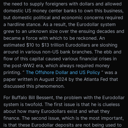
the need to supply foreigners with dollars and allowed
domestic US money center banks to own this business,
but domestic political and economic concerns required
a hardline stance. As a result, the Eurodollar system
grew to an unknown size over the ensuing decades and
became a force with which to be reckoned. An
estimated $10 to $13 trillion Eurodollars are sloshing
around in various non-US bank branches. The ebb and
flow of this capital caused various financial crises in
the post-WW2 era, which always required money
printing. “
The Offshore Dollar and US Policy
” was a
paper written in August 2024 by the Atlanta Fed that
discussed this phenomenon.
For Buffalo Bill Bessent, the problem with the Eurodollar
system is twofold. The first issue is that he is clueless
about how many Eurodollars exist and what they
finance. The second issue, which is the most important,
is that these Eurodollar deposits are not being used to