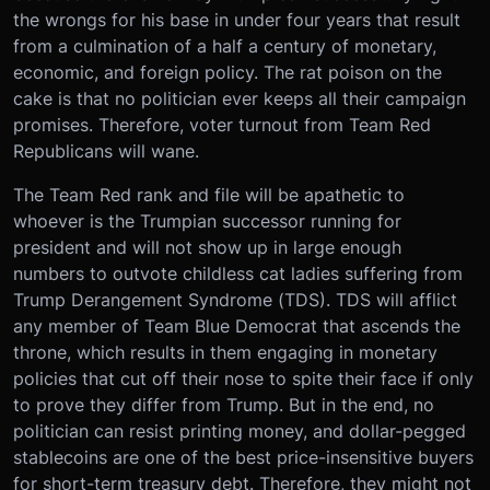
the wrongs for his base in under four years that result
from a culmination of a half a century of monetary,
economic, and foreign policy. The rat poison on the
cake is that no politician ever keeps all their campaign
promises. Therefore, voter turnout from Team Red
Republicans will wane.
The Team Red rank and file will be apathetic to
whoever is the Trumpian successor running for
president and will not show up in large enough
numbers to outvote childless cat ladies suffering from
Trump Derangement Syndrome (TDS). TDS will afflict
any member of Team Blue Democrat that ascends the
throne, which results in them engaging in monetary
policies that cut off their nose to spite their face if only
to prove they differ from Trump. But in the end, no
politician can resist printing money, and dollar-pegged
stablecoins are one of the best price-insensitive buyers
for short-term treasury debt. Therefore, they might not