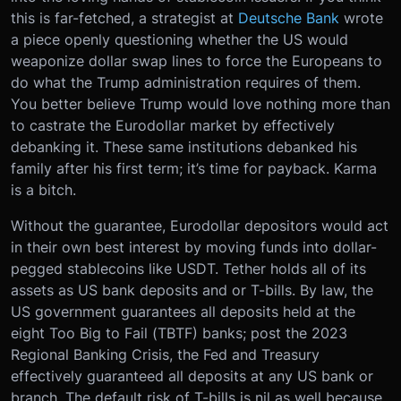
this is far-fetched, a strategist at
Deutsche Bank
wrote
a piece openly questioning whether the US would
weaponize dollar swap lines to force the Europeans to
do what the Trump administration requires of them.
You better believe Trump would love nothing more than
to castrate the Eurodollar market by effectively
debanking it. These same institutions debanked his
family after his first term; it’s time for payback. Karma
is a bitch.
Without the guarantee, Eurodollar depositors would act
in their own best interest by moving funds into dollar-
pegged stablecoins like USDT. Tether holds all of its
assets as US bank deposits and or T-bills. By law, the
US government guarantees all deposits held at the
eight Too Big to Fail (TBTF) banks; ‌post the 2023
Regional Banking Crisis, the Fed and Treasury
effectively guaranteed all deposits at any US bank or
branch. The default risk of T-bills is nil as well because