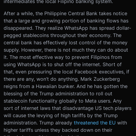
intermediates the local Filipino banking system.
After a while, the Philippine Central Bank takes notice
that a large and growing portion of banking flows has
disappeared. They realize WhatsApp has spread dollar-
pegged stablecoins throughout their economy. The
central bank has effectively lost control of the money
supply. However, there is not much they can do about
it. The most effective way to prevent Filipinos from
using WhatsApp is to shut off the internet. Short of
that, even pressuring the local Facebook executives, if
there are any, won’t do anything. Mark Zuckerberg
reigns from a Hawaiian bunker. And he has gotten the
blessing of the Trump administration to roll out
stablecoin functionality globally to Meta users. Any
sort of internet laws that disadvantage US tech players
will cause the levying of high tariffs by the Trump
administration. Trump already
threatened the EU
with
higher tariffs unless they backed down on their