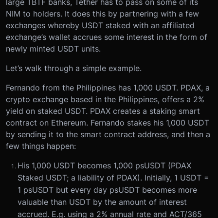
large TBTF banks, Tether has to pass on some of its
NIM to holders. It does this by partnering with a few
exchanges whereby USDT staked with an affiliated
exchange’s wallet accrues some interest in the form of
newly minted USDT units.
Let’s walk through a simple example.
Fernando from the Philippines has 1,000 USDT. PDAX, a
crypto exchange based in the Philippines, offers a 2%
yield on staked USDT. PDAX creates a staking smart
contract on Ethereum. Fernando stakes his 1,000 USDT
by sending it to the smart contract address, and then a
few things happen:
His 1,000 USDT becomes 1,000 psUSDT (PDAX
Staked USDT; a liability of PDAX). Initially, 1 USDT =
1 psUSDT but every day psUSDT becomes more
valuable than USDT by the amount of interest
accrued. E.g. using a 2% annual rate and ACT/365