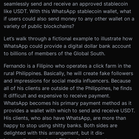
seamlessly send and receive an approved stablecoin
like USDT. With this WhatsApp stablecoin wallet, what
if users could also send money to any other wallet on a
variety of public blockchains?
Let’s walk through a fictional example to illustrate how
WhatsApp could provide a digital dollar bank account
to billions of members of the Global South.
Fernando is a Filipino who operates a click farm in the
rural Philippines. Basically, he will create fake followers
and impressions for social media influencers. Because
all of his clients are outside of the Philippines, he finds
it difficult and expensive to receive payment.
WhatsApp becomes his primary payment method as it
provides a wallet with which to send and receive USDT.
His clients, who also have WhatsApp, are more than
happy to stop using shitty banks. Both sides are
delighted with this arrangement, but it dis-