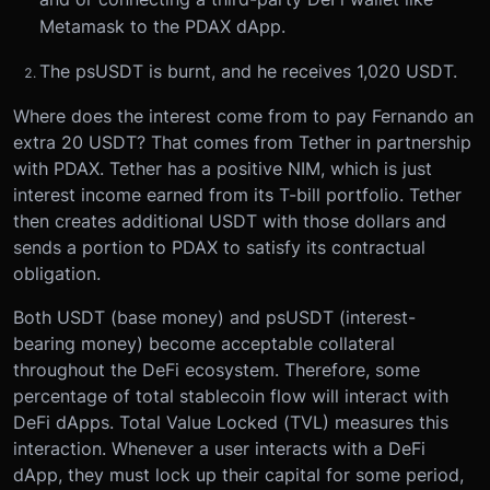
Metamask to the PDAX dApp.
The psUSDT is burnt, and he receives 1,020 USDT.
Where does the interest come from to pay Fernando an
extra 20 USDT? That comes from Tether in partnership
with PDAX. Tether has a positive NIM, which is just
interest income earned from its T-bill portfolio. Tether
then creates additional USDT with those dollars and
sends a portion to PDAX to satisfy its contractual
obligation.
Both USDT (base money) and psUSDT (interest-
bearing money) become acceptable collateral
throughout the DeFi ecosystem. Therefore, some
percentage of total stablecoin flow will interact with
DeFi dApps. Total Value Locked (TVL) measures this
interaction. Whenever a user interacts with a DeFi
dApp, they must lock up their capital for some period,