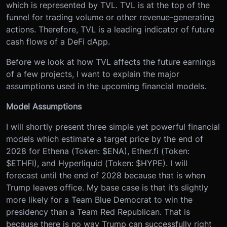
which is represented by TVL. TVL is at the top of the
funnel for trading volume or other revenue-generating
actions. Therefore, TVL is a leading indicator of future
cash flows of a DeFi dApp.
Before we look at how TVL affects the future earnings
of a few projects, I want to explain the major
assumptions used in the upcoming financial models.
Model Assumptions
I will shortly present three simple yet powerful financial
models which estimate a target price by the end of
2028 for Ethena (Token: $ENA), Ether.fi (Token:
$ETHFI), and Hyperliquid (Token: $HYPE). I will
forecast until the end of 2028 because that is when
Trump leaves office. My base case is that it’s slightly
more likely for a Team Blue Democrat to win the
presidency than a Team Red Republican. That is
because there is no way Trump can successfully right