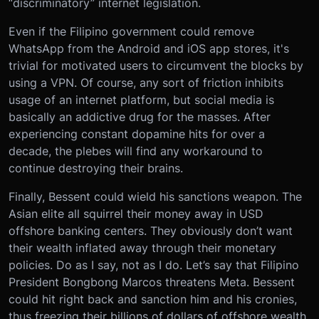
“discriminatory” internet legislation.
Even if the Filipino government could remove
WhatsApp from the Android and iOS app stores, it's
trivial for motivated users to circumvent the blocks by
using a VPN. Of course, any sort of friction inhibits
usage of an internet platform, but social media is
basically an addictive drug for the masses. After
experiencing constant dopamine hits for over a
decade, the plebes will find any workaround to
continue destroying their brains.
Finally, Bessent could wield his sanctions weapon. The
Asian elite all squirrel their money away in USD
offshore banking centers. They obviously don’t want
their wealth inflated away through their monetary
policies. Do as I say, not as I do. Let’s say that Filipino
President Bongbong Marcos threatens Meta. Bessent
could hit right back and sanction him and his cronies,
thus freezing their billions of dollars of offshore wealth