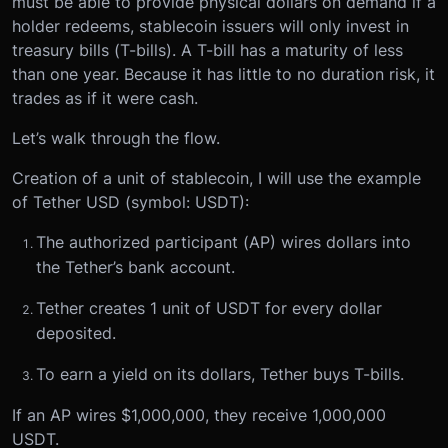
must be able to provide physical dollars on demand if a
holder redeems, stablecoin issuers will only invest in
treasury bills (T-bills). A T-bill has a maturity of less
than one year. Because it has little to no duration risk, it
trades as if it were cash.
Let’s walk through the flow.
Creation of a unit of stablecoin, I will use the example
of Tether USD (symbol: USDT):
The authorized participant (AP) wires dollars into
the Tether’s bank account.
Tether creates 1 unit of USDT for every dollar
deposited.
To earn a yield on its dollars, Tether buys T-bills.
If an AP wires $1,000,000, they receive 1,000,000
USDT.