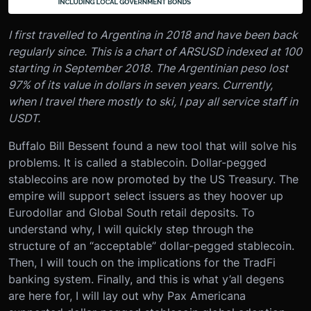
I first travelled to Argentina in 2018 and have been back
regularly since. This is a chart of ARSUSD indexed at 100
starting in September 2018. The Argentinian peso lost
97% of its value in dollars in seven years. Currently,
when I travel there mostly to ski, I pay all service staff in
USDT.
Buffalo Bill Bessent found a new tool that will solve his
problems. It is called a stablecoin. Dollar-pegged
stablecoins are now promoted by the US Treasury. The
empire will support select issuers as they hoover up
Eurodollar and Global South retail deposits. To
understand why, I will quickly step through the
structure of an “acceptable” dollar-pegged stablecoin.
Then, I will touch on the implications for the TradFi
banking system. Finally, and this is what y’all degens
are here for, I will lay out why Pax Americana