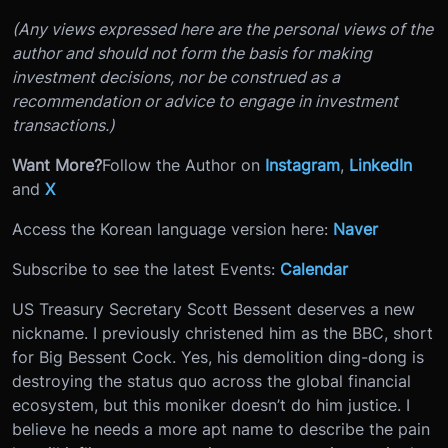
(Any views expressed here are the personal views of the
author and should not form the basis for making
investment decisions, nor be construed as a
recommendation or advice to engage in investment
transactions.)
Want More?
Follow the Author on
Instagram
,
LinkedIn
and
X
Access the Korean language version here:
Naver
Subscribe to see the latest Events:
Calendar
US Treasury Secretary Scott Bessent deserves a new
nickname. I previously christened him as the BBC, short
for Big Bessent Cock. Yes, his demolition ding-dong is
destroying the status quo across the global financial
ecosystem, but this moniker doesn’t do him justice. I
believe he needs a more apt name to describe the pain