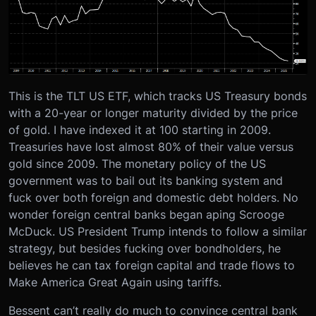
This is the TLT US ETF, which tracks US Treasury bonds
with a 20-year or longer maturity divided by the price
of gold. I have indexed it at 100 starting in 2009.
Treasuries have lost almost 80% of their value versus
gold since 2009. The monetary policy of the US
government was to bail out its banking system and
fuck over both foreign and domestic debt holders. No
wonder foreign central banks began aping Scrooge
McDuck. US President Trump intends to follow a similar
strategy, but besides fucking over bondholders, he
believes he can tax foreign capital and trade flows to
Make America Great Again using tariffs.
Bessent can’t really do much to convince central bank