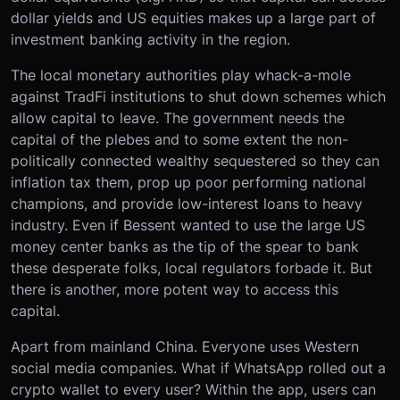
dollar yields and US equities makes up a large part of
investment banking activity in the region.
The local monetary authorities play whack-a-mole
against TradFi institutions to shut down schemes which
allow capital to leave. The government needs the
capital of the plebes and to some extent the non-
politically connected wealthy sequestered so they can
inflation tax them, prop up poor performing national
champions, and provide low-interest loans to heavy
industry. Even if Bessent wanted to use the large US
money center banks as the tip of the spear to bank
these desperate folks, local regulators forbade it. But
there is another, more potent way to access this
capital.
Apart from mainland China. Everyone uses Western
social media companies. What if WhatsApp rolled out a
crypto wallet to every user? Within the app, users can