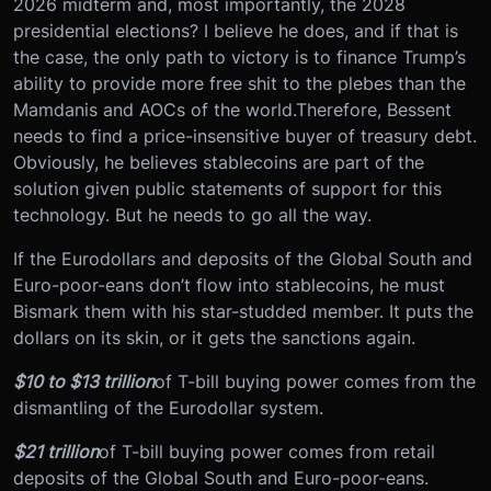
2026 midterm and, most importantly, the 2028
presidential elections? I believe he does, and if that is
the case, the only path to victory is to finance Trump’s
ability to provide more free shit to the plebes than the
Mamdanis and AOCs of the world.
Therefore, Bessent
needs to find a price-insensitive buyer of treasury debt.
Obviously, he believes stablecoins are part of the
solution given public statements of support for this
technology. But he needs to go all the way.
If the Eurodollars and deposits of the Global South and
Euro-poor-eans don’t flow into stablecoins, he must
Bismark them with his star-studded member. It puts the
dollars on its skin, or it gets the sanctions again.
$10 to $13 trillion
of T-bill buying power comes from the
dismantling of the Eurodollar system.
$21 trillion
of T-bill buying power comes from retail
deposits of the Global South and Euro-poor-eans.