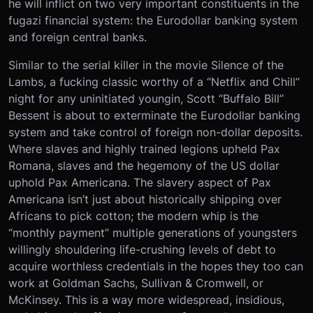
he will inflict on two very important constituents in the
fugazi financial system: the Eurodollar banking system
and foreign central banks.
Similar to the serial killer in the movie Silence of the
Lambs, a fucking classic worthy of a “Netflix and Chill”
night for any uninitiated youngin, Scott “Buffalo Bill”
Bessent is about to exterminate the Eurodollar banking
system and take control of foreign non-dollar deposits.
Where slaves and highly trained legions upheld Pax
Romana, slaves and the hegemony of the US dollar
uphold Pax Americana. The slavery aspect of Pax
Americana isn’t just about historically shipping over
Africans to pick cotton; the modern whip is the
“monthly payment” multiple generations of youngsters
willingly shouldering life-crushing levels of debt to
acquire worthless credentials in the hopes they too can
work at Goldman Sachs, Sullivan & Cromwell, or
McKinsey. This is a way more widespread, insidious,