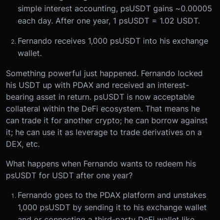
simple interest accounting, psUSDT gains ~0.00005
each day. After one year, 1 psUSDT = 1.02 USDT.
Fernando receives 1,000 psUSDT into his exchange
wallet.
Something powerful just happened. Fernando locked
his USDT up with PDAX and received an interest-
bearing asset in return. psUSDT is now acceptable
collateral within the DeFi ecosystem. That means he
can trade it for another crypto; he can borrow against
it; he can use it as leverage to trade derivatives on a
DEX, etc.
What happens when Fernando wants to redeem his
psUSDT for USDT after one year?
Fernando goes to the PDAX platform and unstakes
1,000 psUSDT by sending it to his exchange wallet
and or connecting a third-party DeFi wallet like