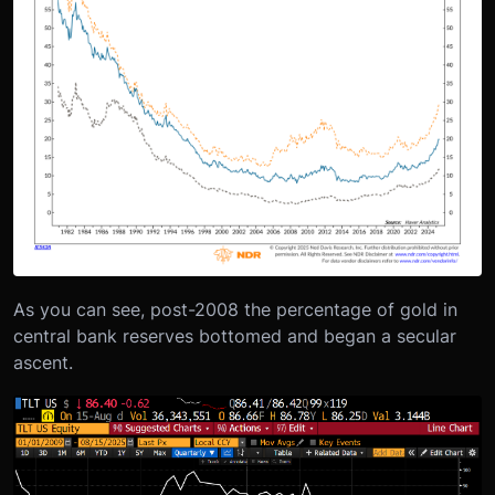
As you can see, post-2008 the percentage of gold in
central bank reserves bottomed and began a secular
ascent.