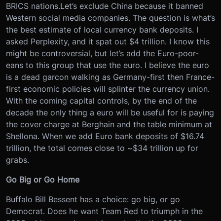
BRICS nations.
Let’s exclude China because it banned
Western social media companies. The question is what’s
the best estimate of local currency bank deposits. I
asked Perplexity, and it spat out $4 trillion. I know this
might be controversial, but let’s add the Euro-poor-
eans to this group that use the euro. I believe the euro
is a dead garcon walking as Germany-first then France-
first economic policies will splinter the currency union.
With the coming capital controls, by the end of the
decade the only thing a euro will be useful for is paying
the cover charge at Berghain and the table minimum at
Shellona. When we add Euro bank deposits of $16.74
trillion, the total comes close to ~$34 trillion up for
grabs.
Go Big or Go Home
Buffalo Bill Bessent has a choice: go big, or go
Democrat. Does he want Team Red to triumph in the