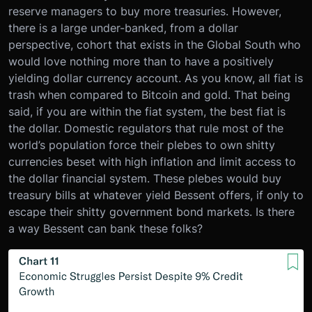
reserve managers to buy more treasuries. However,
there is a large under-banked, from a dollar
perspective, cohort that exists in the Global South who
would love nothing more than to have a positively
yielding dollar currency account. As you know, all fiat is
trash when compared to Bitcoin and gold. That being
said, if you are within the fiat system, the best fiat is
the dollar. Domestic regulators that rule most of the
world’s population force their plebes to own shitty
currencies beset with high inflation and limit access to
the dollar financial system. These plebes would buy
treasury bills at whatever yield Bessent offers, if only to
escape their shitty government bond markets. Is there
a way Bessent can bank these folks?