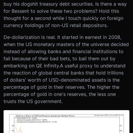
buy his dogshit treasury debt securities. Is there a way
for Bessent to solve these two problems? Hold this
thought for a second while I touch quickly on foreign
currency holdings of non-US retail depositors.
De-dollarization is real. It started in earnest in 2008,
when the US monetary masters of the universe decided
instead of allowing banks and financial institutions to
fail because of their bad bets, to bail them out by
embarking on QE Infinity.
A useful proxy to understand
the reaction of global central banks that hold trillions
of dollars' worth of USD-denominated assets is the
percentage of gold in their reserves. The higher the
percentage of gold in one's reserves, the less one
trusts the US government.