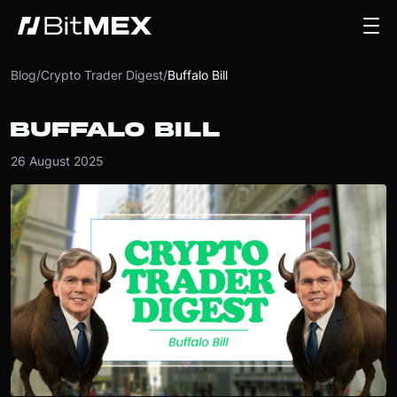
Blog
/
Crypto Trader Digest
/
Buffalo Bill
BUFFALO BILL
26 August 2025