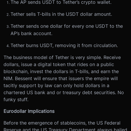
The AP sends USDT to Tether’s crypto wallet.
Tether sells T-bills in the USDT dollar amount.
Tether sends one dollar for every one USDT to the
AP’s bank account.
Tether burns USDT, removing it from circulation.
The business model of Tether is very simple. Receive
dollars, issue a digital token that rides on a public
blockchain, invest the dollars in T-bills, and earn the
NIM. Bessent will ensure that issuers the empire will
tacitly support by law can only hold dollars in a
chartered US bank and or treasury debt securities. No
funky stuff.
Eurodollar Implications
Before the emergence of stablecoins, the US Federal
Reserve and the US Treasury Department always bailed