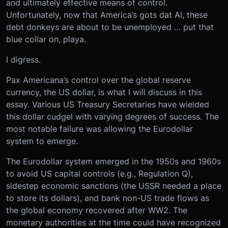
and ultimately effective means of control.
Unfortunately, now that America’s gots dat AI, these
debt donkeys are about to be unemployed … put that
blue collar on, playa.
I digress.
Pax Americana’s control over the global reserve
currency, the US dollar, is what I will discuss in this
essay. Various US Treasury Secretaries have wielded
this dollar cudgel with varying degrees of success. The
most notable failure was allowing the Eurodollar
system to emerge.
The Eurodollar system emerged in the 1950s and 1960s
to avoid US capital controls (e.g., Regulation Q),
sidestep economic sanctions (the USSR needed a place
to store its dollars), and bank non-US trade flows as
the global economy recovered after WW2. The
monetary authorities at the time could have recognized