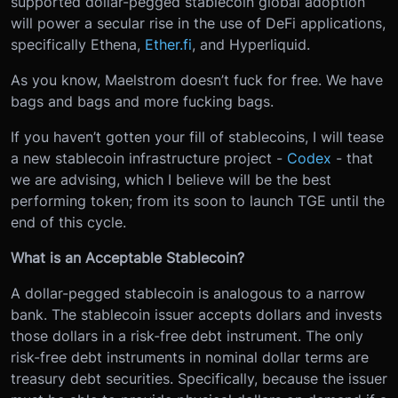
supported dollar-pegged stablecoin global adoption
will power a secular rise in the use of DeFi applications,
specifically Ethena,
Ether.fi
, and Hyperliquid.
As you know, Maelstrom doesn’t fuck for free. We have
bags and bags and more fucking bags.
If you haven’t gotten your fill of stablecoins, I will tease
a new stablecoin infrastructure project -
Codex
- that
we are advising, which I believe will be the best
performing token; from its soon to launch TGE until the
end of this cycle.
What is an Acceptable Stablecoin?
A dollar-pegged stablecoin is analogous to a narrow
bank. The stablecoin issuer accepts dollars and invests
those dollars in a risk-free debt instrument. The only
risk-free debt instruments in nominal dollar terms are
treasury debt securities. Specifically, because the issuer