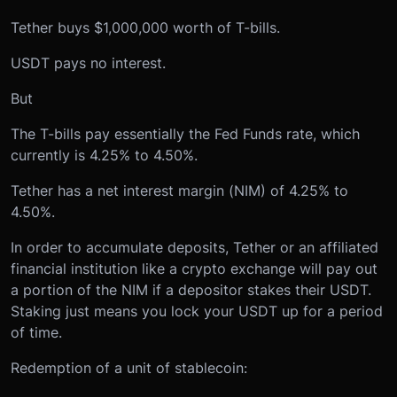
Tether buys $1,000,000 worth of T-bills.
USDT pays no interest.
But
The T-bills pay essentially the Fed Funds rate, which
currently is 4.25% to 4.50%.
Tether has a net interest margin (NIM) of 4.25% to
4.50%.
In order to accumulate deposits, Tether or an affiliated
financial institution like a crypto exchange will pay out
a portion of the NIM if a depositor stakes their USDT.
Staking just means you lock your USDT up for a period
of time.
Redemption of a unit of stablecoin: