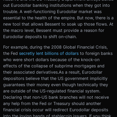
out Eurodollar banking institutions when they got into
trouble. A well-functioning Eurodollar market was
essential to the health of the empire. But now, there is a
new tool that allows Bessent to soak up those flows. At
the macro level, Bessent must provide a reason for
Eurodollar deposits to shift on-chain.
For example, during the 2008 Global Financial Crisis,
the Fed
secretly lent billions of dollars
to foreign banks
who were short dollars because of the knock-on
effects of the collapse of subprime mortgages and
their associated derivatives.
As a result, Eurodollar
depositors believe that the US government implicitly
guarantees their money even though technically they
are outside of the US-regulated financial system.
Declaring that non-US bank branches will not receive
any help from the Fed or Treasury should another
financial crisis occur will redirect Eurodollar deposits
into the loving hands of stablecoin issuers. If you think