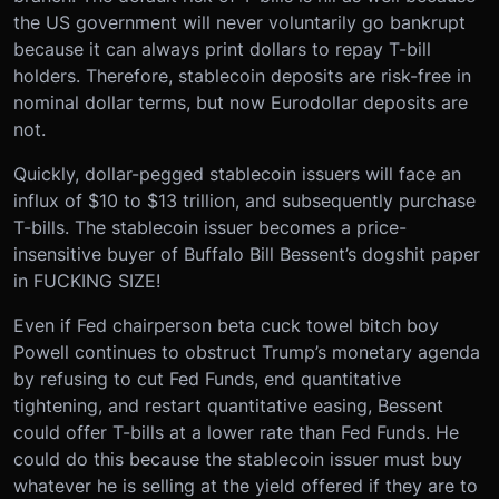
the US government will never voluntarily go bankrupt
because it can always print dollars to repay T-bill
holders. Therefore, stablecoin deposits are risk-free in
nominal dollar terms, but now Eurodollar deposits are
not.
Quickly, dollar-pegged stablecoin issuers will face an
influx of $10 to $13 trillion, and subsequently purchase
T-bills. The stablecoin issuer becomes a price-
insensitive buyer of Buffalo Bill Bessent’s dogshit paper
in FUCKING SIZE!
Even if Fed chairperson beta cuck towel bitch boy
Powell continues to obstruct Trump’s monetary agenda
by refusing to cut Fed Funds, end quantitative
tightening, and restart quantitative easing, Bessent
could offer T-bills at a lower rate than Fed Funds. He
could do this because the stablecoin issuer must buy
whatever he is selling at the yield offered if they are to