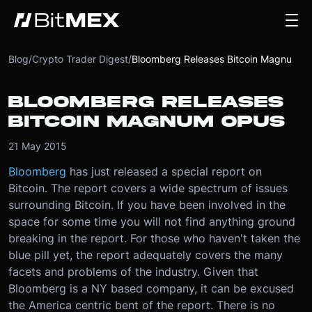
Blog
/
Crypto Trader Digest
/
Bloomberg Releases Bitcoin Magnum Opus
BLOOMBERG RELEASES
BITCOIN MAGNUM OPUS
21 May 2015
Bloomberg
has just released a special report on
Bitcoin. The report covers a wide spectrum of issues
surrounding Bitcoin. If you have been involved in the
space for some time you will not find anything ground
breaking in the report. For those who haven't taken the
blue pill yet, the report adequately covers the many
facets and problems of the industry. Given that
Bloomberg is a NY based company, it can be excused
the America centric bent of the report. There is no