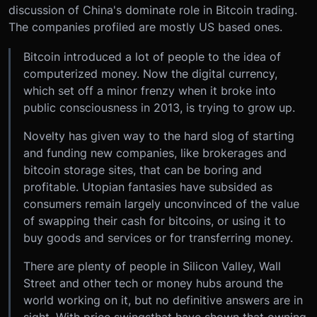
discussion of China's dominate role in Bitcoin trading.
The companies profiled are mostly US based ones.
Bitcoin introduced a lot of people to the idea of
computerized money. Now the digital currency,
which set off a minor frenzy when it broke into
public consciousness in 2013, is trying to grow up.
Novelty has given way to the hard slog of starting
and funding new companies, like brokerages and
bitcoin storage sites, that can be boring and
profitable. Utopian fantasies have subsided as
consumers remain largely unconvinced of the value
of swapping their cash for bitcoins, or using it to
buy goods and services or for transferring money.
There are plenty of people in Silicon Valley, Wall
Street and other tech or money hubs around the
world working on it, but no definitive answers are in