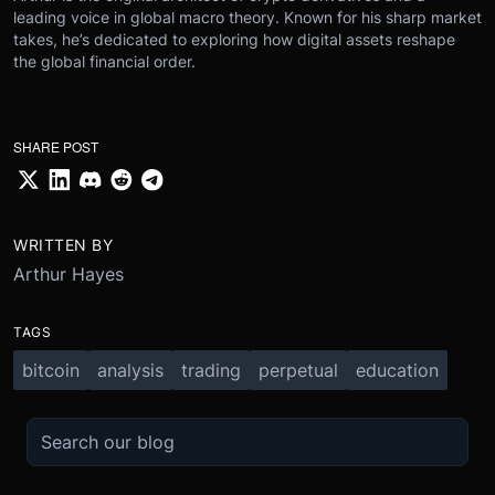
leading voice in global macro theory. Known for his sharp market
takes, he’s dedicated to exploring how digital assets reshape
the global financial order.
SHARE POST
WRITTEN BY
Arthur Hayes
TAGS
bitcoin
analysis
trading
perpetual
education