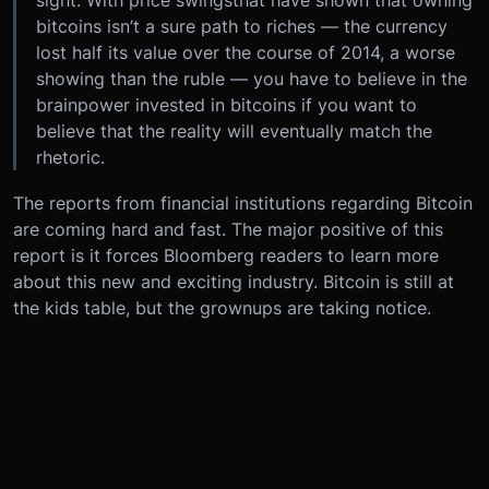
sight. With price swingsthat have shown that owning
bitcoins isn’t a sure path to riches — the currency
lost half its value over the course of 2014, a worse
showing than the ruble — you have to believe in the
brainpower invested in bitcoins if you want to
believe that the reality will eventually match the
rhetoric.
The reports from financial institutions regarding Bitcoin
are coming hard and fast. The major positive of this
report is it forces Bloomberg readers to learn more
about this new and exciting industry. Bitcoin is still at
the kids table, but the grownups are taking notice.