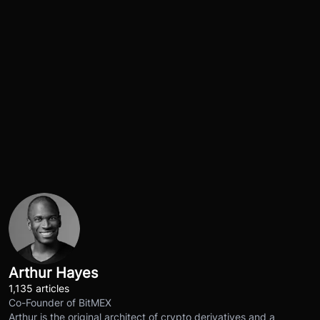
Arthur Hayes
1,135 articles
Co-Founder of BitMEX
Arthur is the original architect of crypto derivatives and a