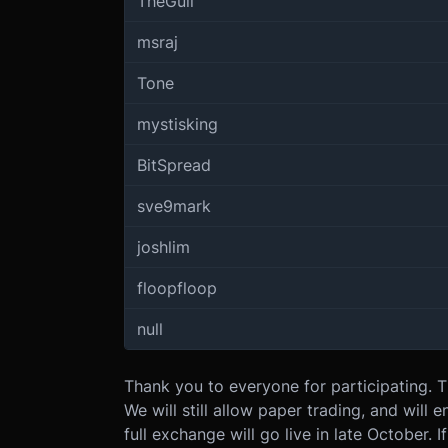
TheGull
msraj
Tone
mystisking
BitSpread
sve9mark
joshlim
floopfloop
null
Thank you to everyone for participating. 
We will still allow paper trading, and will
full exchange will go live in late October. 