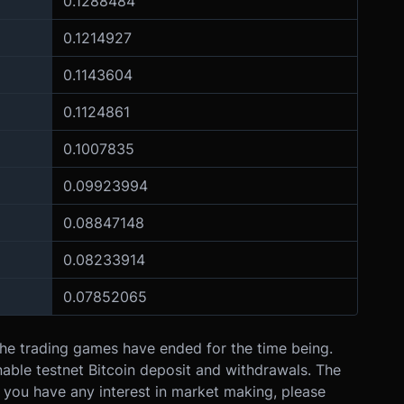
0.1288484
0.1214927
0.1143604
0.1124861
0.1007835
0.09923994
0.08847148
0.08233914
0.07852065
The trading games have ended for the time being.
 enable testnet Bitcoin deposit and withdrawals. The
If you have any interest in market making, please