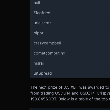
null
Siegfried
urielscott
pipor
crazycampbell
cometcomputing
msraj
BitSpread
The next prize of 0.5 XBT was awarded to 
from trading USDU14 and USDZ14. Crispyap
199.8456 XBT. Below is a table of the top 