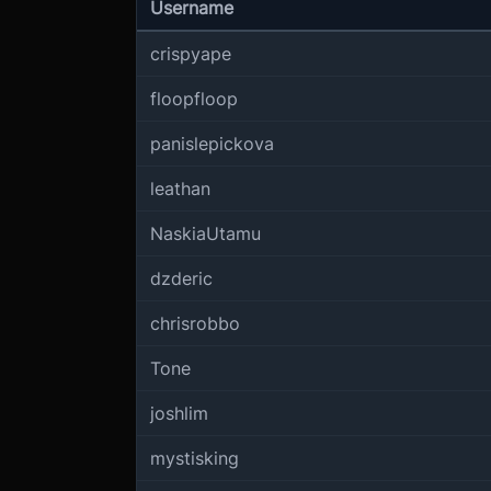
Username
crispyape
floopfloop
panislepickova
leathan
NaskiaUtamu
dzderic
chrisrobbo
Tone
joshlim
mystisking