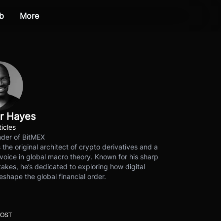
b
More
r Hayes
ticles
der of BitMEX
s the original architect of crypto derivatives and a
voice in global macro theory. Known for his sharp
akes, he’s dedicated to exploring how digital
eshape the global financial order.
POST