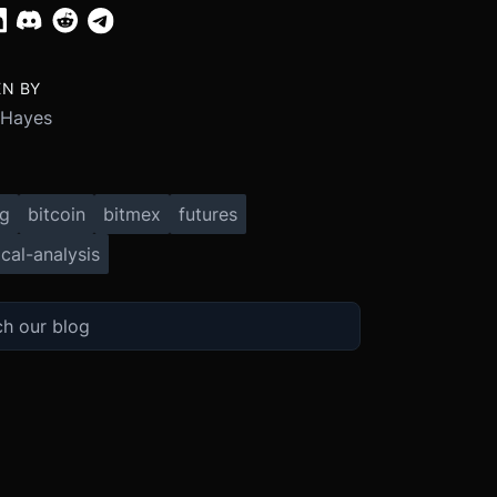
EN BY
 Hayes
ng
bitcoin
bitmex
futures
cal-analysis