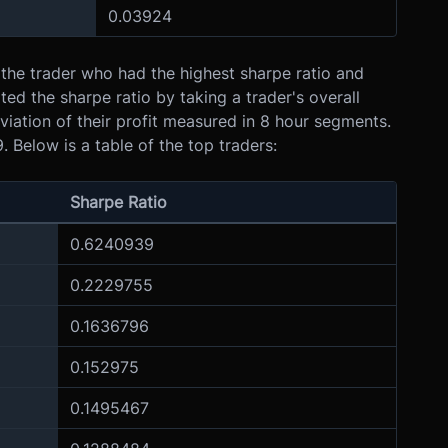
0.03924
 the trader who had the highest sharpe ratio and
ted the sharpe ratio by taking a trader's overall
viation of their profit measured in 8 hour segments.
 Below is a table of the top traders:
Sharpe Ratio
0.6240939
0.2229755
0.1636796
0.152975
0.1495467