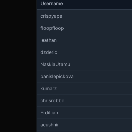
Username
crispyape
floopfloop
leathan
dzderic
NaskiaUtamu
panislepickova
kumarz
chrisrobbo
Erdillian
acushnir