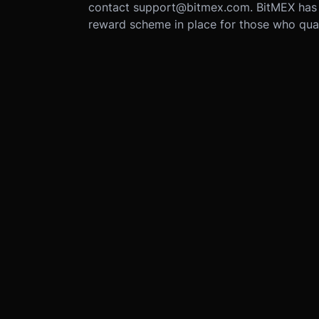
contact support@bitmex.com. BitMEX has
reward scheme in place for those who qual