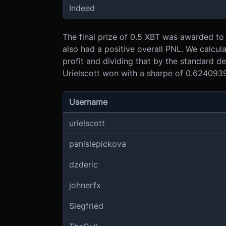
Indeed
The final prize of 0.5 XBT was awarded to
also had a positive overall PNL. We calcula
profit and dividing that by the standard de
Urielscott won with a sharpe of 0.6240939.
Username
urielscott
panislepickova
dzderic
johnerfx
Siegfried