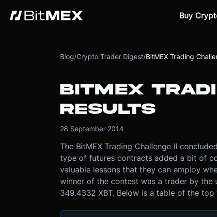
Buy Crypt
Blog
/
Crypto Trader Digest
/
BitMEX Trading Challen
BITMEX TRADI
RESULTS
28 September 2014
The BitMEX Trading Challenge II conclude
type of futures contracts added a bit of 
valuable lessons that they can employ when
winner of the contest was a trader by the 
349.4332 XBT. Below is a table of the top 