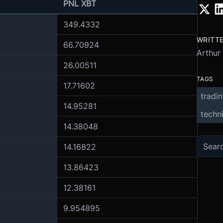
PNL XBT
349.4332
WRITT
66.70924
Arthur
26.00511
TAGS
17.71602
tradi
14.95281
techni
14.38048
14.16822
13.86423
12.38161
9.954895