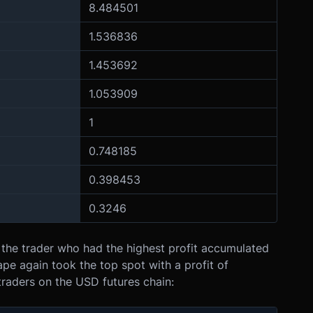
8.484501
1.536836
1.453692
1.053909
1
0.748185
0.398453
0.3246
the trader who had the highest profit accumulated
e again took the top spot with a profit of
traders on the USD futures chain: