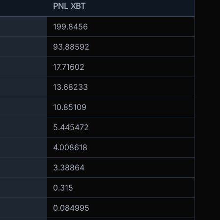
PNL XBT
199.8456
93.88592
17.71602
13.68233
10.85109
5.445472
4.008618
3.38864
0.315
0.084995