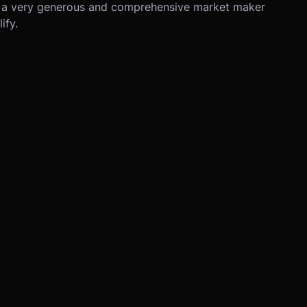
 a very generous and comprehensive market maker
ify.