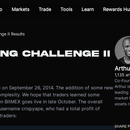
o
Markets
Trade
Tools
Learn
Rewards Hu
ge II Results
NG CHALLENGE II
Arthu
1,135 ar
Co-Foun
Arthur i
d on September 26, 2014. The addition of some new
leading 
complexity. We hope that traders learned some
market t
 BitMEX goes live in late October. The overall
assets r
username crispyape, who had a total profit of
traders:
SHARE 