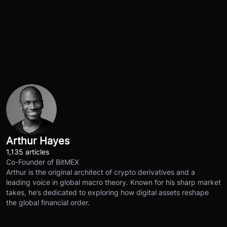
Arthur Hayes
1,135 articles
Co-Founder of BitMEX
Arthur is the original architect of crypto derivatives and a
leading voice in global macro theory. Known for his sharp market
takes, he’s dedicated to exploring how digital assets reshape
the global financial order.