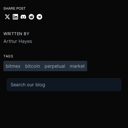
SHARE POST
WRITTEN BY
Arthur Hayes
TAGS
bitmex
bitcoin
perpetual
market