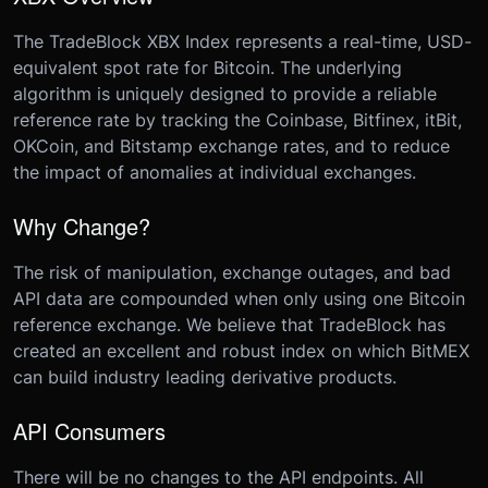
The TradeBlock XBX Index represents a real-time, USD-
equivalent spot rate for Bitcoin. The underlying
algorithm is uniquely designed to provide a reliable
reference rate by tracking the Coinbase, Bitfinex, itBit,
OKCoin, and Bitstamp exchange rates, and to reduce
the impact of anomalies at individual exchanges.
Why Change?
​ The risk of manipulation, exchange outages, and bad
API data are compounded when only using one Bitcoin
reference exchange. We believe that TradeBlock has
created an excellent and robust index on which BitMEX
can build industry leading derivative products.
API Consumers
​ There will be no changes to the API endpoints. All