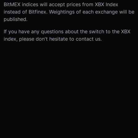
BitMEX indices will accept prices from XBX Index
instead of Bitfinex. Weightings of each exchange will be
published.
If you have any questions about the switch to the XBX
index, please don't hesitate to contact us.