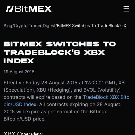
Blog
/
Crypto Trader Digest
/
BitMEX Switches To TradeBlock's XBX Index
BITMEX SWITCHES TO
TRADEBLOCK'S XBX
INDEX
19 August 2015
Effective Friday 28 August 2015 at 12:00:01 GMT, XBT
(Speculation), XBU (Hedging), and BVOL (Volatility)
contracts will expire based on the
TradeBlock XBX Bitc
oin/USD Index
. All contracts expiring on 28 August
2015 will expire as per normal on the Bitfinex
Bitcoin/USD price.
XBX Overview