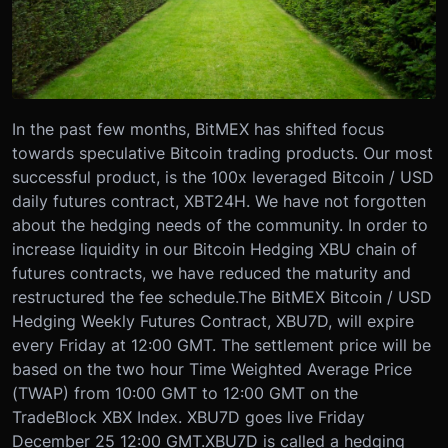
In the past few months, BitMEX has shifted focus
towards speculative Bitcoin trading products. Our most
successful product, is the 100x leveraged Bitcoin / USD
daily futures contract, XBT24H. We have not forgotten
about the hedging needs of the community. In order to
increase liquidity in our Bitcoin Hedging XBU chain of
futures contracts, we have reduced the maturity and
restructured the fee schedule.
The BitMEX Bitcoin / USD
Hedging Weekly Futures Contract, XBU7D, will expire
every Friday at 12:00 GMT. The settlement price will be
based on the two hour Time Weighted Average Price
(TWAP) from 10:00 GMT to 12:00 GMT on the
TradeBlock XBX Index. XBU7D goes live Friday
December 25 12:00 GMT.
XBU7D is called a hedging