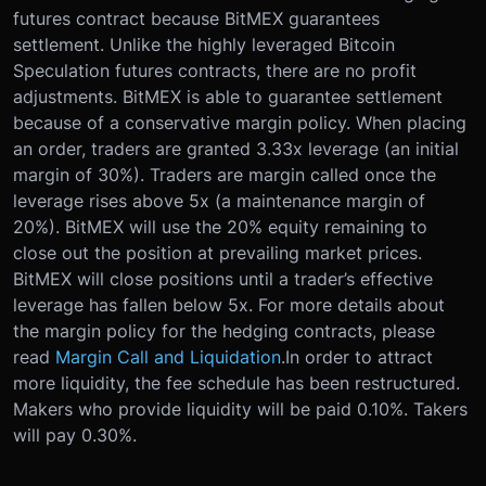
futures contract because BitMEX guarantees
settlement. Unlike the highly leveraged Bitcoin
Speculation futures contracts, there are no profit
adjustments. BitMEX is able to guarantee settlement
because of a conservative margin policy. When placing
an order, traders are granted 3.33x leverage (an initial
margin of 30%). Traders are margin called once the
leverage rises above 5x (a maintenance margin of
20%). BitMEX will use the 20% equity remaining to
close out the position at prevailing market prices.
BitMEX will close positions until a trader’s effective
leverage has fallen below 5x. For more details about
the margin policy for the hedging contracts, please
read
Margin Call and Liquidation
.
In order to attract
more liquidity, the fee schedule has been restructured.
Makers who provide liquidity will be paid 0.10%. Takers
will pay 0.30%.