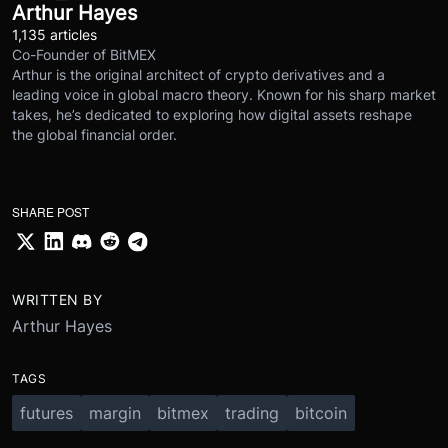
Arthur Hayes
1,135 articles
Co-Founder of BitMEX
Arthur is the original architect of crypto derivatives and a
leading voice in global macro theory. Known for his sharp market
takes, he’s dedicated to exploring how digital assets reshape
the global financial order.
SHARE POST
WRITTEN BY
Arthur Hayes
TAGS
futures
margin
bitmex
trading
bitcoin