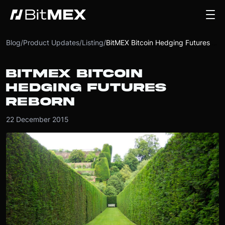
Blog
/
Product Updates
/
Listing
/
BitMEX Bitcoin Hedging Futures Reborn
BITMEX BITCOIN
HEDGING FUTURES
REBORN
22 December 2015