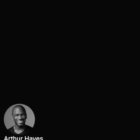
Arthur Hayes