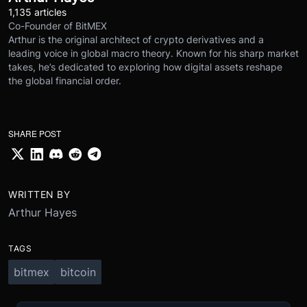
1,135 articles
Co-Founder of BitMEX
Arthur is the original architect of crypto derivatives and a
leading voice in global macro theory. Known for his sharp market
takes, he’s dedicated to exploring how digital assets reshape
the global financial order.
SHARE POST
WRITTEN BY
Arthur Hayes
TAGS
bitmex
bitcoin