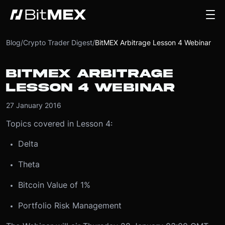
Blog
/
Crypto Trader Digest
/
BitMEX Arbitrage Lesson 4 Webinar
BITMEX ARBITRAGE
LESSON 4 WEBINAR
27 January 2016
Topics covered in Lesson 4:
Delta
Theta
Bitcoin Value of 1%
Portfolio Risk Management