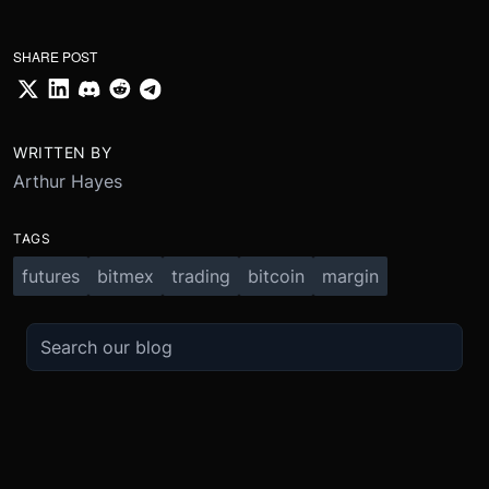
SHARE POST
WRITTEN BY
Arthur Hayes
TAGS
futures
bitmex
trading
bitcoin
margin