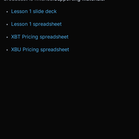
Lesson 1 slide deck
Lesson 1 spreadsheet
XBT Pricing spreadsheet
XBU Pricing spreadsheet