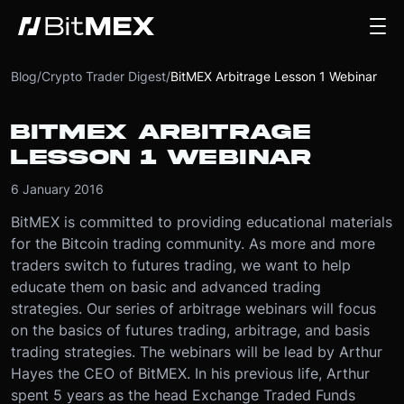
Blog
/
Crypto Trader Digest
/
BitMEX Arbitrage Lesson 1 Webinar
BITMEX ARBITRAGE
LESSON 1 WEBINAR
6 January 2016
BitMEX is committed to providing educational materials
for the Bitcoin trading community. As more and more
traders switch to futures trading, we want to help
educate them on basic and advanced trading
strategies. Our series of arbitrage webinars will focus
on the basics of futures trading, arbitrage, and basis
trading strategies. The webinars will be lead by Arthur
Hayes the CEO of BitMEX. In his previous life, Arthur
spent 5 years as the head Exchange Traded Funds