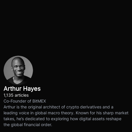
Arthur Hayes
1,135 articles
Co-Founder of BitMEX
Arthur is the original architect of crypto derivatives and a
leading voice in global macro theory. Known for his sharp market
takes, he’s dedicated to exploring how digital assets reshape
the global financial order.