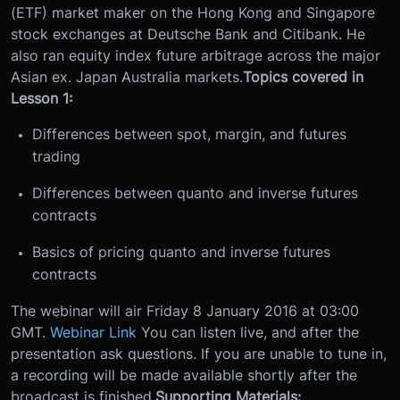
(ETF) market maker on the Hong Kong and Singapore
stock exchanges at Deutsche Bank and Citibank. He
also ran equity index future arbitrage across the major
Asian ex. Japan Australia markets.
Topics covered in
Lesson 1:
Differences between spot, margin, and futures
trading
Differences between quanto and inverse futures
contracts
Basics of pricing quanto and inverse futures
contracts
The webinar will air Friday 8 January 2016 at 03:00
GMT.
Webinar Link
You can listen live, and after the
presentation ask questions. If you are unable to tune in,
a recording will be made available shortly after the
broadcast is finished.
Supporting Materials: