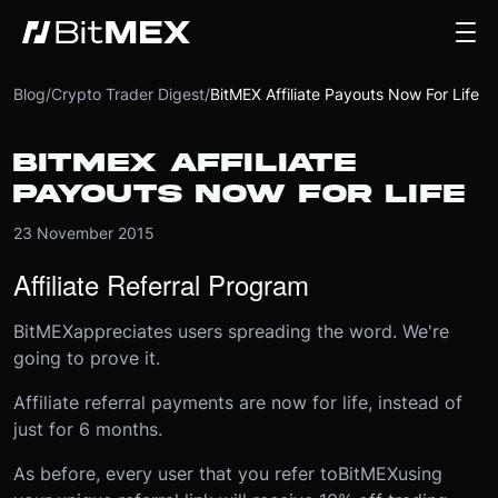
Blog
/
Crypto Trader Digest
/
BitMEX Affiliate Payouts Now For Life
BITMEX AFFILIATE
PAYOUTS NOW FOR LIFE
23 November 2015
Affiliate Referral Program
BitMEX
appreciates users spreading the word. We're
going to prove it.
Affiliate referral payments are now for life, instead of
just for 6 months.
As before, every user that you refer to
BitMEX
using