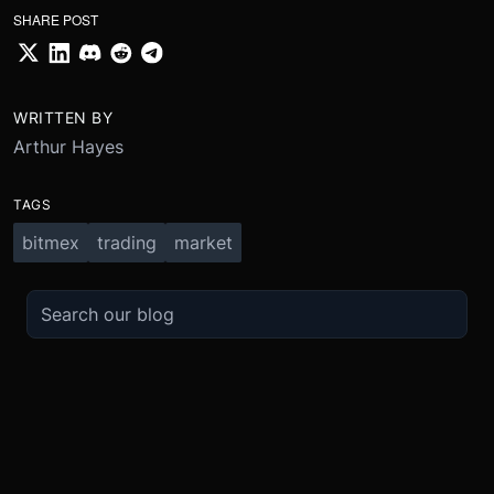
SHARE POST
WRITTEN BY
Arthur Hayes
TAGS
bitmex
trading
market