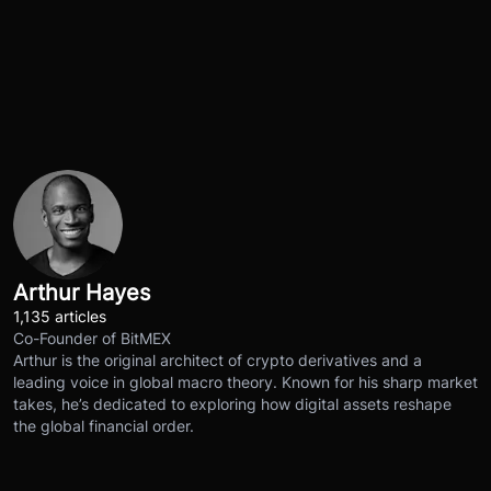
Arthur Hayes
1,135 articles
Co-Founder of BitMEX
Arthur is the original architect of crypto derivatives and a
leading voice in global macro theory. Known for his sharp market
takes, he’s dedicated to exploring how digital assets reshape
the global financial order.