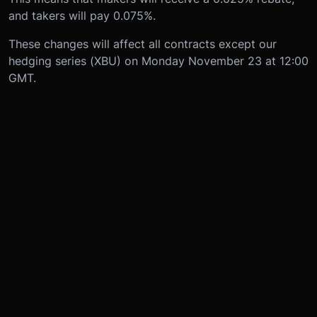
and takers will pay 0.075%.
These changes will affect all contracts except our
hedging series (XBU) on Monday November 23 at 12:00
GMT.