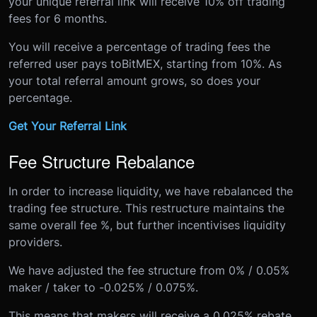
your unique referral link will receive 10% off trading
fees for 6 months.
You will receive a percentage of trading fees the
referred user pays to
BitMEX
, starting from 10%. As
your total referral amount grows, so does your
percentage.
Get Your Referral Link
Fee Structure Rebalance
In order to increase liquidity, we have rebalanced the
trading fee structure. This restructure maintains the
same overall fee %, but further incentivises liquidity
providers.
We have adjusted the fee structure from 0% / 0.05%
maker / taker to -0.025% / 0.075%.
This means that makers will receive a 0.025% rebate,