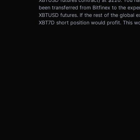
been transferred from Bitfinex to the exp
XBTUSD futures. If the rest of the global ex
XBT7D short position would profit. This wo