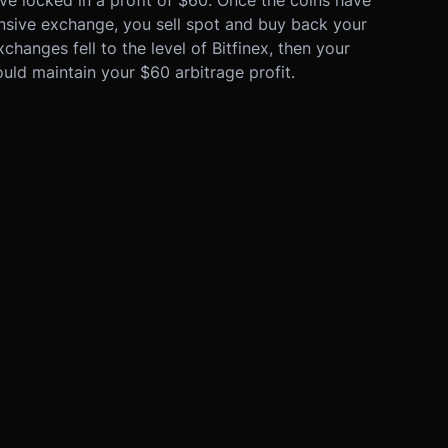
ensive exchange, you sell spot and buy back your
changes fell to the level of Bitfinex, then your
uld maintain your $60 arbitrage profit.