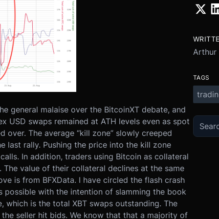
WRITT
Arthur
TAGS
tradi
the general malaise over the BitcoinXT debate, and
finex USD swaps remained at ATH levels even as spot
d over. The average “kill zone” slowly creeped
 last rally. Pushing the price into the kill zone
lls. In addition, traders using Bitcoin as collateral
The value of their collateral declines at the same
ve is from BFXData. I have circled the flash crash
 possible with the intention of slamming the book
ine, which is the total XBT swaps outstanding. The
 the seller hit bids. We know that that a majority of