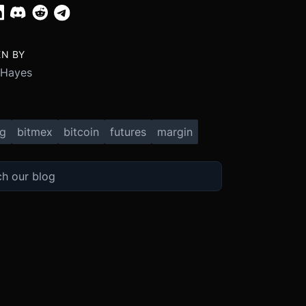
EN BY
 Hayes
ng
bitmex
bitcoin
futures
margin