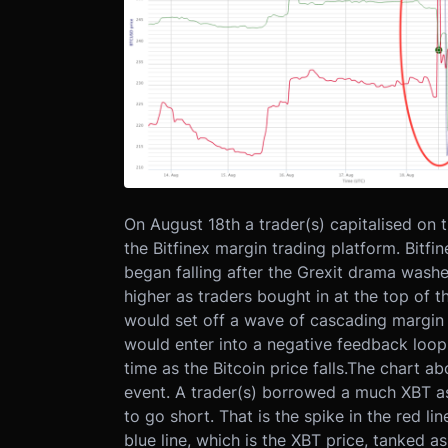
On August 18th a trader(s) capitalised on 
the Bitfinex margin trading platform. Bit
began falling after the Grexit drama washe
higher as traders bought in at the top of the
would set off a wave of cascading margin ca
would enter into a negative feedback loop. 
time as the Bitcoin price falls.
The chart abo
event. A trader(s) borrowed a much XBT as
to go short. That is the spike in the red l
blue line, which is the XBT price, tanked as