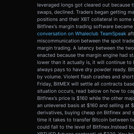
leveraged longs got cleared out because t
swaps, declined. Traders began getting marg
positions and their XBT collateral in some 
Bitfinex’s margin trading software became 
conversation on Whaleclub TeamSpeak
af
miscommunication between the spot trade
margin trading. A latency between the two
enacted because the margin engine had stal
lower than it actually is, it will continue to
always pays to have dry powder ready. Bit
by volume. Violent flash crashes and short
Friday, BitMEX will settle all contracts ba
situation occurs, read below on how to cap
Bitfinex’s price is $160 while the other m
an unlevered basis at $160 and selling at 
derivatives, buying cheap on Bitfinex and s
time it takes to transfer Bitcoin between
could fall to the level of Bitfinex.
Instead b
XBTUSD futures contract) at $220. You hav