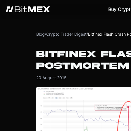
Buy Crypt
Blog
/
Crypto Trader Digest
/
Bitfinex Flash Crash 
BITFINEX FLA
POSTMORTEM
20 August 2015