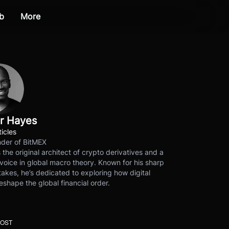
b
More
r Hayes
ticles
der of BitMEX
s the original architect of crypto derivatives and a
voice in global macro theory. Known for his sharp
akes, he’s dedicated to exploring how digital
eshape the global financial order.
POST