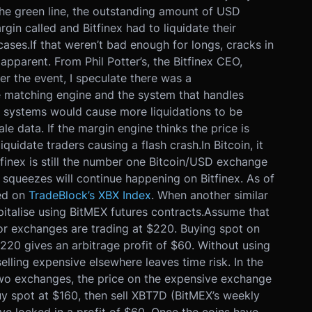
he green line, the outstanding amount of USD
in called and Bitfinex had to liquidate their
cases.
If that weren’t bad enough for longs, cracks in
apparent. From Phil Potter’s, the Bitfinex CEO,
ter the event, I speculate there was a
 matching engine and the system that handles
 systems would cause more liquidations to be
e data. If the margin engine thinks the price is
 liquidate traders causing a flash crash.
In Bitcoin, it
finex is still the number one Bitcoin/USD exchange
 squeezes will continue happening on Bitfinex. As of
sed on
TradeBlock’s XBX Index
. When another similar
italise using BitMEX futures contracts.
Assume that
ajor exchanges are trading at $220. Buying spot on
$220 gives an arbitrage profit of $60. Without using
elling expensive elsewhere leaves time risk. In the
 two exchanges, the price on the expensive exchange
uy spot at $160, then sell XBT7D (BitMEX’s weekly
e locked in a profit of $60. Once the coins have