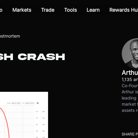
o
Markets
Trade
Tools
Learn
Rewards Hu
Postmortem
SH CRASH
Arthu
1,135 ar
Co-Foun
Arthur i
leading 
market t
assets r
SHARE 