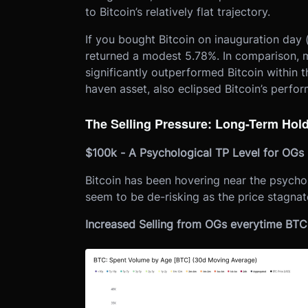
to Bitcoin’s relatively flat trajectory.
If you bought Bitcoin on inauguration day
returned a modest 5.78%. In comparison, 
significantly outperformed Bitcoin within t
haven asset, also eclipsed Bitcoin’s perfo
The Selling Pressure: Long-Term Hol
$100k - A Psychological TP Level for OGs
Bitcoin has been hovering near the psycho
seem to be de-risking as the price stagnate
Increased Selling from OGs everytime BT