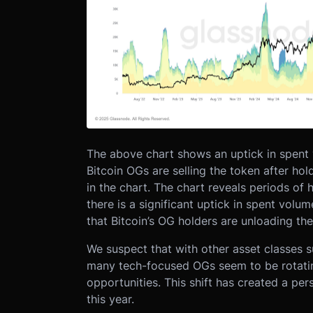
The above chart shows an uptick in spent 
Bitcoin OGs are selling the token after hol
in the chart. The chart reveals periods of 
there is a significant uptick in spent vol
that Bitcoin’s OG holders are unloading thei
We suspect that with other asset classes su
many tech-focused OGs seem to be rotating
opportunities. This shift has created a pe
this year.