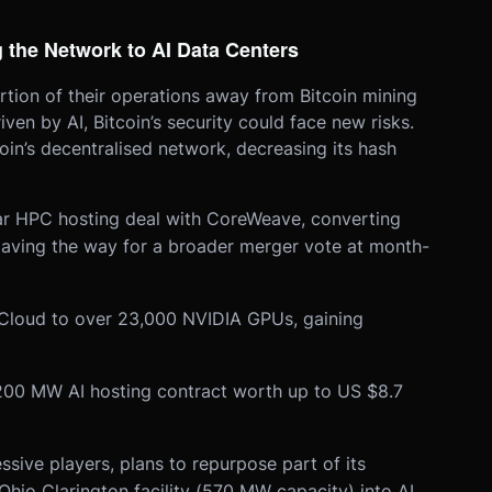
 the Network to AI Data Centers
rtion of their operations away from Bitcoin mining
en by AI, Bitcoin’s security could face new risks.
in’s decentralised network, decreasing its hash
ar HPC hosting deal with CoreWeave, converting
paving the way for a broader merger vote at month-
 Cloud to over 23,000 NVIDIA GPUs, gaining
200 MW AI hosting contract worth up to US $8.7
ssive players, plans to repurpose part of its
hio Clarington facility (570 MW capacity) into AI