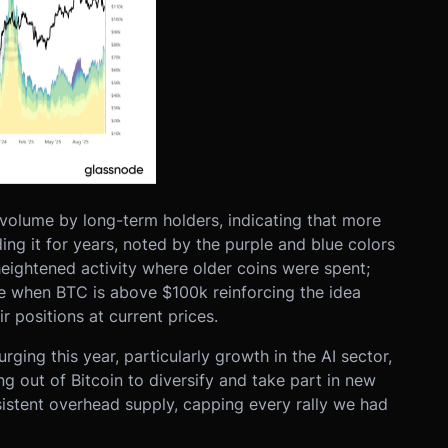
volume by long-term holders, indicating that more
ding it for years, noted by the purple and blue colors
heightened activity where older coins were spent;
ume when BTC is above $100k reinforcing the idea
r positions at current prices.
rging this year, particularly growth in the AI sector,
 out of Bitcoin to diversify and take part in new
rsistent overhead supply, capping every rally we had