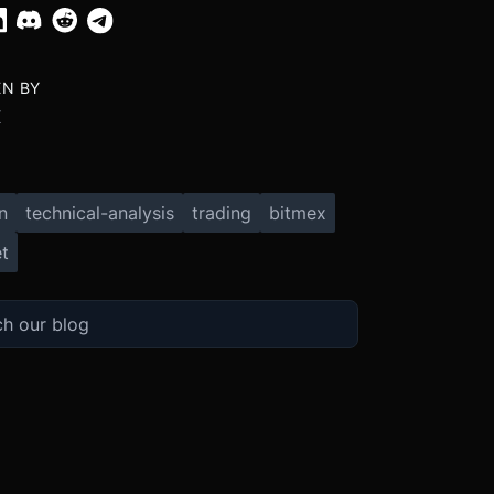
EN BY
X
n
technical-analysis
trading
bitmex
t