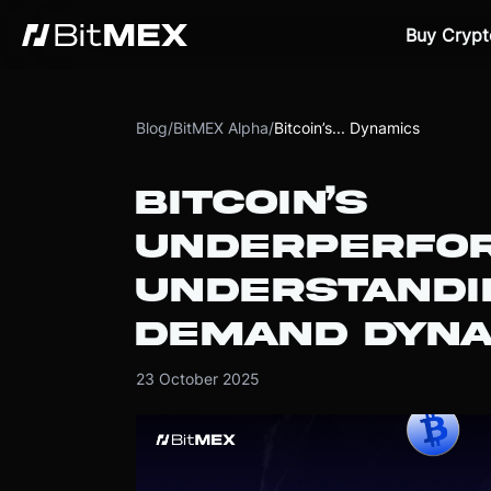
Buy Crypt
Blog
/
BitMEX Alpha
/
Bitcoin’s... Dynamics
BITCOIN’S
UNDERPERFO
UNDERSTANDI
DEMAND DYNA
23 October 2025