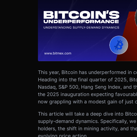
This year, Bitcoin has underperformed in c
Heading into the final quarter of 2025, Bi
Nasdaq, S&P 500, Hang Seng Index, and th
the 2025 inauguration expecting favourabl
now grappling with a modest gain of just 
This article will take a deep dive into Bit
supply-demand dynamics. Specifically, we w
holders, the shift in mining activity, and t
evolving price action.