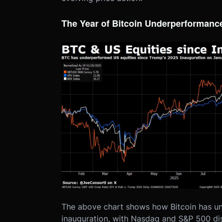
The Year of Bitcoin Underperformanc
The above chart shows how Bitcoin has u
inauguration, with Nasdaq and S&P 500 d