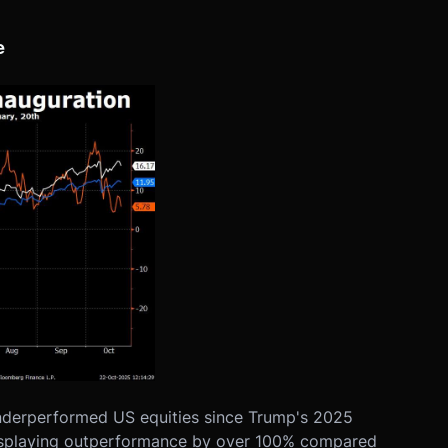
e
nderperformed US equities since Trump's 2025
isplaying outperformance by over 100% compared