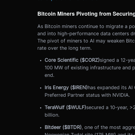
Bitcoin Miners Pivoting from Securing
As Bitcoin miners continue to migrate a po
and into high-performance data centers driv
The pivot of miners to AI may weaken Bitco
rate over the long term.
Core Scientific ($CORZ)
signed a 12-ye
100 MW of existing infrastructure and 
end.
Iris Energy ($IREN)
has expanded its AI
Preferred Partner status with NVIDIA.
TeraWulf ($WULF)
secured a 10-year, >
billion.
Bitdeer ($BTDR)
, one of the most aggre
Norwegian Tydal site (175 MW) and its O