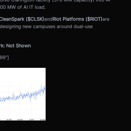
200 MW of AI IT load.
CleanSpark ($CLSK)
and
Riot Platforms ($RIOT)
are
nd designing new campuses around dual-use
rk: Not Shown
99"]