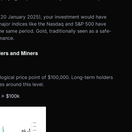
 (20 January 2025), your investment would have
major indices like the Nasdaq and S&P 500 have
he same period. Gold, traditionally seen as a safe-
rmance.
ders and Miners
logical price point of $100,000. Long-term holders
s around this level.
C > $100k