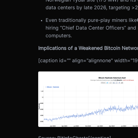
data centers by late 2026, targeting >
Even traditionally pure-play miners like
hiring “Chief Data Center Officers” a
computers.
Implications of a Weakened Bitcoin Netwo
[caption id="" align="alignnone" width="19
Source: BitInfoCharts[/caption]