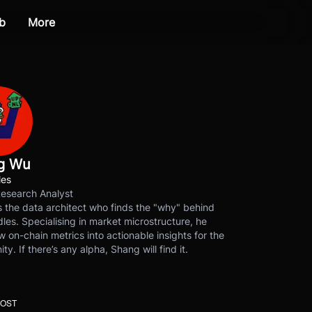
b
More
g Wu
les
Research Analyst
 the data architect who finds the "why" behind
les. Specialising in market microstructure, he
w on-chain metrics into actionable insights for the
y. If there’s any alpha, Shang will find it.
POST