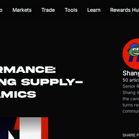
o
Markets
Trade
Tools
Learn
Rewards Hu
RMANCE:
Shan
NG SUPPLY-
50 artic
Senior 
MICS
Shang is
the cand
turns ra
communit
SHARE 