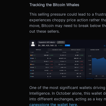
Tracking the Bitcoin Whales
This selling pressure could lead to a frust
experiences choppy price action rather tha
move, Bitcoin may need to break below the 
out these sellers.
One of the most significant wallets drivin
Intelligence. In October alone, this wallet
into different exchanges, acting as a key m
can
explore the wallet here
.