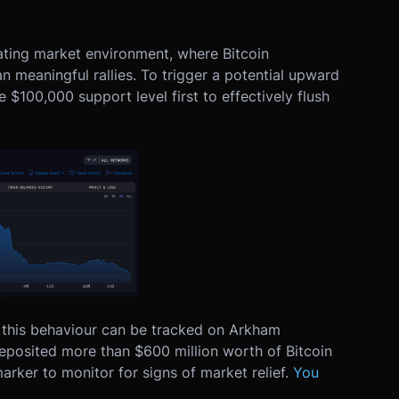
rating market environment, where Bitcoin
n meaningful rallies. To trigger a potential upward
$100,000 support level first to effectively flush
g this behaviour can be tracked on Arkham
 deposited more than $600 million worth of Bitcoin
arker to monitor for signs of market relief.
You