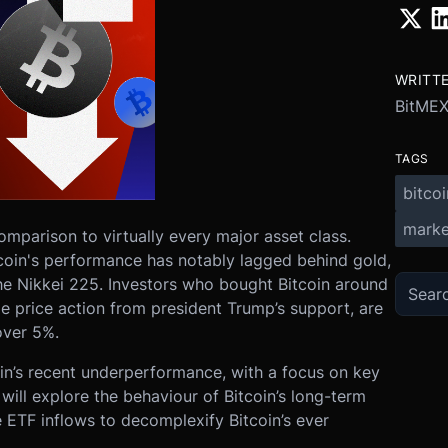
WRITT
BitME
TAGS
bitcoi
marke
omparison to virtually every major asset class.
tcoin's performance has notably lagged behind gold,
e Nikkei 225. Investors who bought Bitcoin around
e price action from president Trump’s support, are
over 5%.
coin’s recent underperformance, with a focus on key
ill explore the behaviour of Bitcoin’s long-term
he ETF inflows to decomplexify Bitcoin’s ever