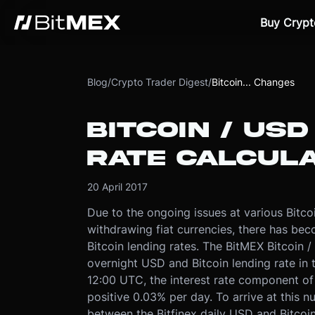
Buy Crypt
Blog
/
Crypto Trader Digest
/
Bitcoin... Changes
BITCOIN / US
RATE CALCUL
20 April 2017
Due to the ongoing issues at various Bitc
withdrawing fiat currencies, there has be
Bitcoin lending rates. The BitMEX Bitcoin 
overnight USD and Bitcoin lending rate in t
12:00 UTC, the interest rate component of t
positive 0.03% per day. To arrive at this 
between the Bitfinex daily USD and Bitcoin