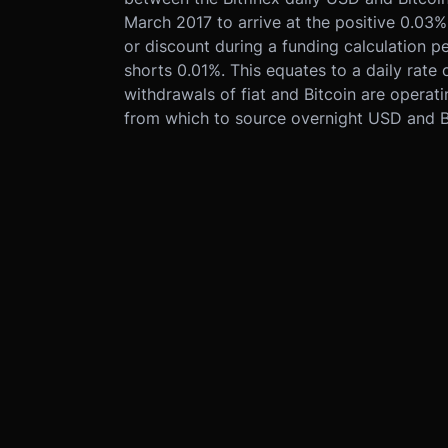
March 2017 to arrive at the positive 0.03%
or discount during a funding calculation per
shorts 0.01%. This equates to a daily rate
withdrawals of fiat and Bitcoin are operat
from which to source overnight USD and Bi