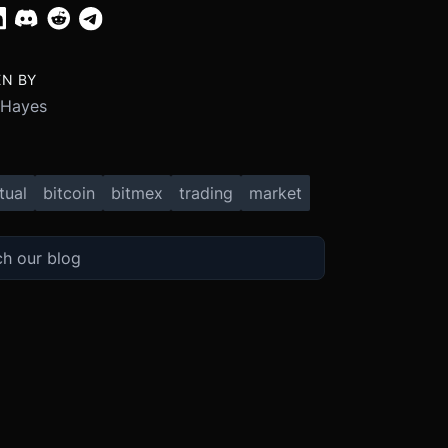
EN BY
 Hayes
tual
bitcoin
bitmex
trading
market