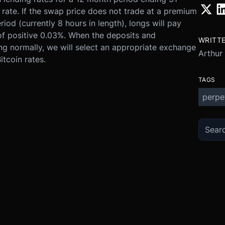
 rate. If the swap price does not trade at a premium
iod (currently 8 hours in length), longs will pay
 of positive 0.03%. When the deposits and
WRITT
ing normally, we will select an appropriate exchange
Arthur
tcoin rates.
TAGS
perpe