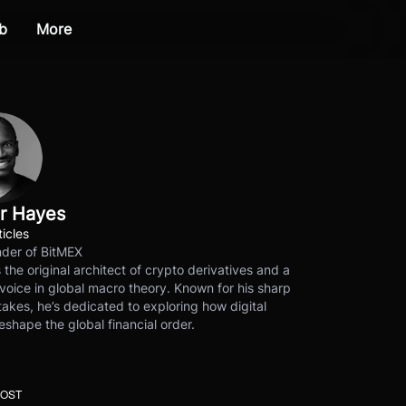
b
More
r Hayes
ticles
der of BitMEX
s the original architect of crypto derivatives and a
voice in global macro theory. Known for his sharp
akes, he’s dedicated to exploring how digital
eshape the global financial order.
POST