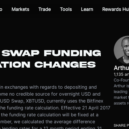
o
Markets
Trade
Tools
Learn
Rewards Hu
D SWAP FUNDING
ATION CHANGES
Arthu
1,135 ar
Co-Foun
Arthur i
oin exchanges with regards to depositing and
leading 
come no credible source for overnight USD and
market t
/ USD Swap, XBTUSD, currently uses the Bitfinex
assets r
he funding rate calculation. Effective 21 April 2017
he funding rate calculation will be fixed at a
number, we calculated the average difference
SHARE 
 lending rates for a 12 month period ending 31