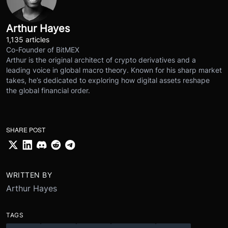
Arthur Hayes
1,135 articles
Co-Founder of BitMEX
Arthur is the original architect of crypto derivatives and a
leading voice in global macro theory. Known for his sharp market
takes, he’s dedicated to exploring how digital assets reshape
the global financial order.
SHARE POST
WRITTEN BY
Arthur Hayes
TAGS