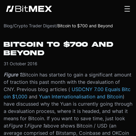
Blog
/
Crypto Trader Digest
/
Bitcoin to $700 and Beyond
BITCOIN TO $700 AND
BEYOND
31 October 2016
Figure 1.
Bitcoin has started to gain a significant amount
of traction this past month with the devaluation of
CNY. Previous blog articles (
USDCNY 7.00 Equals Bitc
oin $1,000
and
Yuan Internationalisation and Bitcoin
)
have discussed why the Yuan is currently going through
a devaluation process, where it is headed, and what it
means for Bitcoin. If you want to save time, just look
at
Figure 1
.
Figure 1
above shows Bitcoin / USD (an
average comprised of Bitstamp, Coinbase and OKCoin