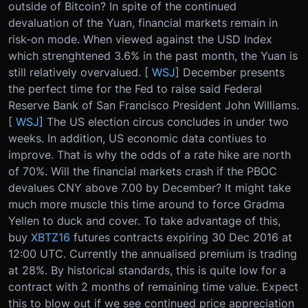
outside of Bitcoin? In spite of the continued
devaluation of the Yuan, financial markets remain in
risk-on mode. When viewed against the USD Index
which strenghtened 3.6% in the past month, the Yuan is
still relatively overvalued. [
WSJ
] December presents
the perfect time for the Fed to raise said Federal
Reserve Bank of San Francisco President John Williams.
[
WSJ
] The US election circus concludes in under two
weeks. In addition, US economic data contiues to
improve. That is why the odds of a rate hike are north
of 70%. Will the financial markets crash if the PBOC
devalues CNY above 7.00 by December? It might take
much more muscle this time around to force Gradma
Yellen to duck and cover. To take advantage of this,
buy
XBTZ16
futures contracts expiring 30 Dec 2016 at
12:00 UTC. Currently the annualised premium is trading
at 28%. By historical standards, this is quite low for a
contract with 2 months of remaining time value. Expect
this to blow out if we see continued price appreciation