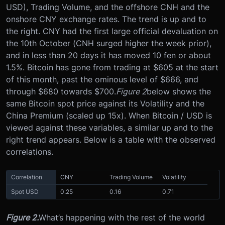
USD), Trading Volume, and the offshore CNH and the
onshore CNY exchange rates. The trend is up and to
the right. CNY had the first large official devaluation on
the 10th October (CNH surged higher the week prior),
and in less than 20 days it has moved 10 fen or about
1.5%. Bitcoin has gone from trading at $605 at the start
of this month, past the ominous level of $666, and
through $680 towards $700.
Figure 2
below shows the
same Bitcoin spot price against its Volatility and the
China Premium (scaled up 15x). When Bitcoin / USD is
viewed against these variables, a similar up and to the
right trend appears. Below is a table with the observed
correlations.
Correlation
CNY
Trading Volume
Volatility
Spot USD
0.25
0.16
0.71
Figure 2.
What’s happening with the rest of the world