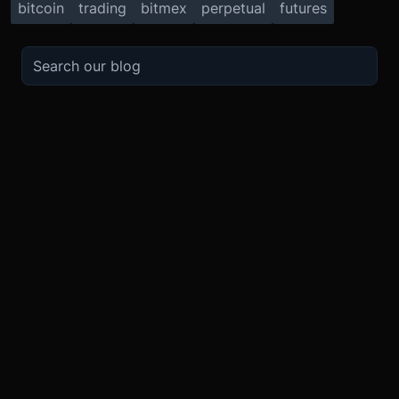
bitcoin
trading
bitmex
perpetual
futures
TRADE
ABOUT
BOOST
REFERENCES