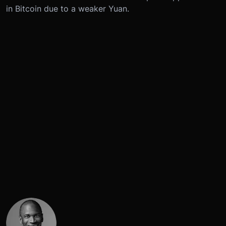
in Bitcoin due to a weaker Yuan.