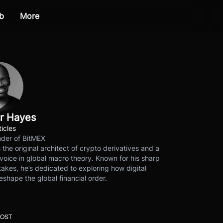
b
More
r Hayes
ticles
der of BitMEX
s the original architect of crypto derivatives and a
voice in global macro theory. Known for his sharp
akes, he’s dedicated to exploring how digital
eshape the global financial order.
POST