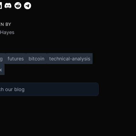
EN BY
 Hayes
ng
futures
bitcoin
technical-analysis
x