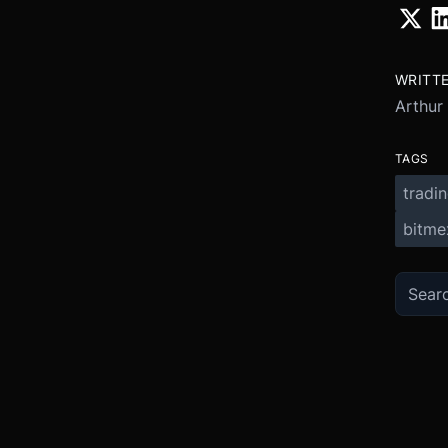
WRITT
Arthur
TAGS
tradi
bitme