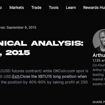
o
Markets
Trade
Tools
Learn
Rewards Hu
lysis: September 9, 2015
NICAL ANALYSIS:
 2015
Arthu
1,135 ar
Co-Foun
Arthur i
/USD futures contract) while OKCoin.com spot is
leading 
40 USD.
Exit:
Close the XBTU15 long position when
market t
 the position by 40%-60% by taking profit at 250
assets r
SHARE 