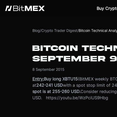
Buy Crypt
Blog
/
Crypto Trader Digest
/
Bitcoin Technical Ana
BITCOIN TECH
SEPTEMBER 9,
8 September 2015
Entry:
Buy long XBTU15
(BitMEX weekly BTC
at
242-241 USD
with a spot stop limit of 2
spot is at 255-260 USD.
Consider reducing
USD. https://youtu.be/WzPciUS9Hbg