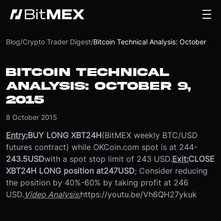
Blog
/
Crypto Trader Digest
/
Bitcoin Technical Analysis: October 9, 2015
BITCOIN TECHNICAL
ANALYSIS: OCTOBER 9,
2015
8 October 2015
Entry:
BUY LONG XBT24H
(BitMEX weekly BTC/USD
futures contract) while OKCoin.com spot is at 244-
243.5
USD
with a spot stop limit of 243 USD.
Exit:
CLOSE
XBT24H LONG position at
247
USD
; Consider reducing
the position by 40%-60% by taking profit at 246
USD.
Video Analysis:
https://youtu.be/Vh6QH27ykuk