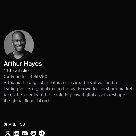
Arthur Hayes
1,135 articles
Co-Founder of BitMEX
Arthur is the original architect of crypto derivatives and a
leading voice in global macro theory. Known for his sharp market
takes, he’s dedicated to exploring how digital assets reshape
the global financial order.
SHARE POST