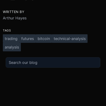
WRITTEN BY
Arthur Hayes
TAGS
trading
futures
bitcoin
technical-analysis
analysis
TRADE
ABOUT
BOOST
REFERENCES
Derivatives
Security and Custody
Promotions
API