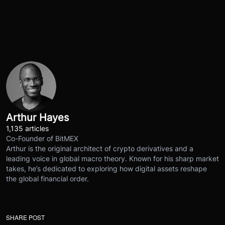
Arthur Hayes
1,135 articles
Co-Founder of BitMEX
Arthur is the original architect of crypto derivatives and a
leading voice in global macro theory. Known for his sharp market
takes, he’s dedicated to exploring how digital assets reshape
the global financial order.
SHARE POST