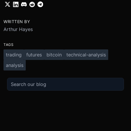
WRITTEN BY
Arthur Hayes
TAGS
trading
futures
bitcoin
technical-analysis
analysis
TRADE
ABOUT
BOOST
REFERENCES