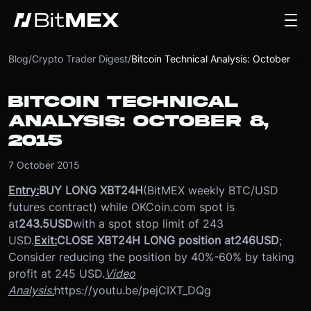
Blog
/
Crypto Trader Digest
/
Bitcoin Technical Analysis: October 8, 2015
BITCOIN TECHNICAL
ANALYSIS: OCTOBER 8,
2015
7 October 2015
Entry:
BUY LONG XBT24H
(BitMEX weekly BTC/USD
futures contract) while OKCoin.com spot is
at
243.5
USD
with a spot stop limit of 243
USD.
Exit:
CLOSE XBT24H LONG position at
246
USD
;
Consider reducing the position by 40%-60% by taking
profit at 245 USD.
Video
Analysis:
https://youtu.be/pejCIXT_DQg