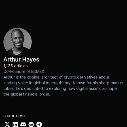
Arthur Hayes
1,135 articles
Co-Founder of BitMEX
Arthur is the original architect of crypto derivatives and a
leading voice in global macro theory. Known for his sharp market
takes, he’s dedicated to exploring how digital assets reshape
the global financial order.
SHARE POST