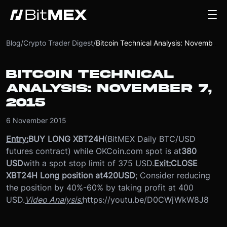
Blog
/
Crypto Trader Digest
/
Bitcoin Technical Analysis: November 7, 2015
BITCOIN TECHNICAL
ANALYSIS: NOVEMBER 7,
2015
6 November 2015
Entry:
BUY LONG XBT24H
(BitMEX Daily BTC/USD
futures contract) while OKCoin.com spot is at
380
USD
with a spot stop limit of 375 USD.
Exit:
CLOSE
XBT24H Long position at
420
USD
; Consider reducing
the position by 40%-60% by taking profit at 400
USD.
Video Analysis:
https://youtu.be/D0CWjWkW8J8