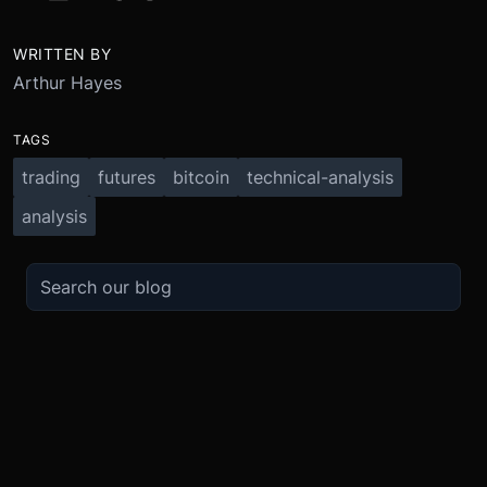
WRITTEN BY
Arthur Hayes
TAGS
trading
futures
bitcoin
technical-analysis
analysis
TRADE
ABOUT
BOOST
REFERENCES
Derivatives
Security and Custody
Promotions
API